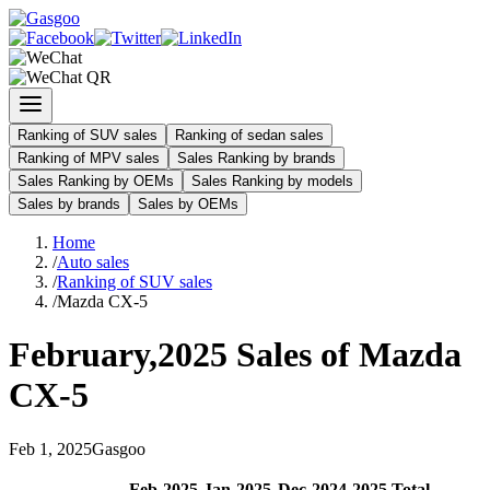
Ranking of SUV sales
Ranking of sedan sales
Ranking of MPV sales
Sales Ranking by brands
Sales Ranking by OEMs
Sales Ranking by models
Sales by brands
Sales by OEMs
Home
/
Auto sales
/
Ranking of SUV sales
/
Mazda CX-5
February
,
2025
Sales of
Mazda
CX-5
Feb
1
,
2025
Gasgoo
Feb
-
2025
Jan
-
2025
Dec
-
2024
2025
Total