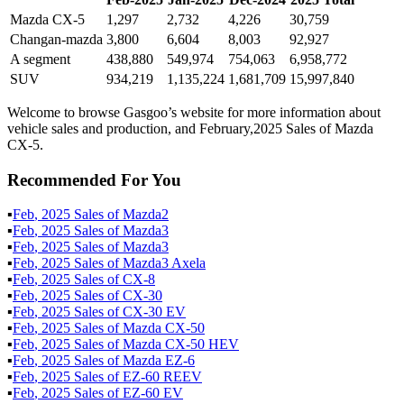
Mazda CX-5
1,297
2,732
4,226
30,759
Changan-mazda
3,800
6,604
8,003
92,927
A segment
438,880
549,974
754,063
6,958,772
SUV
934,219
1,135,224
1,681,709
15,997,840
Welcome to browse Gasgoo’s website for more information about
vehicle sales and production, and February,2025 Sales of Mazda
CX-5.
Recommended For You
▪
Feb
,
2025
Sales of
Mazda2
▪
Feb
,
2025
Sales of
Mazda3
▪
Feb
,
2025
Sales of
Mazda3
▪
Feb
,
2025
Sales of
Mazda3 Axela
▪
Feb
,
2025
Sales of
CX-8
▪
Feb
,
2025
Sales of
CX-30
▪
Feb
,
2025
Sales of
CX-30 EV
▪
Feb
,
2025
Sales of
Mazda CX-50
▪
Feb
,
2025
Sales of
Mazda CX-50 HEV
▪
Feb
,
2025
Sales of
Mazda EZ-6
▪
Feb
,
2025
Sales of
EZ-60 REEV
▪
Feb
,
2025
Sales of
EZ-60 EV