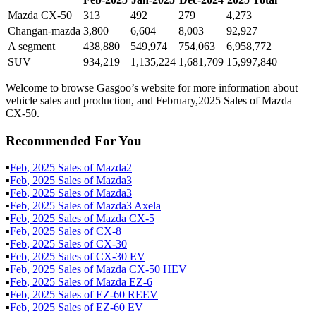
Mazda CX-50
313
492
279
4,273
Changan-mazda
3,800
6,604
8,003
92,927
A segment
438,880
549,974
754,063
6,958,772
SUV
934,219
1,135,224
1,681,709
15,997,840
Welcome to browse Gasgoo’s website for more information about
vehicle sales and production, and February,2025 Sales of Mazda
CX-50.
Recommended For You
▪
Feb
,
2025
Sales of
Mazda2
▪
Feb
,
2025
Sales of
Mazda3
▪
Feb
,
2025
Sales of
Mazda3
▪
Feb
,
2025
Sales of
Mazda3 Axela
▪
Feb
,
2025
Sales of
Mazda CX-5
▪
Feb
,
2025
Sales of
CX-8
▪
Feb
,
2025
Sales of
CX-30
▪
Feb
,
2025
Sales of
CX-30 EV
▪
Feb
,
2025
Sales of
Mazda CX-50 HEV
▪
Feb
,
2025
Sales of
Mazda EZ-6
▪
Feb
,
2025
Sales of
EZ-60 REEV
▪
Feb
,
2025
Sales of
EZ-60 EV