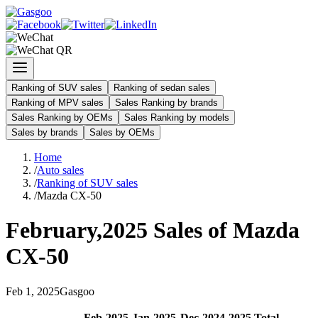
Ranking of SUV sales
Ranking of sedan sales
Ranking of MPV sales
Sales Ranking by brands
Sales Ranking by OEMs
Sales Ranking by models
Sales by brands
Sales by OEMs
Home
/
Auto sales
/
Ranking of SUV sales
/
Mazda CX-50
February
,
2025
Sales of
Mazda
CX-50
Feb
1
,
2025
Gasgoo
Feb
-
2025
Jan
-
2025
Dec
-
2024
2025
Total