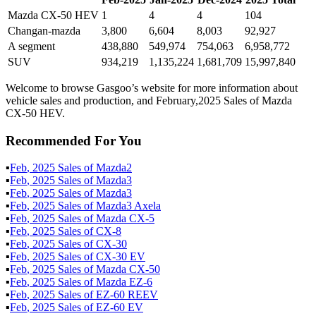
Mazda CX-50 HEV
1
4
4
104
Changan-mazda
3,800
6,604
8,003
92,927
A segment
438,880
549,974
754,063
6,958,772
SUV
934,219
1,135,224
1,681,709
15,997,840
Welcome to browse Gasgoo’s website for more information about
vehicle sales and production, and February,2025 Sales of Mazda
CX-50 HEV.
Recommended For You
▪
Feb
,
2025
Sales of
Mazda2
▪
Feb
,
2025
Sales of
Mazda3
▪
Feb
,
2025
Sales of
Mazda3
▪
Feb
,
2025
Sales of
Mazda3 Axela
▪
Feb
,
2025
Sales of
Mazda CX-5
▪
Feb
,
2025
Sales of
CX-8
▪
Feb
,
2025
Sales of
CX-30
▪
Feb
,
2025
Sales of
CX-30 EV
▪
Feb
,
2025
Sales of
Mazda CX-50
▪
Feb
,
2025
Sales of
Mazda EZ-6
▪
Feb
,
2025
Sales of
EZ-60 REEV
▪
Feb
,
2025
Sales of
EZ-60 EV