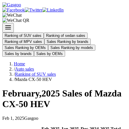
Ranking of SUV sales
Ranking of sedan sales
Ranking of MPV sales
Sales Ranking by brands
Sales Ranking by OEMs
Sales Ranking by models
Sales by brands
Sales by OEMs
Home
/
Auto sales
/
Ranking of SUV sales
/
Mazda CX-50 HEV
February
,
2025
Sales of
Mazda
CX-50 HEV
Feb
1
,
2025
Gasgoo
Feb
-
2025
Jan
-
2025
Dec
-
2024
2025
Total