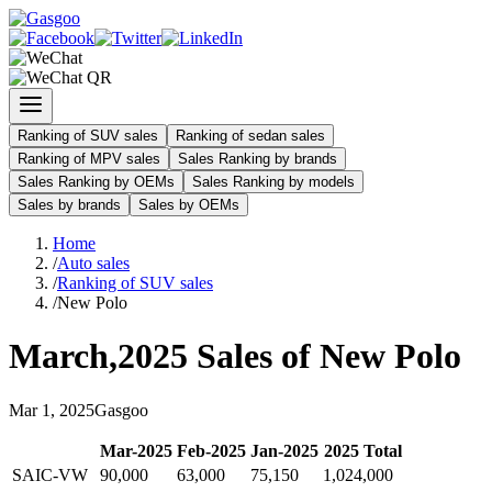
Ranking of SUV sales
Ranking of sedan sales
Ranking of MPV sales
Sales Ranking by brands
Sales Ranking by OEMs
Sales Ranking by models
Sales by brands
Sales by OEMs
Home
/
Auto sales
/
Ranking of SUV sales
/
New Polo
March
,
2025
Sales of
New Polo
Mar
1
,
2025
Gasgoo
Mar
-
2025
Feb
-
2025
Jan
-
2025
2025
Total
SAIC-VW
90,000
63,000
75,150
1,024,000