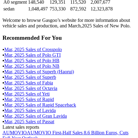
A0 segment
148,540
129,351
115,520
2,007,677
sedan
1,048,497
753,330
872,592
12,323,878
Welcome to browse Gasgoo’s website for more information about
vehicle sales and production, and March,2025 Sales of New Polo.
Recommended For You
▪
Mar
,
2025
Sales of
Crosspolo
▪
Mar
,
2025
Sales of
Polo GTI
▪
Mar
,
2025
Sales of
Polo HB
▪
Mar
,
2025
Sales of
Polo NB
▪
Mar
,
2025
Sales of
Superb (Haorui)
▪
Mar
,
2025
Sales of
Superb
▪
Mar
,
2025
Sales of
Fabia
▪
Mar
,
2025
Sales of
Octavia
▪
Mar
,
2025
Sales of
Yeti
▪
Mar
,
2025
Sales of
Rapid
▪
Mar
,
2025
Sales of
Rapid Spaceback
▪
Mar
,
2025
Sales of
Lavida
▪
Mar
,
2025
Sales of
Gran Lavida
▪
Mar
,
2025
Sales of
Passat
Latest sales reports
AUMOVIO
AUMOVIO First-Half Sales 8.6 Billion Euros, Cuts