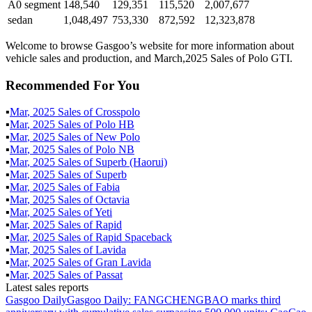
A0 segment
148,540
129,351
115,520
2,007,677
sedan
1,048,497
753,330
872,592
12,323,878
Welcome to browse Gasgoo’s website for more information about
vehicle sales and production, and March,2025 Sales of Polo GTI.
Recommended For You
▪
Mar
,
2025
Sales of
Crosspolo
▪
Mar
,
2025
Sales of
Polo HB
▪
Mar
,
2025
Sales of
New Polo
▪
Mar
,
2025
Sales of
Polo NB
▪
Mar
,
2025
Sales of
Superb (Haorui)
▪
Mar
,
2025
Sales of
Superb
▪
Mar
,
2025
Sales of
Fabia
▪
Mar
,
2025
Sales of
Octavia
▪
Mar
,
2025
Sales of
Yeti
▪
Mar
,
2025
Sales of
Rapid
▪
Mar
,
2025
Sales of
Rapid Spaceback
▪
Mar
,
2025
Sales of
Lavida
▪
Mar
,
2025
Sales of
Gran Lavida
▪
Mar
,
2025
Sales of
Passat
Latest sales reports
Gasgoo Daily
Gasgoo Daily: FANGCHENGBAO marks third