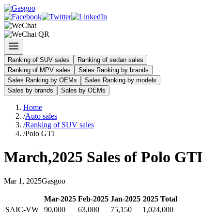
Ranking of SUV sales
Ranking of sedan sales
Ranking of MPV sales
Sales Ranking by brands
Sales Ranking by OEMs
Sales Ranking by models
Sales by brands
Sales by OEMs
Home
/
Auto sales
/
Ranking of SUV sales
/
Polo GTI
March
,
2025
Sales of
Polo GTI
Mar
1
,
2025
Gasgoo
Mar
-
2025
Feb
-
2025
Jan
-
2025
2025
Total
SAIC-VW
90,000
63,000
75,150
1,024,000