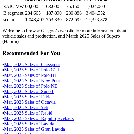
SAIC-VW
90,000
63,000
75,150
1,024,000
B segment
284,665
187,890
230,886
3,404,552
sedan
1,048,497
753,330
872,592
12,323,878
Welcome to browse Gasgoo’s website for more information about
vehicle sales and production, and March,2025 Sales of Superb
(Haorui).
Recommended For You
▪
Mar
,
2025
Sales of
Crosspolo
▪
Mar
,
2025
Sales of
Polo GTI
▪
Mar
,
2025
Sales of
Polo HB
▪
Mar
,
2025
Sales of
New Polo
▪
Mar
,
2025
Sales of
Polo NB
▪
Mar
,
2025
Sales of
Superb
▪
Mar
,
2025
Sales of
Fabia
▪
Mar
,
2025
Sales of
Octavia
▪
Mar
,
2025
Sales of
Yeti
▪
Mar
,
2025
Sales of
Rapid
▪
Mar
,
2025
Sales of
Rapid Spaceback
▪
Mar
,
2025
Sales of
Lavida
▪
Mar
,
2025
Sales of
Gran Lavida