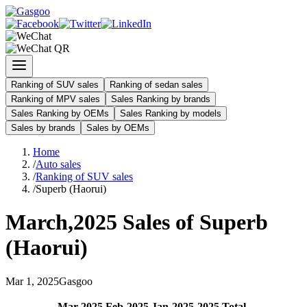
Ranking of SUV sales
Ranking of sedan sales
Ranking of MPV sales
Sales Ranking by brands
Sales Ranking by OEMs
Sales Ranking by models
Sales by brands
Sales by OEMs
Home
/
Auto sales
/
Ranking of SUV sales
/
Superb (Haorui)
March
,
2025
Sales of
Superb
(Haorui)
Mar
1
,
2025
Gasgoo
Mar
-
2025
Feb
-
2025
Jan
-
2025
2025
Total