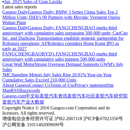
▪
Jan
,
2025
Sales of
Gran Lavida
Latest sales reports
Gasgoo Daily
Gasgoo Daily: BMW 3 Series China Sales Top 2
Million Units; DiDi’s 99 Partners with Movida; Versigent Opens
Wuhan Plant
Gasgoo Daily
Gasgoo Daily: FANGCHENGBAO marks third
anniversary with cumulative sales surpassing 500,000 units; CaoCao
Inc. and Dazhong Transportation establish strategic partnership for
Robotaxi operations; AI²Robotics considers Hong Kong IPO as
early as 2027
FANGCHENGBAO
BYD's FANGCHENGBAO marks third
anniversary with cumulative sales topping 500,000 units
Great Wall Motor
Strong Overseas Demand Supports GWM's July
Sales
JMC
Jiangling Motors July Sales Rise 20.91% Year-on-Year,
Cumulative Sales Exceed 210,000 Units
About Gasgoo
Contact Us
Terms of Use
Privacy statement
Site
Map
RSS
Buzzwords
Gasgoo.com
中文站
盖世汽车资讯
盖世汽车社区
盖世汽车研究院
盖世汽车产业大数据
Copyright Notice © 2016 Gasgoo.com Corporation and its
licensors. All rights reserved.
增值电信业务经营许可证 沪B2-2007118 沪ICP备07023350号
沪公网安备 31011402009699号