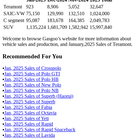
Teramont
923
8,906
5,052
32,647
SAIC-VW
75,150
129,990
132,510
1,024,000
C segment
95,087
183,678
164,385
2,049,783
SUV
1,135,224
1,681,709
1,582,942
15,997,840
Welcome to browse Gasgoo’s website for more information about
vehicle sales and production, and January,2025 Sales of Teramont.
Recommended For You
▪
Jan
,
2025
Sales of
Crosspolo
▪
Jan
,
2025
Sales of
Polo GTI
▪
Jan
,
2025
Sales of
Polo HB
▪
Jan
,
2025
Sales of
New Polo
▪
Jan
,
2025
Sales of
Polo NB
▪
Jan
,
2025
Sales of
Superb (Haorui)
▪
Jan
,
2025
Sales of
Superb
▪
Jan
,
2025
Sales of
Fabia
▪
Jan
,
2025
Sales of
Octavia
▪
Jan
,
2025
Sales of
Yeti
▪
Jan
,
2025
Sales of
Rapid
▪
Jan
,
2025
Sales of
Rapid Spaceback
▪
Jan
,
2025
Sales of
Lavida