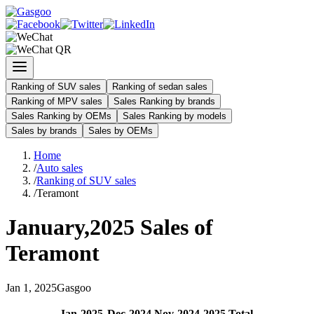
Ranking of SUV sales
Ranking of sedan sales
Ranking of MPV sales
Sales Ranking by brands
Sales Ranking by OEMs
Sales Ranking by models
Sales by brands
Sales by OEMs
Home
/
Auto sales
/
Ranking of SUV sales
/
Teramont
January
,
2025
Sales of
Teramont
Jan
1
,
2025
Gasgoo
Jan
-
2025
Dec
-
2024
Nov
-
2024
2025
Total