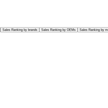
Sales Ranking by brands
Sales Ranking by OEMs
Sales Ranking by m