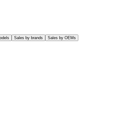
odels
Sales by brands
Sales by OEMs