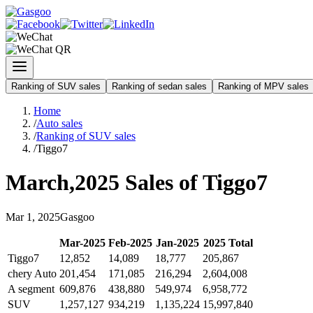
Ranking of SUV sales
Ranking of sedan sales
Ranking of MPV sales
Home
/
Auto sales
/
Ranking of SUV sales
/
Tiggo7
March
,
2025
Sales of
Tiggo7
Mar
1
,
2025
Gasgoo
Mar
-
2025
Feb
-
2025
Jan
-
2025
2025
Total
Tiggo7
12,852
14,089
18,777
205,867
chery Auto
201,454
171,085
216,294
2,604,008
A segment
609,876
438,880
549,974
6,958,772
SUV
1,257,127
934,219
1,135,224
15,997,840