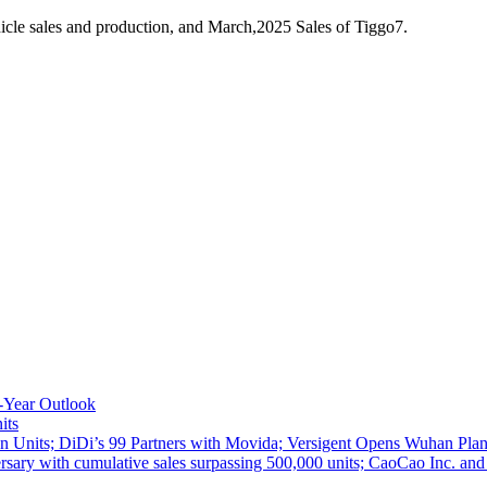
cle sales and production, and March,2025 Sales of Tiggo7.
-Year Outlook
its
 Units; DiDi’s 99 Partners with Movida; Versigent Opens Wuhan Plan
ith cumulative sales surpassing 500,000 units; CaoCao Inc. and Daz