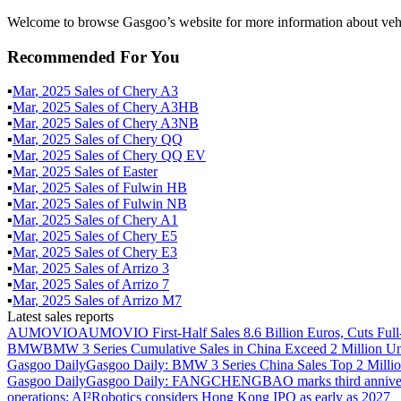
Welcome to browse Gasgoo’s website for more information about vehi
Recommended For You
▪
Mar
,
2025
Sales of
Chery A3
▪
Mar
,
2025
Sales of
Chery A3HB
▪
Mar
,
2025
Sales of
Chery A3NB
▪
Mar
,
2025
Sales of
Chery QQ
▪
Mar
,
2025
Sales of
Chery QQ EV
▪
Mar
,
2025
Sales of
Easter
▪
Mar
,
2025
Sales of
Fulwin HB
▪
Mar
,
2025
Sales of
Fulwin NB
▪
Mar
,
2025
Sales of
Chery A1
▪
Mar
,
2025
Sales of
Chery E5
▪
Mar
,
2025
Sales of
Chery E3
▪
Mar
,
2025
Sales of
Arrizo 3
▪
Mar
,
2025
Sales of
Arrizo 7
▪
Mar
,
2025
Sales of
Arrizo M7
Latest sales reports
AUMOVIO
AUMOVIO First-Half Sales 8.6 Billion Euros, Cuts Full
BMW
BMW 3 Series Cumulative Sales in China Exceed 2 Million Un
Gasgoo Daily
Gasgoo Daily: BMW 3 Series China Sales Top 2 Million
Gasgoo Daily
Gasgoo Daily: FANGCHENGBAO marks third anniversary w
operations; AI²Robotics considers Hong Kong IPO as early as 2027