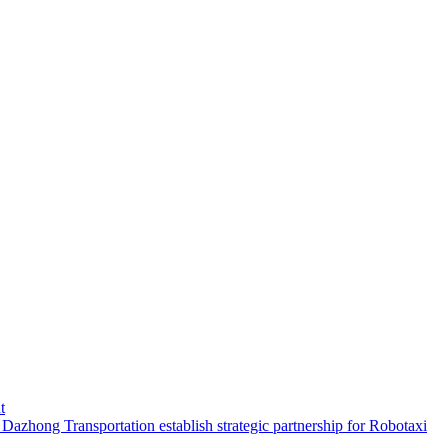
t
hong Transportation establish strategic partnership for Robotaxi