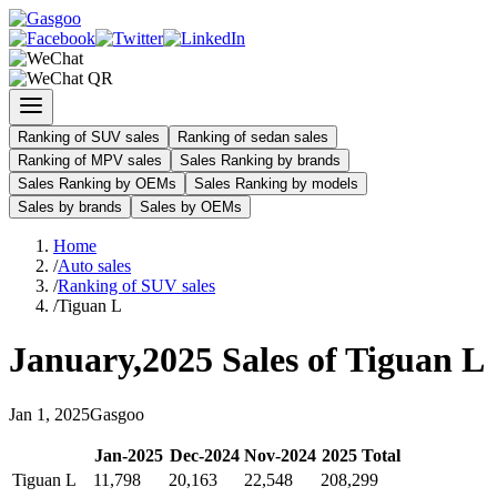
Ranking of SUV sales
Ranking of sedan sales
Ranking of MPV sales
Sales Ranking by brands
Sales Ranking by OEMs
Sales Ranking by models
Sales by brands
Sales by OEMs
Home
/
Auto sales
/
Ranking of SUV sales
/
Tiguan L
January
,
2025
Sales of
Tiguan L
Jan
1
,
2025
Gasgoo
Jan
-
2025
Dec
-
2024
Nov
-
2024
2025
Total
Tiguan L
11,798
20,163
22,548
208,299