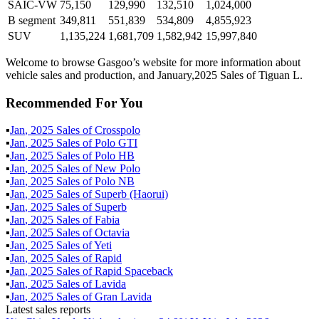
SAIC-VW
75,150
129,990
132,510
1,024,000
B segment
349,811
551,839
534,809
4,855,923
SUV
1,135,224
1,681,709
1,582,942
15,997,840
Welcome to browse Gasgoo’s website for more information about
vehicle sales and production, and January,2025 Sales of Tiguan L.
Recommended For You
▪
Jan
,
2025
Sales of
Crosspolo
▪
Jan
,
2025
Sales of
Polo GTI
▪
Jan
,
2025
Sales of
Polo HB
▪
Jan
,
2025
Sales of
New Polo
▪
Jan
,
2025
Sales of
Polo NB
▪
Jan
,
2025
Sales of
Superb (Haorui)
▪
Jan
,
2025
Sales of
Superb
▪
Jan
,
2025
Sales of
Fabia
▪
Jan
,
2025
Sales of
Octavia
▪
Jan
,
2025
Sales of
Yeti
▪
Jan
,
2025
Sales of
Rapid
▪
Jan
,
2025
Sales of
Rapid Spaceback
▪
Jan
,
2025
Sales of
Lavida
▪
Jan
,
2025
Sales of
Gran Lavida
Latest sales reports