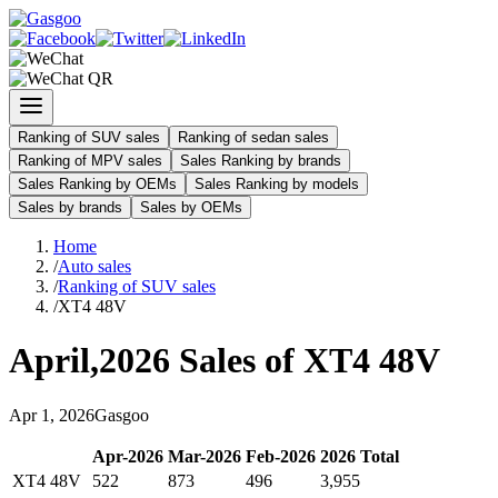
Ranking of SUV sales
Ranking of sedan sales
Ranking of MPV sales
Sales Ranking by brands
Sales Ranking by OEMs
Sales Ranking by models
Sales by brands
Sales by OEMs
Home
/
Auto sales
/
Ranking of SUV sales
/
XT4 48V
April
,
2026
Sales of
XT4 48V
Apr
1
,
2026
Gasgoo
Apr
-
2026
Mar
-
2026
Feb
-
2026
2026
Total
XT4 48V
522
873
496
3,955