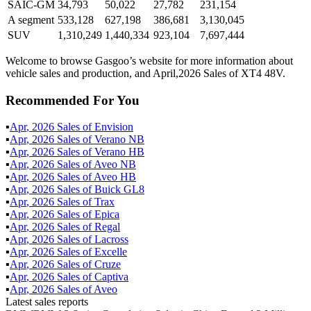
SAIC-GM
34,793
50,022
27,782
231,154
A segment
533,128
627,198
386,681
3,130,045
SUV
1,310,249
1,440,334
923,104
7,697,444
Welcome to browse Gasgoo’s website for more information about
vehicle sales and production, and April,2026 Sales of XT4 48V.
Recommended For You
▪
Apr
,
2026
Sales of
Envision
▪
Apr
,
2026
Sales of
Verano NB
▪
Apr
,
2026
Sales of
Verano HB
▪
Apr
,
2026
Sales of
Aveo NB
▪
Apr
,
2026
Sales of
Aveo HB
▪
Apr
,
2026
Sales of
Buick GL8
▪
Apr
,
2026
Sales of
Trax
▪
Apr
,
2026
Sales of
Epica
▪
Apr
,
2026
Sales of
Regal
▪
Apr
,
2026
Sales of
Lacross
▪
Apr
,
2026
Sales of
Excelle
▪
Apr
,
2026
Sales of
Cruze
▪
Apr
,
2026
Sales of
Captiva
▪
Apr
,
2026
Sales of
Aveo
Latest sales reports