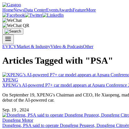
Home
News
Data Center
Events
Awards
Feature
More
EV
ICV
Market & Industry
Video & Podcasts
Other
Articles Tagged with "PSA"
XPENG
XPENG’s AI-powered P7+ car model appears at A
psa
ra Conference
On September 19, XPENG's Chairman and CEO, He Xiaopeng, made 
debut of the AI-powered car.
Sep. 19 , 2024
Dongfeng Motor
Dongfeng,
PSA
said to operate Dongfeng Peugeot, Dongfeng Citroën