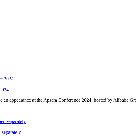
 2024
an appearance at the A
psa
ra Conference 2024, hosted by Alibaba Gr
 separately