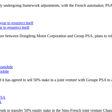
ly undergoing framework adjustments, with the French automaker,
PS
 to resurrect itself
ture between Dongfeng Motor Corporation and Group
PSA
, plans to 
obile
 has agreed to sell 50% stake in a joint venture with Groupe
PSA
to 
A
s to transfer 50% equity stake in the Sino-French joint venture Cha