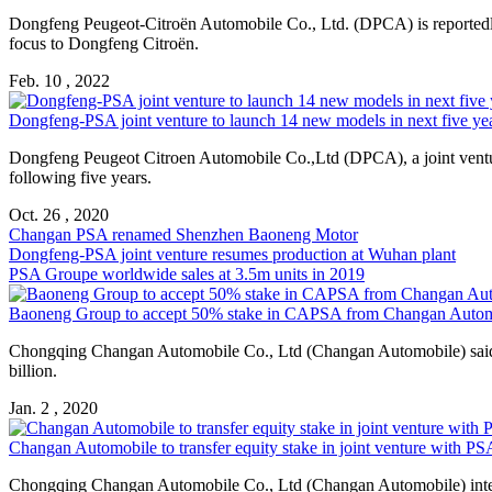
Dongfeng Peugeot-Citroën Automobile Co., Ltd. (DPCA) is reported
focus to Dongfeng Citroën.
Feb. 10 , 2022
Dongfeng-
PSA
joint venture to launch 14 new models in next five year
Dongfeng Peugeot Citroen Automobile Co.,Ltd (DPCA), a joint ven
following five years.
Oct. 26 , 2020
Changan
PSA
renamed Shenzhen Baoneng Motor
Dongfeng-
PSA
joint venture resumes production at Wuhan plant
PSA
Groupe worldwide sales at 3.5m units in 2019
Baoneng Group to accept 50% stake in CA
PSA
from Changan Autom
Chongqing Changan Automobile Co., Ltd (Changan Automobile) said it
billion.
Jan. 2 , 2020
Changan Automobile to transfer equity stake in joint venture with
PS
Chongqing Changan Automobile Co., Ltd (Changan Automobile) intend