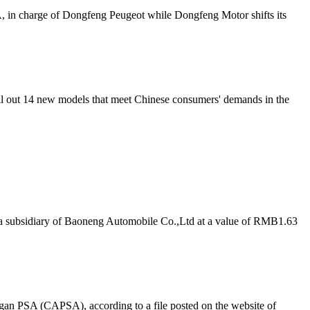
A
, in charge of Dongfeng Peugeot while Dongfeng Motor shifts its
roll out 14 new models that meet Chinese consumers' demands in the
a subsidiary of Baoneng Automobile Co.,Ltd at a value of RMB1.63
ngan
PSA
(CA
PSA
), according to a file posted on the website of