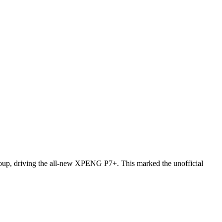
oup, driving the all-new XPENG P7+. This marked the unofficial