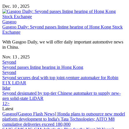
Dec. 10 , 2025
Gasgoo
Gasgoo Daily: Seyond passes listing hearing of Hong Kong Stock
Exchange
With Gasgoo Daily, we will offer daily important automotive news
in China.
Nov. 13 , 2025
Seyond
Seyond passes listing hearing in Hong Kong
Seyond
Seyond secures deal with top joint-venture automaker for Robin
E1X LiDAR
lidar
Seyond designated by top-tier Chinese automaker to supply new-
gen solid-state LiDAR
1
2
>
Latest
Gasgoo
[Gasgoo Flash News] Honda plans to outsource new model
platform development to India's Tata Technologies; AITO M8
cumulative deliveries exceed 180,000