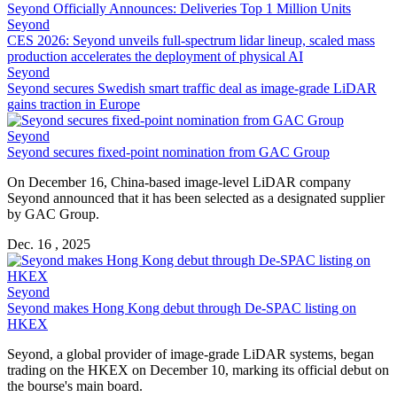
Seyond Officially Announces: Deliveries Top 1 Million Units
Seyond
CES 2026: Seyond unveils full-spectrum lidar lineup, scaled mass
production accelerates the deployment of physical AI
Seyond
Seyond secures Swedish smart traffic deal as image-grade LiDAR
gains traction in Europe
Seyond
Seyond secures fixed-point nomination from GAC Group
On December 16, China-based image-level LiDAR company
Seyond announced that it has been selected as a designated supplier
by GAC Group.
Dec. 16 , 2025
Seyond
Seyond makes Hong Kong debut through De-SPAC listing on
HKEX
Seyond, a global provider of image-grade LiDAR systems, began
trading on the HKEX on December 10, marking its official debut on
the bourse's main board.