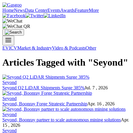
Home
News
Data Center
Events
Awards
Feature
More
EV
ICV
Market & Industry
Video & Podcasts
Other
Articles Tagged with "Seyond"
Seyond
Seyond Q2 LiDAR Shipments Surge 385%
Jul. 7 , 2026
Seyond
Seyond, Boonray Forge Strategic Partnership
Apr. 16 , 2026
Seyond
Seyond, Boonray partner to scale autonomous mining solutions
Apr.
15 , 2026
Seyond