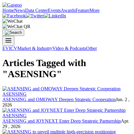
Home
News
Data Center
Events
Awards
Feature
More
EV
ICV
Market & Industry
Video & Podcasts
Other
Articles Tagged with
"ASENSING"
ASENSING
ASENSING and OMOWAY Deepen Strategic Cooperation
Jun. 2 ,
2026
ASENSING
ASENSING and JOYNEXT Enter Deep Strategic Partnership
Apr.
29 , 2026