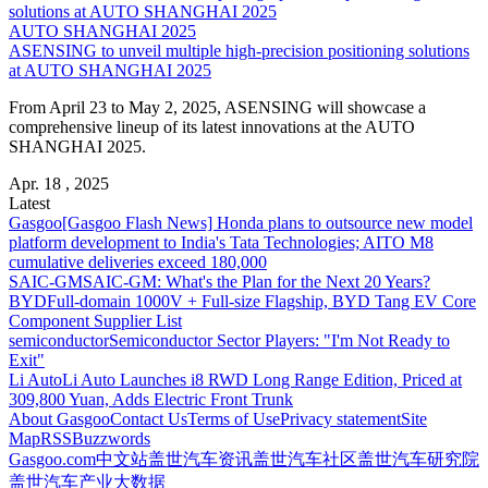
AUTO SHANGHAI 2025
ASENSING to unveil multiple high-precision positioning solutions
at AUTO SHANGHAI 2025
From April 23 to May 2, 2025, ASENSING will showcase a
comprehensive lineup of its latest innovations at the AUTO
SHANGHAI 2025.
Apr. 18 , 2025
Latest
Gasgoo
[Gasgoo Flash News] Honda plans to outsource new model
platform development to India's Tata Technologies; AITO M8
cumulative deliveries exceed 180,000
SAIC-GM
SAIC-GM: What's the Plan for the Next 20 Years?
BYD
Full-domain 1000V + Full-size Flagship, BYD Tang EV Core
Component Supplier List
semiconductor
Semiconductor Sector Players: "I'm Not Ready to
Exit"
Li Auto
Li Auto Launches i8 RWD Long Range Edition, Priced at
309,800 Yuan, Adds Electric Front Trunk
About Gasgoo
Contact Us
Terms of Use
Privacy statement
Site
Map
RSS
Buzzwords
Gasgoo.com
中文站
盖世汽车资讯
盖世汽车社区
盖世汽车研究院
盖世汽车产业大数据