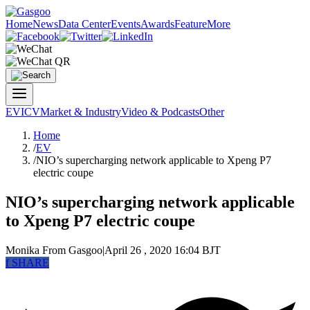
Home
News
Data Center
Events
Awards
Feature
More
EV
ICV
Market & Industry
Video & Podcasts
Other
Home
/
EV
/
NIO’s supercharging network applicable to Xpeng P7
electric coupe
NIO’s supercharging network applicable
to Xpeng P7 electric coupe
Monika
From Gasgoo
|
April 26 , 2020 16:04 BJT
f
SHARE