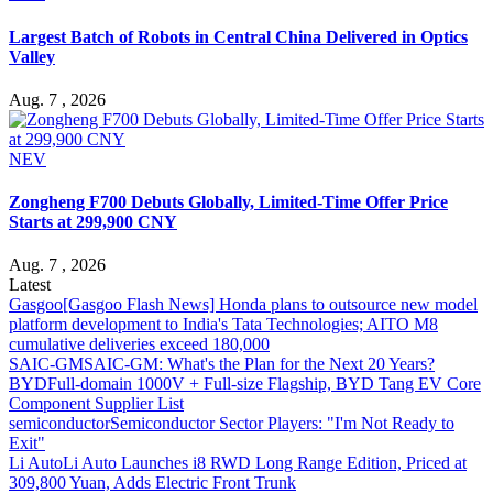
Largest Batch of Robots in Central China Delivered in Optics
Valley
Aug. 7 , 2026
NEV
Zongheng F700 Debuts Globally, Limited-Time Offer Price
Starts at 299,900 CNY
Aug. 7 , 2026
Latest
Gasgoo
[Gasgoo Flash News] Honda plans to outsource new model
platform development to India's Tata Technologies; AITO M8
cumulative deliveries exceed 180,000
SAIC-GM
SAIC-GM: What's the Plan for the Next 20 Years?
BYD
Full-domain 1000V + Full-size Flagship, BYD Tang EV Core
Component Supplier List
semiconductor
Semiconductor Sector Players: "I'm Not Ready to
Exit"
Li Auto
Li Auto Launches i8 RWD Long Range Edition, Priced at
309,800 Yuan, Adds Electric Front Trunk