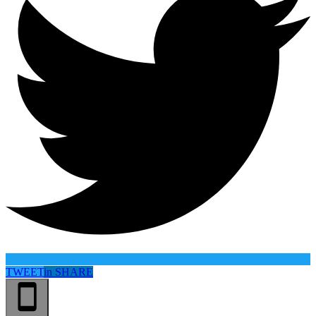
TWEET
in
SHARE