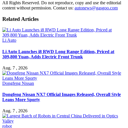
All Rights Reserved. Do not reproduce, copy and use the editorial
content without permission. Contact us:
autonews@gasgoo.com
Related Articles
Li Auto
Li Auto Launches i8 RWD Long Range Edition, Priced at
309,800 Yuan, Adds Electric Front Trunk
Aug. 7 , 2026
Dongfeng Nissan
Dongfeng Nissan NX7 Official Images Released, Overall Style
Leans More Sporty
Aug. 7 , 2026
robot