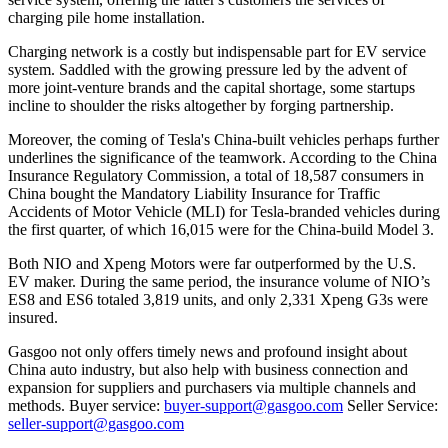
charging pile home installation.
Charging network is a costly but indispensable part for EV service
system. Saddled with the growing pressure led by the advent of
more joint-venture brands and the capital shortage, some startups
incline to shoulder the risks altogether by forging partnership.
Moreover, the coming of Tesla's China-built vehicles perhaps further
underlines the significance of the teamwork. According to the China
Insurance Regulatory Commission, a total of 18,587 consumers in
China bought the Mandatory Liability Insurance for Traffic
Accidents of Motor Vehicle (MLI) for Tesla-branded vehicles during
the first quarter, of which 16,015 were for the China-build Model 3.
Both NIO and Xpeng Motors were far outperformed by the U.S.
EV maker. During the same period, the insurance volume of NIO’s
ES8 and ES6 totaled 3,819 units, and only 2,331 Xpeng G3s were
insured.
Gasgoo not only offers timely news and profound insight about
China auto industry, but also help with business connection and
expansion for suppliers and purchasers via multiple channels and
methods. Buyer service:
buyer-support@gasgoo.com
Seller Service:
seller-support@gasgoo.com