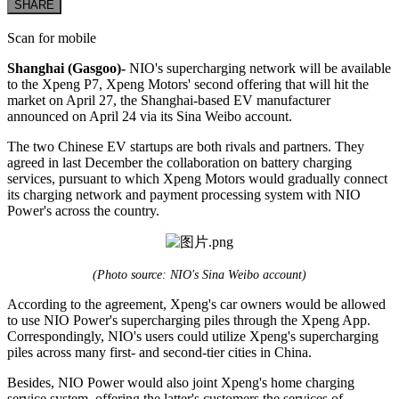
SHARE
Scan for mobile
Shanghai (Gasgoo)-
NIO's supercharging network will be available
to the Xpeng P7, Xpeng Motors' second offering that will hit the
market on April 27, the Shanghai-based EV manufacturer
announced on April 24 via its Sina Weibo account.
The two Chinese EV startups are both rivals and partners. They
agreed in last December the collaboration on battery charging
services, pursuant to which Xpeng Motors would gradually connect
its charging network and payment processing system with NIO
Power's across the country.
(Photo source: NIO's Sina Weibo account)
According to the agreement, Xpeng's car owners would be allowed
to use NIO Power's supercharging piles through the Xpeng App.
Correspondingly, NIO's users could utilize Xpeng's supercharging
piles across many first- and second-tier cities in China.
Besides, NIO Power would also joint Xpeng's home charging
service system, offering the latter's customers the services of