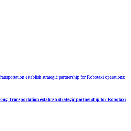
 Transportation establish strategic partnership for Robotaxi