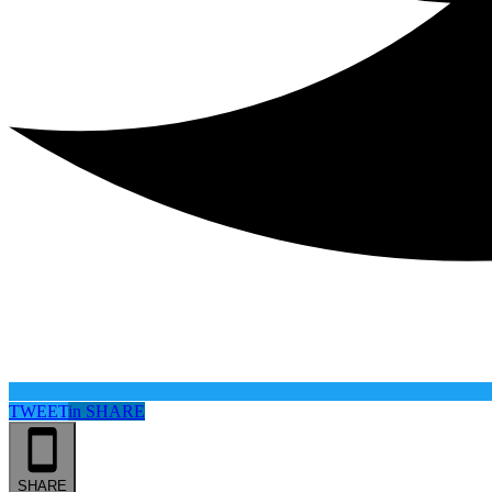
TWEET
in
SHARE
SHARE