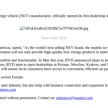
gy vehicle (NEV) manufacturer, officially opened its first dealership
Photo credit: BYD
ricas, stated, "As the world's best-selling NEV brand, the models we a
ration will not only provide high-quality new energy products to more 
 comfort and functionality. In May this year, BYD announced plans 
BYD aims to open dealerships in Poznan, Wroclaw, Krakow, and Szcze
ll ensure local consumers have access to convenient, efficient car purc
 across Europe.
auto industry, but also help with business connection and expansion fo
gasgoo.com
ntent without permission. Contact us:
autonews@gasgoo.com