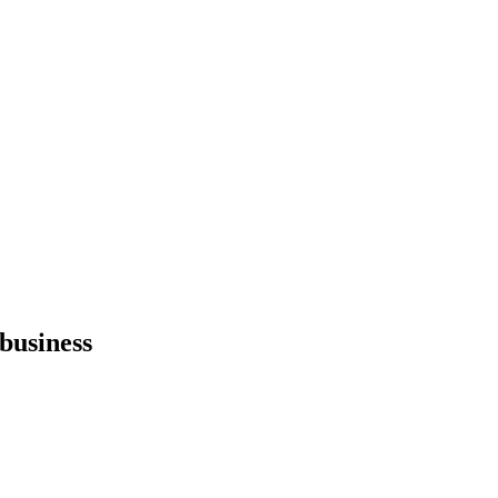
 business