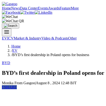
Home
News
Data Center
Events
Awards
Feature
More
EV
ICV
Market & Industry
Video & Podcasts
Other
Home
/
EV
/
BYD’s first dealership in Poland opens for business
BYD
BYD’s first dealership in Poland opens for
Monika
From Gasgoo
|
August 8 , 2024 12:48 BJT
f
SHARE