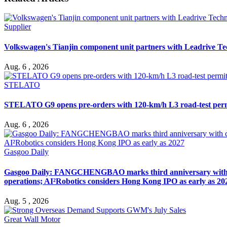
Supplier
Volkswagen's Tianjin component unit partners with Leadrive T
Aug. 6 , 2026
STELATO
STELATO G9 opens pre-orders with 120-km/h L3 road-test per
Aug. 6 , 2026
Gasgoo Daily
Gasgoo Daily: FANGCHENGBAO marks third anniversary with cumu
operations; AI²Robotics considers Hong Kong IPO as early as 20
Aug. 5 , 2026
Great Wall Motor