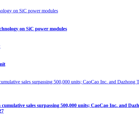
echnology on SiC power modules
mit
lative sales surpassing 500,000 units; CaoCao Inc. and Dazhong
27