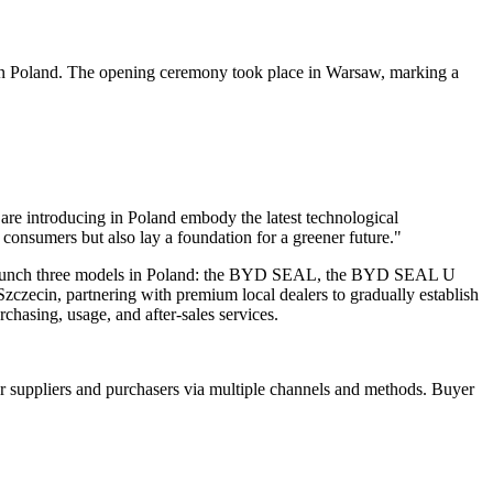
 in Poland. The opening ceremony took place in Warsaw, marking a
re introducing in Poland embody the latest technological
consumers but also lay a foundation for a greener future."
to launch three models in Poland: the BYD SEAL, the BYD SEAL U
cin, partnering with premium local dealers to gradually establish
hasing, usage, and after-sales services.
r suppliers and purchasers via multiple channels and methods. Buyer