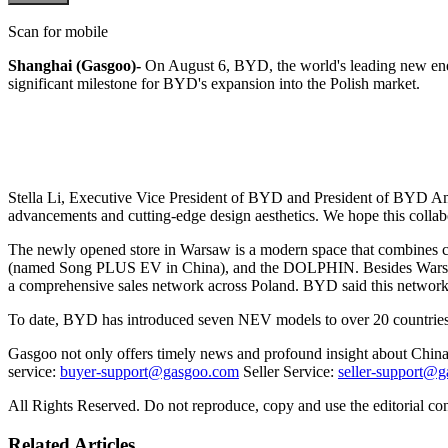
Scan for mobile
Shanghai (Gasgoo)-
On August 6, BYD, the world's leading new ener
significant milestone for BYD's expansion into the Polish market.
Stella Li, Executive Vice President of BYD and President of BYD Ame
advancements and cutting-edge design aesthetics. We hope this collabo
The newly opened store in Warsaw is a modern space that combines
(named Song PLUS EV in China), and the DOLPHIN. Besides Warsaw, 
a comprehensive sales network across Poland. BYD said this network wi
To date, BYD has introduced seven NEV models to over 20 countries
Gasgoo not only offers timely news and profound insight about China 
service:
buyer-support@gasgoo.com
Seller Service:
seller-support@
All Rights Reserved. Do not reproduce, copy and use the editorial co
Related Articles