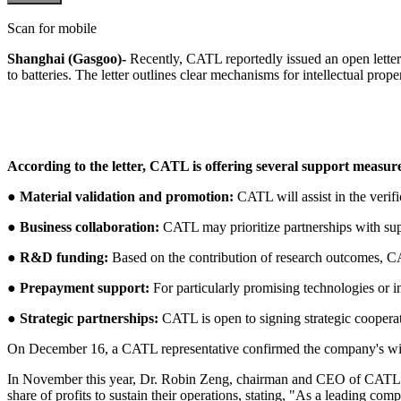
Scan for mobile
Shanghai (Gasgoo)-
Recently, CATL reportedly issued an open letter t
to batteries. The letter outlines clear mechanisms for intellectual pro
According to the letter, CATL is offering several support measur
● Material validation and promotion:
CATL will assist in the verif
●
Business collaboration:
CATL may prioritize partnerships with suppl
●
R&D funding:
Based on the contribution of research outcomes, CA
●
Prepayment support:
For particularly promising technologies or
●
Strategic partnerships:
CATL is open to signing strategic cooperat
On December 16, a CATL representative confirmed the company's willi
In November this year, Dr. Robin Zeng, chairman and CEO of CATL, hig
share of profits to sustain their operations, stating, "As a leading com