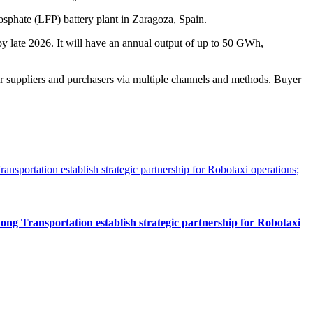
hosphate (LFP) battery plant in Zaragoza, Spain.
 by late 2026. It will have an annual output of up to 50 GWh,
r suppliers and purchasers via multiple channels and methods. Buyer
 Transportation establish strategic partnership for Robotaxi