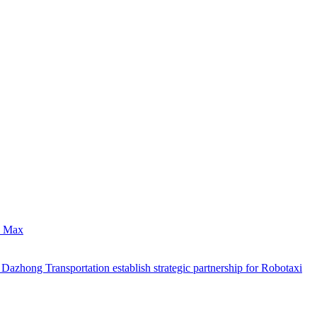
0 Max
hong Transportation establish strategic partnership for Robotaxi