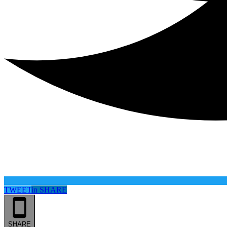
TWEET
in
SHARE
SHARE