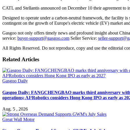
CATL and Stellantis announced on December 10 their agreement to inves
Designed to operate under a carbon-neutral framework, the facility is 
contingent on the growth of Europe's electric vehicle (EV) market a
Gasgoo not only offers timely news and profound insight about China 
service:
buyer-support@gasgoo.com
Seller Service:
seller-support@
All Rights Reserved. Do not reproduce, copy and use the editorial co
Related Articles
Gasgoo Daily
Gasgoo Daily: FANGCHENGBAO marks third anniversary with cumu
operations; AI²Robotics considers Hong Kong IPO as early as 20
Aug. 5 , 2026
Great Wall Motor