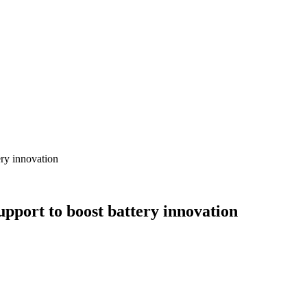
ery innovation
upport to boost battery innovation