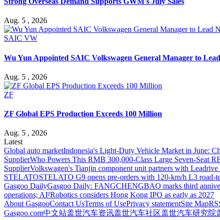
Strong Overseas Demand Supports GWM's July Sales
Aug. 5 , 2026
SAIC VW
Wu Yun Appointed SAIC Volkswagen General Manager to Lead
Aug. 5 , 2026
ZF
ZF Global EPS Production Exceeds 100 Million
Aug. 5 , 2026
Latest
Global auto market
Indonesia's Light-Duty Vehicle Market in June: Ch
Supplier
Who Powers This RMB 300,000-Class Large Seven-Seat RE
Supplier
Volkswagen's Tianjin component unit partners with Leadriv
STELATO
STELATO G9 opens pre-orders with 120-km/h L3 road-te
Gasgoo Daily
Gasgoo Daily: FANGCHENGBAO marks third anniversary w
operations; AI²Robotics considers Hong Kong IPO as early as 2027
About Gasgoo
Contact Us
Terms of Use
Privacy statement
Site Map
RS
Gasgoo.com
中文站
盖世汽车资讯
盖世汽车社区
盖世汽车研究院