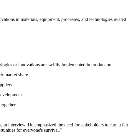
novations in materials, equipment, processes, and technologies related
ologies or innovations are swiftly implemented in production.
ir market share.
ppliers.
development.
together.
an interview. He emphasized the need for stakeholders to earn a fair
rtunities for everyone's survival."