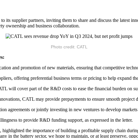
o its supplier partners, inviting them to share and discuss the latest in
perty ownership and business collaboration.
Photo credit: CATL
es:
ication and promotion of new materials, ensuring that competitive techn
iers, offering preferential business terms or pricing to help expand the
TL will cover part of the R&D costs to ease the financial burden on su
 innovations, CATL may provide prepayments to ensure smooth project 
ion agreements or jointly investing in new ventures to develop markets 
ngness to provide R&D funding support, as expressed in the letter.
hlighted the importance of building a profitable supply chain during 
pany in the battery sector, we hope to maintain, or at least preserve, oppo