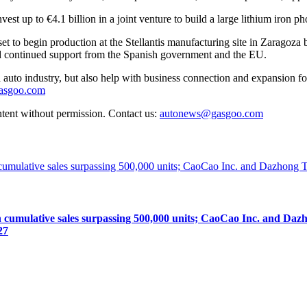
t up to €4.1 billion in a joint venture to build a large lithium iron p
set to begin production at the Stellantis manufacturing site in Zaragoza
nd continued support from the Spanish government and the EU.
auto industry, but also help with business connection and expansion fo
gasgoo.com
ntent without permission. Contact us:
autonews@gasgoo.com
lative sales surpassing 500,000 units; CaoCao Inc. and Dazhong
27