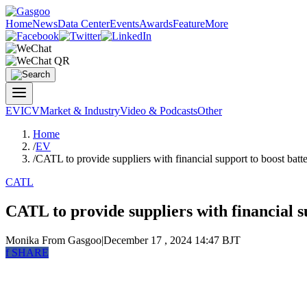
Home
News
Data Center
Events
Awards
Feature
More
EV
ICV
Market & Industry
Video & Podcasts
Other
Home
/
EV
/
CATL to provide suppliers with financial support to boost batt
CATL
CATL to provide suppliers with financial s
Monika
From Gasgoo
|
December 17 , 2024 14:47 BJT
f
SHARE