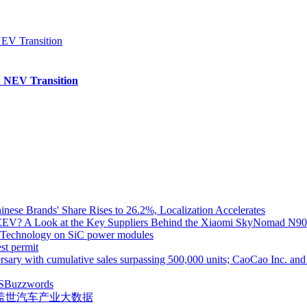
 NEV Transition
inese Brands' Share Rises to 26.2%, Localization Accelerates
EV? A Look at the Key Suppliers Behind the Xiaomi SkyNomad N9
e Technology on SiC power modules
st permit
ith cumulative sales surpassing 500,000 units; CaoCao Inc. and Daz
S
Buzzwords
盖世汽车产业大数据