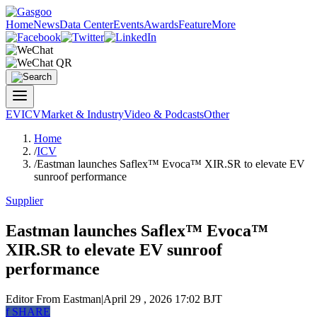
Home
News
Data Center
Events
Awards
Feature
More
EV
ICV
Market & Industry
Video & Podcasts
Other
Home
/
ICV
/
Eastman launches Saflex™ Evoca™ XIR.SR to elevate EV
sunroof performance
Supplier
Eastman launches Saflex™ Evoca™
XIR.SR to elevate EV sunroof
performance
Editor
From Eastman
|
April 29 , 2026 17:02 BJT
f
SHARE