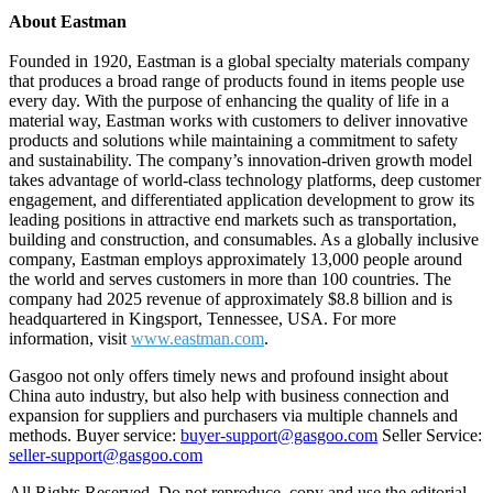
About Eastman
Founded in 1920, Eastman is a global specialty materials company
that produces a broad range of products found in items people use
every day. With the purpose of enhancing the quality of life in a
material way, Eastman works with customers to deliver innovative
products and solutions while maintaining a commitment to safety
and sustainability. The company’s innovation-driven growth model
takes advantage of world-class technology platforms, deep customer
engagement, and differentiated application development to grow its
leading positions in attractive end markets such as transportation,
building and construction, and consumables. As a globally inclusive
company, Eastman employs approximately 13,000 people around
the world and serves customers in more than 100 countries. The
company had 2025 revenue of approximately $8.8 billion and is
headquartered in Kingsport, Tennessee, USA. For more
information, visit
www.eastman.com
.
Gasgoo not only offers timely news and profound insight about
China auto industry, but also help with business connection and
expansion for suppliers and purchasers via multiple channels and
methods. Buyer service:
buyer-support@gasgoo.com
Seller Service:
seller-support@gasgoo.com
All Rights Reserved. Do not reproduce, copy and use the editorial