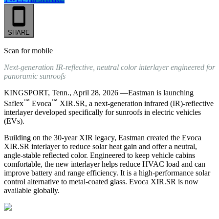
SHARE
Scan for mobile
Next‑generation IR‑reflective, neutral color interlayer engineered for
panoramic sunroofs
KINGSPORT, Tenn., April 28, 2026 —Eastman is launching
™
™
Saflex
Evoca
XIR.SR, a next‑generation infrared (IR)‑reflective
interlayer developed specifically for sunroofs in electric vehicles
(EVs).
Building on the 30‑year XIR legacy, Eastman created the Evoca
XIR.SR interlayer to reduce solar heat gain and offer a neutral,
angle‑stable reflected color. Engineered to keep vehicle cabins
comfortable, the new interlayer helps reduce HVAC load and can
improve battery and range efficiency. It is a high‑performance solar
control alternative to metal‑coated glass. Evoca XIR.SR is now
available globally.