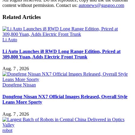
content without permission. Contact us:
autonews@gasgoo.com
Related Articles
Li Auto
Li Auto Launches i8 RWD Long Range Edition, Priced at
309,800 Yuan, Adds Electric Front Trunk
Aug. 7 , 2026
Dongfeng Nissan
Dongfeng Nissan NX7 Official Images Released, Overall Style
Leans More Sporty
Aug. 7 , 2026
robot