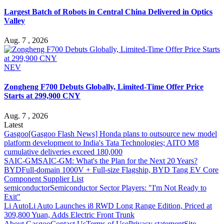
Largest Batch of Robots in Central China Delivered in Optics
Valley
Aug. 7 , 2026
NEV
Zongheng F700 Debuts Globally, Limited-Time Offer Price
Starts at 299,900 CNY
Aug. 7 , 2026
Latest
Gasgoo
[Gasgoo Flash News] Honda plans to outsource new model
platform development to India's Tata Technologies; AITO M8
cumulative deliveries exceed 180,000
SAIC-GM
SAIC-GM: What's the Plan for the Next 20 Years?
BYD
Full-domain 1000V + Full-size Flagship, BYD Tang EV Core
Component Supplier List
semiconductor
Semiconductor Sector Players: "I'm Not Ready to
Exit"
Li Auto
Li Auto Launches i8 RWD Long Range Edition, Priced at
309,800 Yuan, Adds Electric Front Trunk
About Gasgoo
Contact Us
Terms of Use
Privacy statement
Site