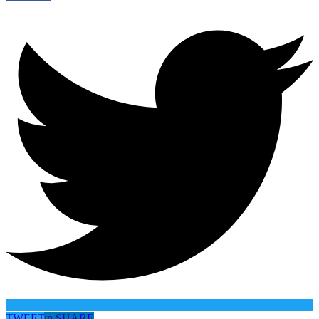
TWEET
in
SHARE