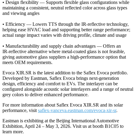
•
Design flexibility — Supports flexible glass configurations while
maintaining a consistent, neutral reflected color across glass types
and viewing angles
•
Efficiency — Lowers TTS through the IR-reflective technology,
helping ease HVAC load and supporting better range performance;
actual range impact varies with driving profile, climate and usage
•
Manufacturability and supply chain advantages — Offers an
IR‑reflective alternative where metal‑coated glass is not feasible,
giving automotive glass suppliers a high‑performance option that
meets OEM requirements.
Evoca XIR.SR is the latest addition to the Saflex Evoca portfolio.
Developed by Eastman, Saflex Evoca brings next‑generation
design, efficiency and comfort to EVs. The interlayer can be
configured alongside acoustic solar interlayers and a range of neutral
grey colors to deliver enhanced performance.
For more information about Saflex Evoca XIR.SR and its solar
performance, visit
saflex-vanceva.eastman.com/evoca-xir-sr
.
Eastman is exhibiting at the Beijing International Automotive
Exhibition, April 24 – May 3, 2026. Visit us at booth B1C05 to
learn more.