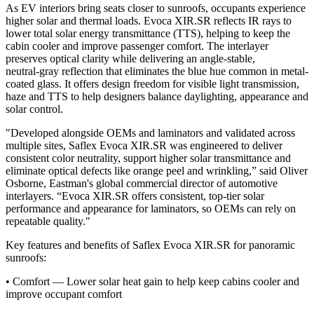
As EV interiors bring seats closer to sunroofs, occupants experience
higher solar and thermal loads. Evoca XIR.SR reflects IR rays to
lower total solar energy transmittance (TTS), helping to keep the
cabin cooler and improve passenger comfort. The interlayer
preserves optical clarity while delivering an angle‑stable,
neutral‑gray reflection that eliminates the blue hue common in metal-
coated glass. It offers design freedom for visible light transmission,
haze and TTS to help designers balance daylighting, appearance and
solar control.
"Developed alongside OEMs and laminators and validated across
multiple sites, Saflex Evoca XIR.SR was engineered to deliver
consistent color neutrality, support higher solar transmittance and
eliminate optical defects like orange peel and wrinkling,” said Oliver
Osborne, Eastman's global commercial director of automotive
interlayers. “Evoca XIR.SR offers consistent, top‑tier solar
performance and appearance for laminators, so OEMs can rely on
repeatable quality."
Key features and benefits of Saflex Evoca XIR.SR for panoramic
sunroofs:
•
Comfort — Lower solar heat gain to help keep cabins cooler and
improve occupant comfort