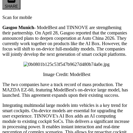
SHARE
Scan for mobile
Gasgoo Munich-
ModelBest and TINNOVE are strengthening
their partnership. On April 28, Gasgoo reported that the companies
announced plans to deepen cooperation at Auto China 2026. They
currently work together on products like the AI Box. However, the
focus will shift to on-device full-modality models. The companies
will jointly develop the next generation of smart cockpit platforms.
Image Credit: ModelBest
The two companies have a track record of mass production. The
MAZDA EZ-60, featuring ModelBest's on-device large model, has
launched. This agreement expands upon their existing success.
Integrating multimodal large models into vehicles is a key trend for
smart cockpits. On-device models are essential for upgrading the
user experience. TINNOVE's AI Box adds an AI computing
module to existing cockpit SoCs. This delivers a significant increase
in processing power. It enables instant interaction and real-time
perception of complex scenarios. This allows for proactive cockpit