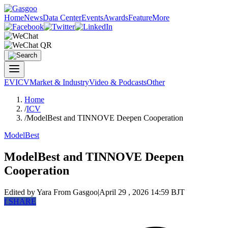
Home
News
Data Center
Events
Awards
Feature
More
EV
ICV
Market & Industry
Video & Podcasts
Other
Home
/
ICV
/
ModelBest and TINNOVE Deepen Cooperation
ModelBest
ModelBest and TINNOVE Deepen
Cooperation
Edited by Yara
From Gasgoo
|
April 29 , 2026 14:59 BJT
f
SHARE