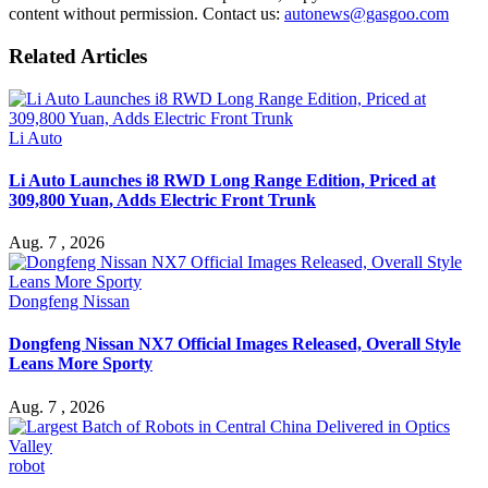
content without permission. Contact us:
autonews@gasgoo.com
Related Articles
Li Auto
Li Auto Launches i8 RWD Long Range Edition, Priced at
309,800 Yuan, Adds Electric Front Trunk
Aug. 7 , 2026
Dongfeng Nissan
Dongfeng Nissan NX7 Official Images Released, Overall Style
Leans More Sporty
Aug. 7 , 2026
robot