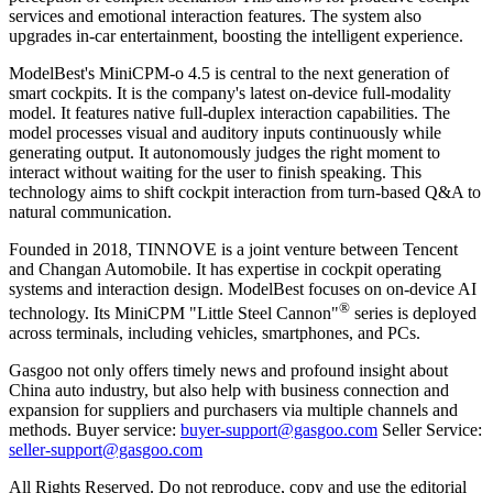
services and emotional interaction features. The system also
upgrades in-car entertainment, boosting the intelligent experience.
ModelBest's MiniCPM-o 4.5 is central to the next generation of
smart cockpits. It is the company's latest on-device full-modality
model. It features native full-duplex interaction capabilities. The
model processes visual and auditory inputs continuously while
generating output. It autonomously judges the right moment to
interact without waiting for the user to finish speaking. This
technology aims to shift cockpit interaction from turn-based Q&A to
natural communication.
Founded in 2018, TINNOVE is a joint venture between Tencent
and Changan Automobile. It has expertise in cockpit operating
systems and interaction design. ModelBest focuses on on-device AI
®
technology. Its MiniCPM "Little Steel Cannon"
series is deployed
across terminals, including vehicles, smartphones, and PCs.
Gasgoo not only offers timely news and profound insight about
China auto industry, but also help with business connection and
expansion for suppliers and purchasers via multiple channels and
methods. Buyer service:
buyer-support@gasgoo.com
Seller Service:
seller-support@gasgoo.com
All Rights Reserved. Do not reproduce, copy and use the editorial