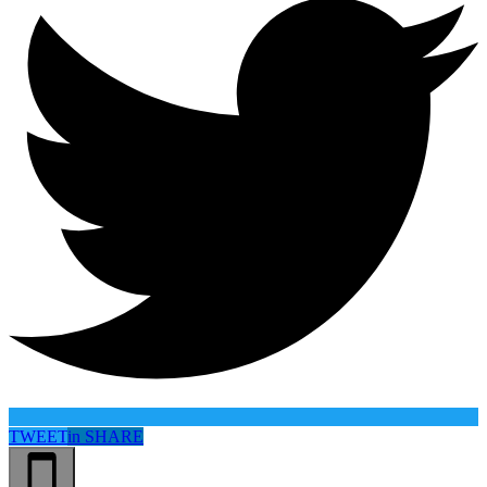
TWEET
in
SHARE