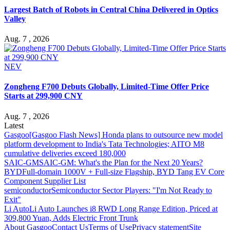
Largest Batch of Robots in Central China Delivered in Optics
Valley
Aug. 7 , 2026
NEV
Zongheng F700 Debuts Globally, Limited-Time Offer Price
Starts at 299,900 CNY
Aug. 7 , 2026
Latest
Gasgoo
[Gasgoo Flash News] Honda plans to outsource new model
platform development to India's Tata Technologies; AITO M8
cumulative deliveries exceed 180,000
SAIC-GM
SAIC-GM: What's the Plan for the Next 20 Years?
BYD
Full-domain 1000V + Full-size Flagship, BYD Tang EV Core
Component Supplier List
semiconductor
Semiconductor Sector Players: "I'm Not Ready to
Exit"
Li Auto
Li Auto Launches i8 RWD Long Range Edition, Priced at
309,800 Yuan, Adds Electric Front Trunk
About Gasgoo
Contact Us
Terms of Use
Privacy statement
Site