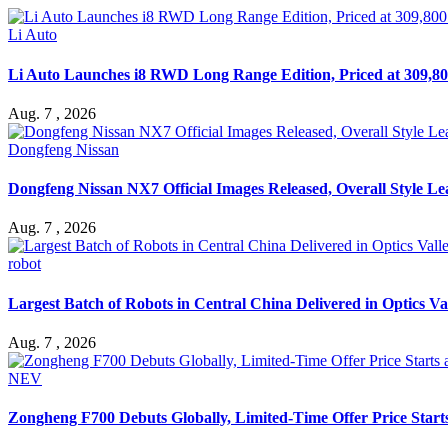
Li Auto
Li Auto Launches i8 RWD Long Range Edition, Priced at 309,80
Aug. 7 , 2026
Dongfeng Nissan
Dongfeng Nissan NX7 Official Images Released, Overall Style L
Aug. 7 , 2026
robot
Largest Batch of Robots in Central China Delivered in Optics Va
Aug. 7 , 2026
NEV
Zongheng F700 Debuts Globally, Limited-Time Offer Price Star