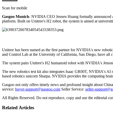
Scan for mobile
Gasgoo Munich-
NVIDIA CEO Jensen Huang formally announced a par
platform. Built on Unitree's H2 robot, the system is aimed at universit
Unitree has been named as the first partner for NVIDIA's new roboti
and Control Lab at the University of California, San Diego, have all 
The system pairs Unitree's H2 humanoid robot with NVIDIA's Jetson T
The new robotics test kit also integrates Isaac GR00T, NVIDIA's AI m
based robotics unicorn Sharpa. NVIDIA provides the computing brain
Gasgoo not only offers timely news and profound insight about China 
service:
buyer-support@gasgoo.com
Seller Service:
seller-support@
All Rights Reserved. Do not reproduce, copy and use the editorial co
Related Articles