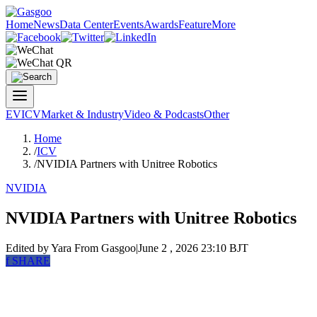
Home
News
Data Center
Events
Awards
Feature
More
EV
ICV
Market & Industry
Video & Podcasts
Other
Home
/
ICV
/
NVIDIA Partners with Unitree Robotics
NVIDIA
NVIDIA Partners with Unitree Robotics
Edited by Yara
From Gasgoo
|
June 2 , 2026 23:10 BJT
f
SHARE