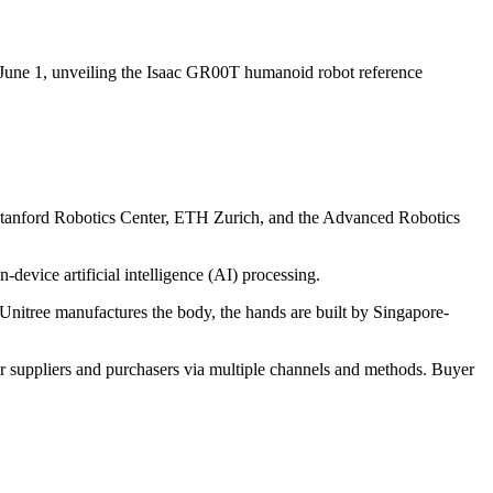
une 1, unveiling the Isaac GR00T humanoid robot reference
e Stanford Robotics Center, ETH Zurich, and the Advanced Robotics
vice artificial intelligence (AI) processing.
Unitree manufactures the body, the hands are built by Singapore-
r suppliers and purchasers via multiple channels and methods. Buyer