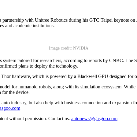
tnership with Unitree Robotics during his GTC Taipei keynote on J
ies and academic institutions.
Image credit: NVIDIA
cs system tailored for researchers, according to reports by CNBC. Th
confirmed plans to deploy the technology.
hor hardware, which is powered by a Blackwell GPU designed for on-de
odel for humanoid robots, along with its simulation ecosystem. While 
 for the device.
auto industry, but also help with business connection and expansion fo
gasgoo.com
ntent without permission. Contact us:
autonews@gasgoo.com