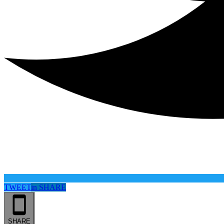
TWEET
in
SHARE
SHARE