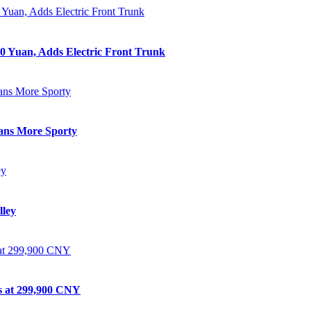
0 Yuan, Adds Electric Front Trunk
eans More Sporty
lley
ts at 299,900 CNY