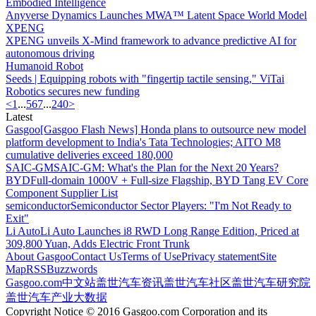
Embodied Intelligence
Anyverse Dynamics Launches MWA™ Latent Space World Model
XPENG
XPENG unveils X-Mind framework to advance predictive AI for
autonomous driving
Humanoid Robot
Seeds | Equipping robots with "fingertip tactile sensing," ViTai
Robotics secures new funding
<
1
...
5
6
7
...
240
>
Latest
Gasgoo
[Gasgoo Flash News] Honda plans to outsource new model
platform development to India's Tata Technologies; AITO M8
cumulative deliveries exceed 180,000
SAIC-GM
SAIC-GM: What's the Plan for the Next 20 Years?
BYD
Full-domain 1000V + Full-size Flagship, BYD Tang EV Core
Component Supplier List
semiconductor
Semiconductor Sector Players: "I'm Not Ready to
Exit"
Li Auto
Li Auto Launches i8 RWD Long Range Edition, Priced at
309,800 Yuan, Adds Electric Front Trunk
About Gasgoo
Contact Us
Terms of Use
Privacy statement
Site
Map
RSS
Buzzwords
Gasgoo.com
中文站
盖世汽车资讯
盖世汽车社区
盖世汽车研究院
盖世汽车产业大数据
Copyright Notice © 2016 Gasgoo.com Corporation and its