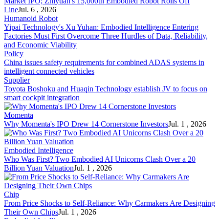
Market IPO; Zhiyuan's 15,000th Embodied Robot Rolls Off
Line
Jul. 6 , 2026
Humanoid Robot
Yipai Technology's Xu Yuhan: Embodied Intelligence Entering
Factories Must First Overcome Three Hurdles of Data, Reliability,
and Economic Viability
Policy
China issues safety requirements for combined ADAS systems in
intelligent connected vehicles
Supplier
Toyota Boshoku and Huaqin Technology establish JV to focus on
smart cockpit integration
Momenta
Why Momenta's IPO Drew 14 Cornerstone Investors
Jul. 1 , 2026
Embodied Intelligence
Who Was First? Two Embodied AI Unicorns Clash Over a 20
Billion Yuan Valuation
Jul. 1 , 2026
Chip
From Price Shocks to Self-Reliance: Why Carmakers Are Designing
Their Own Chips
Jul. 1 , 2026