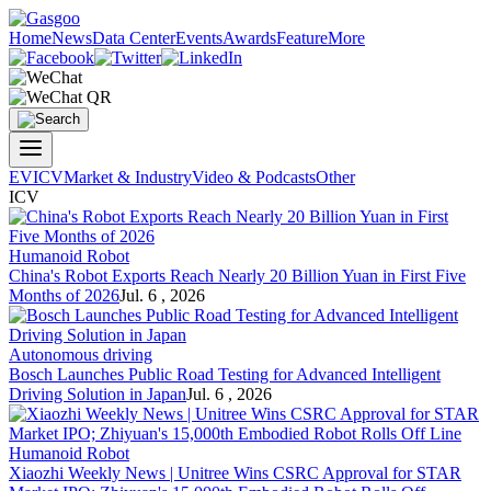
Home
News
Data Center
Events
Awards
Feature
More
EV
ICV
Market & Industry
Video & Podcasts
Other
ICV
Humanoid Robot
China's Robot Exports Reach Nearly 20 Billion Yuan in First Five
Months of 2026
Jul. 6 , 2026
Autonomous driving
Bosch Launches Public Road Testing for Advanced Intelligent
Driving Solution in Japan
Jul. 6 , 2026
Humanoid Robot
Xiaozhi Weekly News | Unitree Wins CSRC Approval for STAR