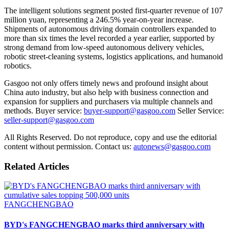
The intelligent solutions segment posted first-quarter revenue of 107
million yuan, representing a 246.5% year-on-year increase.
Shipments of autonomous driving domain controllers expanded to
more than six times the level recorded a year earlier, supported by
strong demand from low-speed autonomous delivery vehicles,
robotic street-cleaning systems, logistics applications, and humanoid
robotics.
Gasgoo not only offers timely news and profound insight about
China auto industry, but also help with business connection and
expansion for suppliers and purchasers via multiple channels and
methods. Buyer service:
buyer-support@gasgoo.com
Seller Service:
seller-support@gasgoo.com
All Rights Reserved. Do not reproduce, copy and use the editorial
content without permission. Contact us:
autonews@gasgoo.com
Related Articles
FANGCHENGBAO
BYD's FANGCHENGBAO marks third anniversary with