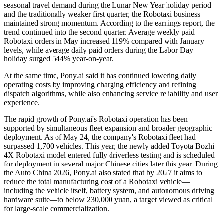
seasonal travel demand during the Lunar New Year holiday period
and the traditionally weaker first quarter, the Robotaxi business
maintained strong momentum. According to the earnings report, the
trend continued into the second quarter. Average weekly paid
Robotaxi orders in May increased 119% compared with January
levels, while average daily paid orders during the Labor Day
holiday surged 544% year-on-year.
At the same time, Pony.ai said it has continued lowering daily
operating costs by improving charging efficiency and refining
dispatch algorithms, while also enhancing service reliability and user
experience.
The rapid growth of Pony.ai's Robotaxi operation has been
supported by simultaneous fleet expansion and broader geographic
deployment. As of May 24, the company's Robotaxi fleet had
surpassed 1,700 vehicles. This year, the newly added Toyota Bozhi
4X Robotaxi model entered fully driverless testing and is scheduled
for deployment in several major Chinese cities later this year. During
the Auto China 2026, Pony.ai also stated that by 2027 it aims to
reduce the total manufacturing cost of a Robotaxi vehicle—
including the vehicle itself, battery system, and autonomous driving
hardware suite—to below 230,000 yuan, a target viewed as critical
for large-scale commercialization.