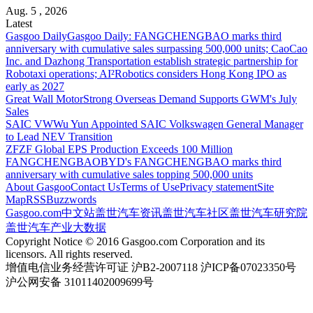
Aug. 5 , 2026
Latest
Gasgoo Daily
Gasgoo Daily: FANGCHENGBAO marks third
anniversary with cumulative sales surpassing 500,000 units; CaoCao
Inc. and Dazhong Transportation establish strategic partnership for
Robotaxi operations; AI²Robotics considers Hong Kong IPO as
early as 2027
Great Wall Motor
Strong Overseas Demand Supports GWM's July
Sales
SAIC VW
Wu Yun Appointed SAIC Volkswagen General Manager
to Lead NEV Transition
ZF
ZF Global EPS Production Exceeds 100 Million
FANGCHENGBAO
BYD's FANGCHENGBAO marks third
anniversary with cumulative sales topping 500,000 units
About Gasgoo
Contact Us
Terms of Use
Privacy statement
Site
Map
RSS
Buzzwords
Gasgoo.com
中文站
盖世汽车资讯
盖世汽车社区
盖世汽车研究院
盖世汽车产业大数据
Copyright Notice © 2016 Gasgoo.com Corporation and its
licensors. All rights reserved.
增值电信业务经营许可证 沪B2-2007118 沪ICP备07023350号
沪公网安备 31011402009699号