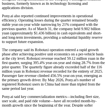
business, formerly known as its technology licensing and
applications division.
Pony.ai also reported continued improvements in operational
efficiency. Operating losses during the quarter remained broadly
stable year-on-year while narrowing by 21% compared with the
previous quarter. As of March 31, the company held 9.902 billion
yuan (approximately $1.436 billion) in cash equivalents and short-
and long-term investments, providing a substantial liquidity reserve
to support future expansion.
The company said its Robotaxi operation entered a rapid growth
phase after achieving positive unit economics on a per-vehicle basis
at the city level. Robotaxi revenue reached 59.12 million yuan in the
first quarter, surging 395.4% year-on-year and rising 28.7% from the
prior quarter. The quarterly figure already exceeded half of the 116
million yuan in Robotaxi revenue recorded for the entirety of 2025.
Passenger fare revenue climbed 456.5% year-on-year, emerging as
the primary growth driver. By May 2026, Pony.ai's number of
registered Robotaxi users in China had more than tripled from the
same period last year.
Pony.ai said key commercialization metrics—including fleet size,
user scale, and paid ride volume—have all recorded month-by-
month growth since the beginning of the year. Despite softer