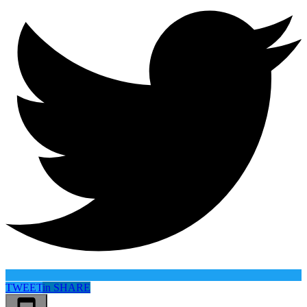
TWEET
in
SHARE