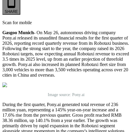
SHARE
Scan for mobile
Gasgoo Munich-
On May 26, autonomous driving company
Pony.ai released its unaudited financial results for the first quarter of
2026, reporting record quarterly revenue from its Robotaxi business.
Following the strong start to the year, the company raised its 2026
Robotaxi targets, now expecting annual Robotaxi revenue to exceed
3.5 times its 2025 level, up from an earlier projection of threefold
growth. Pony.ai also increased its planned Robotaxi fleet size from
3,000 vehicles to more than 3,500 vehicles operating across over 20
cities in China and overseas.
Image source: Pony.ai
During the first quarter, Pony.ai generated total revenue of 236
million yuan, representing a 145% year-on-year increase and a
17.6% rise from the previous quarter. Gross profit reached RMB
38.36 million, up 140.1% from a year earlier. The growth was
primarily driven by rapid expansion in the Robotaxi segment
alongside strong momentum in the company's intelligent solutions