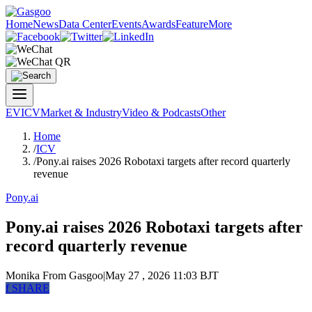
Home
News
Data Center
Events
Awards
Feature
More
EV
ICV
Market & Industry
Video & Podcasts
Other
Home
/
ICV
/
Pony.ai raises 2026 Robotaxi targets after record quarterly
revenue
Pony.ai
Pony.ai raises 2026 Robotaxi targets after
record quarterly revenue
Monika
From Gasgoo
|
May 27 , 2026 11:03 BJT
f
SHARE