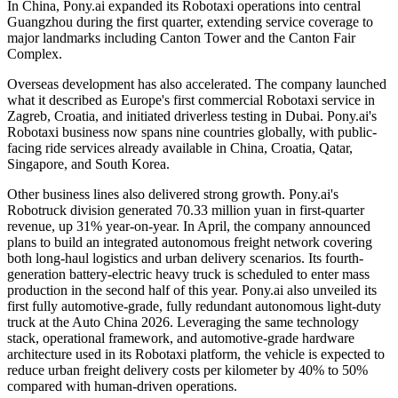
In China, Pony.ai expanded its Robotaxi operations into central
Guangzhou during the first quarter, extending service coverage to
major landmarks including Canton Tower and the Canton Fair
Complex.
Overseas development has also accelerated. The company launched
what it described as Europe's first commercial Robotaxi service in
Zagreb, Croatia, and initiated driverless testing in Dubai. Pony.ai's
Robotaxi business now spans nine countries globally, with public-
facing ride services already available in China, Croatia, Qatar,
Singapore, and South Korea.
Other business lines also delivered strong growth. Pony.ai's
Robotruck division generated 70.33 million yuan in first-quarter
revenue, up 31% year-on-year. In April, the company announced
plans to build an integrated autonomous freight network covering
both long-haul logistics and urban delivery scenarios. Its fourth-
generation battery-electric heavy truck is scheduled to enter mass
production in the second half of this year. Pony.ai also unveiled its
first fully automotive-grade, fully redundant autonomous light-duty
truck at the Auto China 2026. Leveraging the same technology
stack, operational framework, and automotive-grade hardware
architecture used in its Robotaxi platform, the vehicle is expected to
reduce urban freight delivery costs per kilometer by 40% to 50%
compared with human-driven operations.