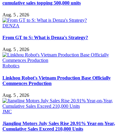
cumulative sales topping 500,000 units
Aug. 5 , 2026
DENZA
From GT to S: What is Denza's Strategy?
Aug. 5 , 2026
Robotics
Linkhou Robot's Vietnam Production Base Officially
Commences Production
Aug. 5 , 2026
JMC
Jiangling Motors July Sales Rise 20.91% Year-on-Year,
Cumulative Sales Exceed 210,000 Units