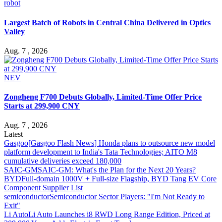
robot
Largest Batch of Robots in Central China Delivered in Optics
Valley
Aug. 7 , 2026
NEV
Zongheng F700 Debuts Globally, Limited-Time Offer Price
Starts at 299,900 CNY
Aug. 7 , 2026
Latest
Gasgoo
[Gasgoo Flash News] Honda plans to outsource new model
platform development to India's Tata Technologies; AITO M8
cumulative deliveries exceed 180,000
SAIC-GM
SAIC-GM: What's the Plan for the Next 20 Years?
BYD
Full-domain 1000V + Full-size Flagship, BYD Tang EV Core
Component Supplier List
semiconductor
Semiconductor Sector Players: "I'm Not Ready to
Exit"
Li Auto
Li Auto Launches i8 RWD Long Range Edition, Priced at