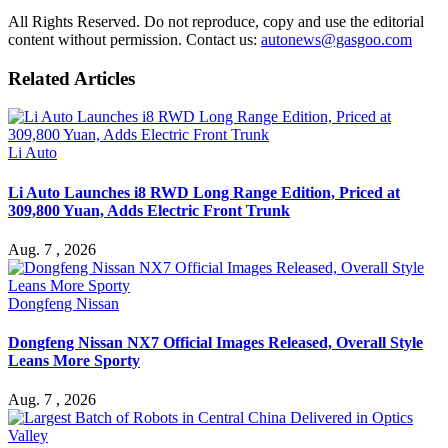
All Rights Reserved. Do not reproduce, copy and use the editorial
content without permission. Contact us:
autonews@gasgoo.com
Related Articles
Li Auto
Li Auto Launches i8 RWD Long Range Edition, Priced at
309,800 Yuan, Adds Electric Front Trunk
Aug. 7 , 2026
Dongfeng Nissan
Dongfeng Nissan NX7 Official Images Released, Overall Style
Leans More Sporty
Aug. 7 , 2026