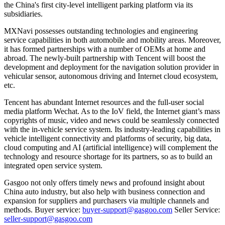
the China's first city-level intelligent parking platform via its
subsidiaries.
MXNavi possesses outstanding technologies and engineering
service capabilities in both automobile and mobility areas. Moreover,
it has formed partnerships with a number of OEMs at home and
abroad. The newly-built partnership with Tencent will boost the
development and deployment for the navigation solution provider in
vehicular sensor, autonomous driving and Internet cloud ecosystem,
etc.
Tencent has abundant Internet resources and the full-user social
media platform Wechat. As to the IoV field, the Internet giant’s mass
copyrights of music, video and news could be seamlessly connected
with the in-vehicle service system. Its industry-leading capabilities in
vehicle intelligent connectivity and platforms of security, big data,
cloud computing and AI (artificial intelligence) will complement the
technology and resource shortage for its partners, so as to build an
integrated open service system.
Gasgoo not only offers timely news and profound insight about
China auto industry, but also help with business connection and
expansion for suppliers and purchasers via multiple channels and
methods. Buyer service:
buyer-support@gasgoo.com
Seller Service:
seller-support@gasgoo.com