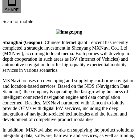
SHARE
Scan for mobile
Shanghai (Gasgoo)-
Chinese Internet giant Tencent has recently
completed a strategic investment in Shenyang MXNavi Co., Ltd
(MXNavi), according to local media. Both parties will develop in-
depth cooperation in such areas as IoV (Internet of Vehicles) and
automotive navigation to offer high-quality experiential mobility
services in various scenarios.
MXNavi focuses on developing and supplying car-borne navigation
and location-based services. Based on the NDS (Navigation Data
Standard), the company is operating the fast-growing business of
intelligent-connected navigation engine and data compilation
concerned. Besides, MXNavi partnered with Tencent to jointly
provide OEMs with digital IoV services, including the deep
integration of navigation-related technologies and the fusion and
development of competitive product modalities.
In addition, MXNavi also works on supplying the product solutions
integrating data, software, hardware and services, as well as running