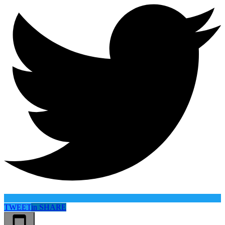
TWEET
in
SHARE