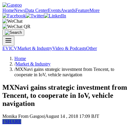
Home
News
Data Center
Events
Awards
Feature
More
EV
ICV
Market & Industry
Video & Podcasts
Other
Home
/
Market & Industry
/
MXNavi gains strategic investment from Tencent, to
cooperate in IoV, vehicle navigation
MXNavi gains strategic investment from
Tencent, to cooperate in IoV, vehicle
navigation
Monika
From Gasgoo
|
August 14 , 2018 17:09 BJT
f
SHARE