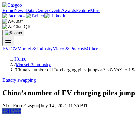
Home
News
Data Center
Events
Awards
Feature
More
EV
ICV
Market & Industry
Video & Podcasts
Other
Home
/
Market & Industry
/
China’s number of EV charging piles jumps 47.3% YoY to 1.9
Battery swapping
China’s number of EV charging piles jump
Nika
From Gasgoo
|
July 14 , 2021 11:35 BJT
f
SHARE