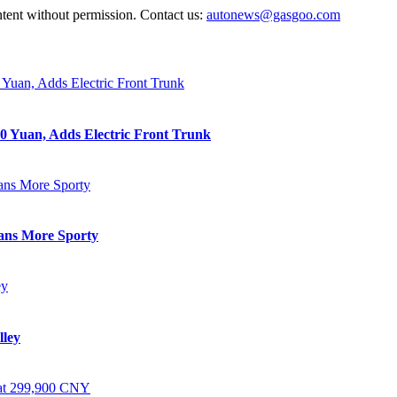
ntent without permission. Contact us:
autonews@gasgoo.com
0 Yuan, Adds Electric Front Trunk
eans More Sporty
lley