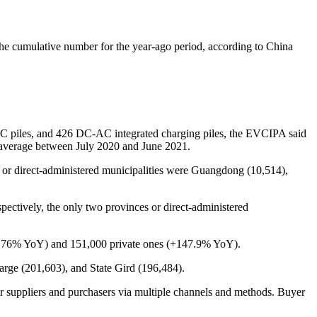
he cumulative number for the year-ago period, according to China
AC piles, and 426 DC-AC integrated charging piles, the EVCIPA said
n average between July 2020 and June 2021.
es or direct-administered municipalities were Guangdong (10,514),
ectively, the only two provinces or direct-administered
s (+176% YoY) and 151,000 private ones (+147.9% YoY).
rge (201,603), and State Gird (196,484).
r suppliers and purchasers via multiple channels and methods. Buyer