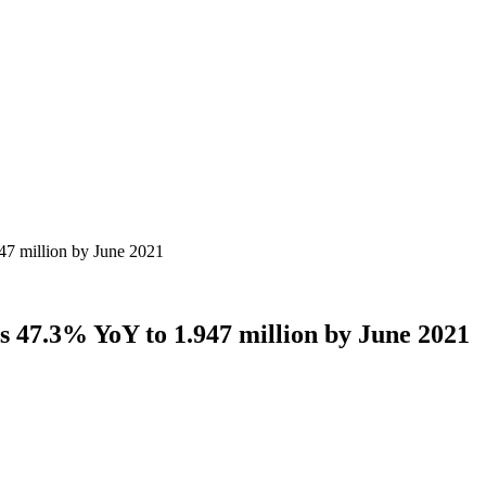
47 million by June 2021
s 47.3% YoY to 1.947 million by June 2021