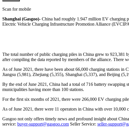
Scan for mobile
Shanghai (Gasgoo)-
China had roughly 1.947 million EV charging pi
Electric Vehicle Charging Infrastructure Promotion Alliance (EVCIPA
The total number of public charging piles in China grew to 923,381
after compiling the data reported by members of the alliance. There
As of June 2021, there have been about 66,000 charging stations in Ch
Jiangsu (5,981), Zhejiang (5,355), Shanghai (5,337), and Beijing (5,1
By the end of June 2021, China had a total of 716 battery swapping s
municipalities having more than 100 stations.
For the first six months of 2021, there were 266,000 EV charging pi
As of June 2021, there were 11 operators in China with over 10,000 
Gasgoo not only offers timely news and profound insight about China 
service:
buyer-support@gasgoo.com
Seller Service:
seller-support@