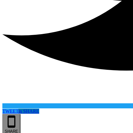
TWEET
in
SHARE
SHARE