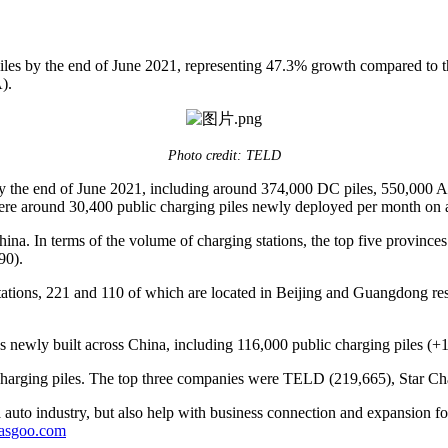
les by the end of June 2021, representing 47.3% growth compared to t
).
Photo credit: TELD
 by the end of June 2021, including around 374,000 DC piles, 550,000 
 were around 30,400 public charging piles newly deployed per month o
ina. In terms of the volume of charging stations, the top five provinc
90).
tations, 221 and 110 of which are located in Beijing and Guangdong resp
les newly built across China, including 116,000 public charging pile
charging piles. The top three companies were TELD (219,665), Star Cha
auto industry, but also help with business connection and expansion fo
gasgoo.com