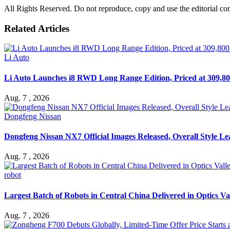
All Rights Reserved. Do not reproduce, copy and use the editorial co
Related Articles
Li Auto
Li Auto Launches i8 RWD Long Range Edition, Priced at 309,80
Aug. 7 , 2026
Dongfeng Nissan
Dongfeng Nissan NX7 Official Images Released, Overall Style L
Aug. 7 , 2026
robot
Largest Batch of Robots in Central China Delivered in Optics Va
Aug. 7 , 2026