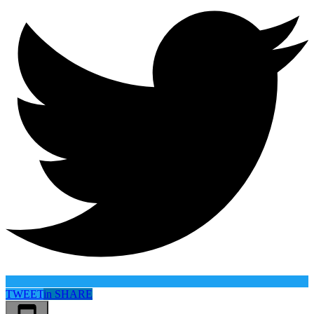
TWEET
in
SHARE