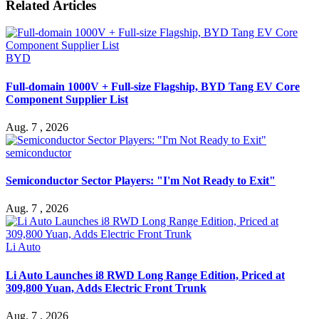
Related Articles
BYD
Full-domain 1000V + Full-size Flagship, BYD Tang EV Core
Component Supplier List
Aug. 7 , 2026
semiconductor
Semiconductor Sector Players: "I'm Not Ready to Exit"
Aug. 7 , 2026
Li Auto
Li Auto Launches i8 RWD Long Range Edition, Priced at
309,800 Yuan, Adds Electric Front Trunk
Aug. 7 , 2026