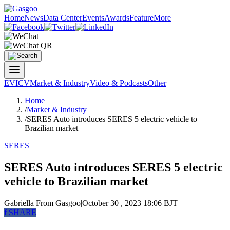
Home
News
Data Center
Events
Awards
Feature
More
EV
ICV
Market & Industry
Video & Podcasts
Other
Home
/
Market & Industry
/
SERES Auto introduces SERES 5 electric vehicle to
Brazilian market
SERES
SERES Auto introduces SERES 5 electric
vehicle to Brazilian market
Gabriella
From Gasgoo
|
October 30 , 2023 18:06 BJT
f
SHARE