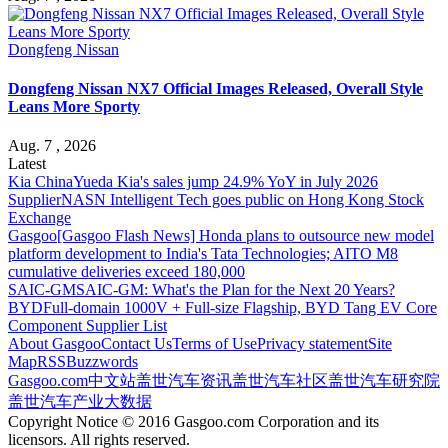
Dongfeng Nissan
Dongfeng Nissan NX7 Official Images Released, Overall Style
Leans More Sporty
Aug. 7 , 2026
Latest
Kia China
Yueda Kia's sales jump 24.9% YoY in July 2026
Supplier
NASN Intelligent Tech goes public on Hong Kong Stock
Exchange
Gasgoo
[Gasgoo Flash News] Honda plans to outsource new model
platform development to India's Tata Technologies; AITO M8
cumulative deliveries exceed 180,000
SAIC-GM
SAIC-GM: What's the Plan for the Next 20 Years?
BYD
Full-domain 1000V + Full-size Flagship, BYD Tang EV Core
Component Supplier List
About Gasgoo
Contact Us
Terms of Use
Privacy statement
Site
Map
RSS
Buzzwords
Gasgoo.com
中文站
盖世汽车资讯
盖世汽车社区
盖世汽车研究院
盖世汽车产业大数据
Copyright Notice © 2016 Gasgoo.com Corporation and its
licensors. All rights reserved.