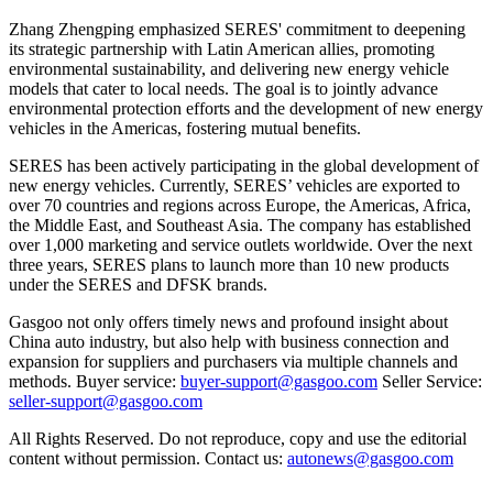
Zhang Zhengping emphasized SERES' commitment to deepening
its strategic partnership with Latin American allies, promoting
environmental sustainability, and delivering new energy vehicle
models that cater to local needs. The goal is to jointly advance
environmental protection efforts and the development of new energy
vehicles in the Americas, fostering mutual benefits.
SERES has been actively participating in the global development of
new energy vehicles. Currently, SERES’ vehicles are exported to
over 70 countries and regions across Europe, the Americas, Africa,
the Middle East, and Southeast Asia. The company has established
over 1,000 marketing and service outlets worldwide. Over the next
three years, SERES plans to launch more than 10 new products
under the SERES and DFSK brands.
Gasgoo not only offers timely news and profound insight about
China auto industry, but also help with business connection and
expansion for suppliers and purchasers via multiple channels and
methods. Buyer service:
buyer-support@gasgoo.com
Seller Service:
seller-support@gasgoo.com
All Rights Reserved. Do not reproduce, copy and use the editorial
content without permission. Contact us:
autonews@gasgoo.com