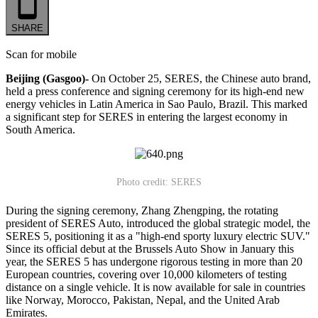
SHARE
Scan for mobile
Beijing (Gasgoo)-
On October 25, SERES, the Chinese auto brand,
held a press conference and signing ceremony for its high-end new
energy vehicles in Latin America in Sao Paulo, Brazil. This marked
a significant step for SERES in entering the largest economy in
South America.
Photo credit: SERES
During the signing ceremony, Zhang Zhengping, the rotating
president of SERES Auto, introduced the global strategic model, the
SERES 5, positioning it as a "high-end sporty luxury electric SUV."
Since its official debut at the Brussels Auto Show in January this
year, the SERES 5 has undergone rigorous testing in more than 20
European countries, covering over 10,000 kilometers of testing
distance on a single vehicle. It is now available for sale in countries
like Norway, Morocco, Pakistan, Nepal, and the United Arab
Emirates.