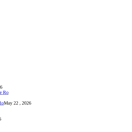
26
Ro
May 22 , 2026
6