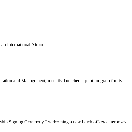
n International Airport.
ation and Management, recently launched a pilot program for its
rship Signing Ceremony," welcoming a new batch of key enterprises