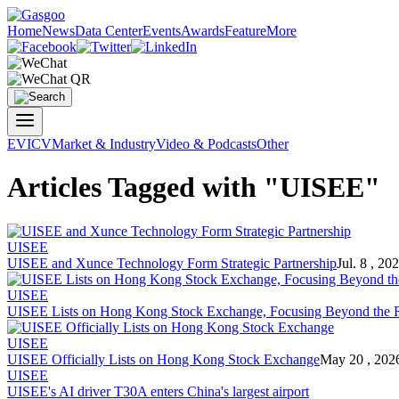
Home
News
Data Center
Events
Awards
Feature
More
EV
ICV
Market & Industry
Video & Podcasts
Other
Articles Tagged with "UISEE"
UISEE
UISEE and Xunce Technology Form Strategic Partnership
Jul. 8 , 20
UISEE
UISEE Lists on Hong Kong Stock Exchange, Focusing Beyond the 
UISEE
UISEE Officially Lists on Hong Kong Stock Exchange
May 20 , 202
UISEE
UISEE's AI driver T30A enters China's largest airport