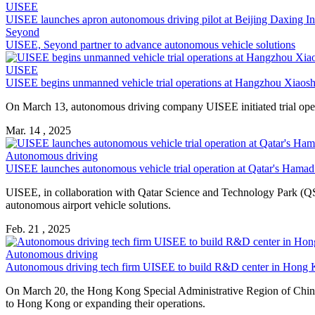
UISEE
UISEE launches apron autonomous driving pilot at Beijing Daxing Int
Seyond
UISEE, Seyond partner to advance autonomous vehicle solutions
UISEE
UISEE begins unmanned vehicle trial operations at Hangzhou Xiaosha
On March 13, autonomous driving company UISEE initiated trial opera
Mar. 14 , 2025
Autonomous driving
UISEE launches autonomous vehicle trial operation at Qatar's Hamad 
UISEE, in collaboration with Qatar Science and Technology Park (QS
autonomous airport vehicle solutions.
Feb. 21 , 2025
Autonomous driving
Autonomous driving tech firm UISEE to build R&D center in Hong
On March 20, the Hong Kong Special Administrative Region of China’
to Hong Kong or expanding their operations.