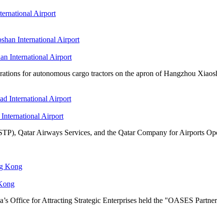
ernational Airport
n International Airport
tions for autonomous cargo tractors on the apron of Hangzhou Xiaosha
International Airport
TP), Qatar Airways Services, and the Qatar Company for Airports Oper
 Kong
s Office for Attracting Strategic Enterprises held the "OASES Partne