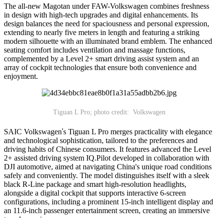
The all-new Magotan under FAW-Volkswagen combines freshness
in design with high-tech upgrades and digital enhancements. Its
design balances the need for spaciousness and personal expression,
extending to nearly five meters in length and featuring a striking
modern silhouette with an illuminated brand emblem. The enhanced
seating comfort includes ventilation and massage functions,
complemented by a Level 2+ smart driving assist system and an
array of cockpit technologies that ensure both convenience and
enjoyment.
Tiguan L Pro; photo credit: Volkswagen
SAIC Volkswagen
'
s Tiguan L Pro merges practicality with elegance
and technological sophistication, tailored to the preferences and
driving habits of Chinese consumers. It features advanced the Level
2+ assisted driving system IQ.Pilot developed in collaboration with
DJI automotive, aimed at navigating China's unique road conditions
safely and conveniently. The model distinguishes itself with a sleek
black R-Line package and smart high-resolution headlights,
alongside a digital cockpit that supports interactive 6-screen
configurations, including a prominent 15-inch intelligent display and
an 11.6-inch passenger entertainment screen, creating an immersive