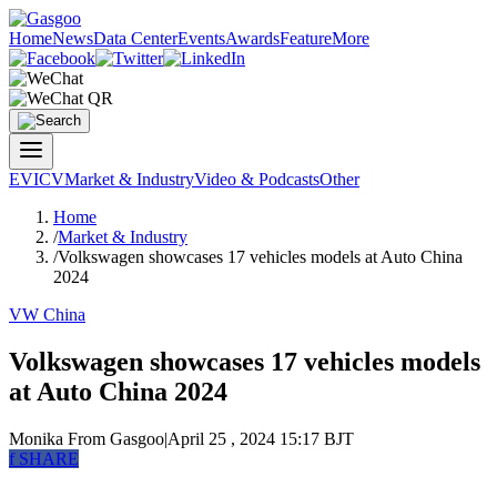
Home
News
Data Center
Events
Awards
Feature
More
EV
ICV
Market & Industry
Video & Podcasts
Other
Home
/
Market & Industry
/
Volkswagen showcases 17 vehicles models at Auto China
2024
VW China
Volkswagen showcases 17 vehicles models
at Auto China 2024
Monika
From Gasgoo
|
April 25 , 2024 15:17 BJT
f
SHARE