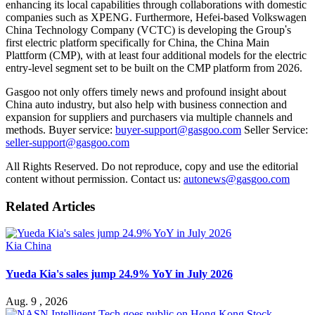
enhancing its local capabilities through collaborations with domestic
companies such as XPENG. Furthermore, Hefei-based Volkswagen
China Technology Company (VCTC) is developing the Group
'
s
first electric platform specifically for China, the China Main
Plattform (CMP), with at least four additional models for the electric
entry-level segment set to be built on the CMP platform from 2026.
Gasgoo not only offers timely news and profound insight about
China auto industry, but also help with business connection and
expansion for suppliers and purchasers via multiple channels and
methods. Buyer service:
buyer-support@gasgoo.com
Seller Service:
seller-support@gasgoo.com
All Rights Reserved. Do not reproduce, copy and use the editorial
content without permission. Contact us:
autonews@gasgoo.com
Related Articles
Kia China
Yueda Kia's sales jump 24.9% YoY in July 2026
Aug. 9 , 2026