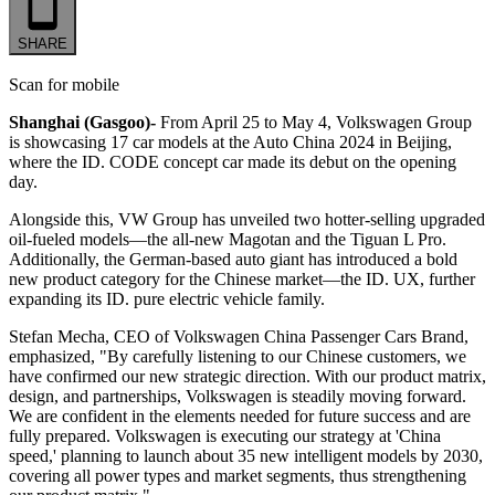
SHARE
Scan for mobile
Shanghai (Gasgoo)-
From April 25 to May 4, Volkswagen Group
is showcasing 17 car models at the Auto China 2024 in Beijing,
where the ID. CODE concept car made its debut on the opening
day.
Alongside this, VW Group has unveiled two hotter-selling upgraded
oil-fueled models
—
the all-new Magotan and the Tiguan L Pro.
Additionally, the German-based auto giant has introduced a bold
new product category for the Chinese market
—
the ID. UX, further
expanding its ID. pure electric vehicle family.
Stefan Mecha, CEO of Volkswagen China Passenger Cars Brand,
emphasized, "By carefully listening to our Chinese customers, we
have confirmed our new strategic direction. With our product matrix,
design, and partnerships, Volkswagen is steadily moving forward.
We are confident in the elements needed for future success and are
fully prepared. Volkswagen is executing our strategy at 'China
speed,' planning to launch about 35 new intelligent models by 2030,
covering all power types and market segments, thus strengthening