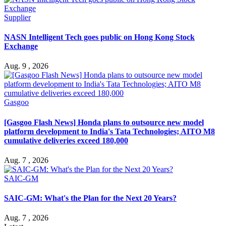
Supplier
NASN Intelligent Tech goes public on Hong Kong Stock
Exchange
Aug. 9 , 2026
Gasgoo
[Gasgoo Flash News] Honda plans to outsource new model
platform development to India's Tata Technologies; AITO M8
cumulative deliveries exceed 180,000
Aug. 7 , 2026
SAIC-GM
SAIC-GM: What's the Plan for the Next 20 Years?
Aug. 7 , 2026