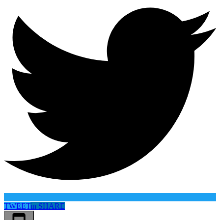
TWEET
in
SHARE