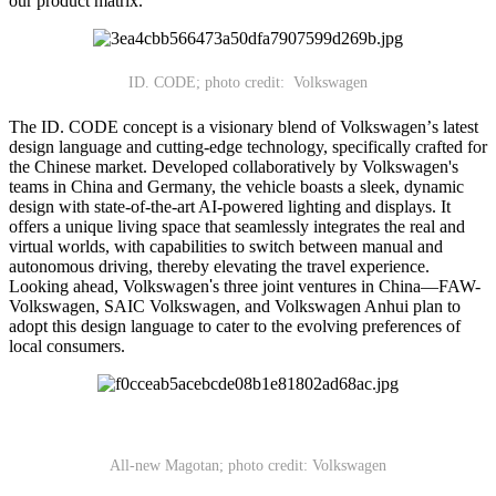
our product matrix."
ID. CODE; photo credit: Volkswagen
The ID. CODE concept is a visionary blend of Volkswagen
’
s latest
design language and cutting-edge technology, specifically crafted for
the Chinese market. Developed collaboratively by Volkswagen's
teams in China and Germany, the vehicle boasts a sleek, dynamic
design with state-of-the-art AI-powered lighting and displays. It
offers a unique living space that seamlessly integrates the real and
virtual worlds, with capabilities to switch between manual and
autonomous driving, thereby elevating the travel experience.
Looking ahead, Volkswagen
'
s three joint ventures in China
—
FAW-
Volkswagen, SAIC Volkswagen, and Volkswagen Anhui plan to
adopt this design language to cater to the evolving preferences of
local consumers.
All-new Magotan; photo credit: Volkswagen