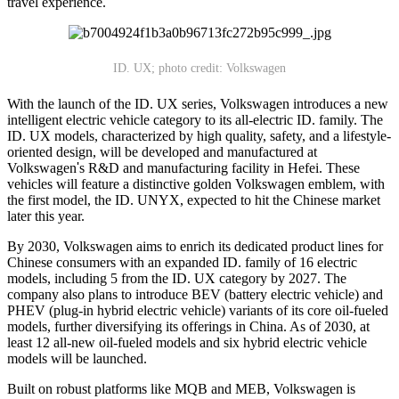
travel experience.
ID. UX; photo credit: Volkswagen
With the launch of the ID. UX series, Volkswagen introduces a new
intelligent electric vehicle category to its all-electric ID. family. The
ID. UX models, characterized by high quality, safety, and a lifestyle-
oriented design, will be developed and manufactured at
Volkswagen
'
s R&D and manufacturing facility in Hefei. These
vehicles will feature a distinctive golden Volkswagen emblem, with
the first model, the ID. UNYX, expected to hit the Chinese market
later this year.
By 2030, Volkswagen aims to enrich its dedicated product lines for
Chinese consumers with an expanded ID. family of 16 electric
models, including 5 from the ID. UX category by 2027. The
company also plans to introduce BEV (battery electric vehicle) and
PHEV (plug-in hybrid electric vehicle) variants of its core oil-fueled
models, further diversifying its offerings in China. As of 2030, at
least 12 all-new oil-fueled models and six hybrid electric vehicle
models will be launched.
Built on robust platforms like MQB and MEB, Volkswagen is