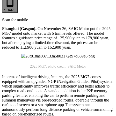
SHARE
Scan for mobile
Shanghai (Gasgoo)-
On November 26, SAIC Motor put the 2025
MG7 model onto market with 6 trim levels offered. The model
features a guidance price range of 125,900 yuan to 178,900 yuan,
but after enjoying a limited-time discount, the prices can be
reduced to 112,900 yuan to 162,900 yuan.
2025 MG7; photo credit: SAIC Motor
In terms of intelligent driving features, the 2025 MG7 comes
equipped with an upgraded NGP (Navigation Guided Pilot) system,
which significantly improves traffic efficiency and better adapts to
complex road conditions. A standout addition is the P2P memory
parking feature, enabling the car to perform remote parking and
summon maneuvers via pre-recorded routes, operable through the
car's touchscreen or a smartphone app.The system can
autonomously perform long-distance parking or vehicle summoning
based on pre-memorized routes.