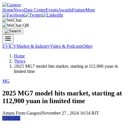
Home
News
Data Center
Events
Awards
Feature
More
EV
ICV
Market & Industry
Video & Podcasts
Other
Home
/
News
/
2025 MG7 model hits market, starting at 112,900 yuan in
limited time
MG
2025 MG7 model hits market, starting at
112,900 yuan in limited time
Amara
From Gasgoo
|
November 27 , 2024 16:54 BJT
f
SHARE