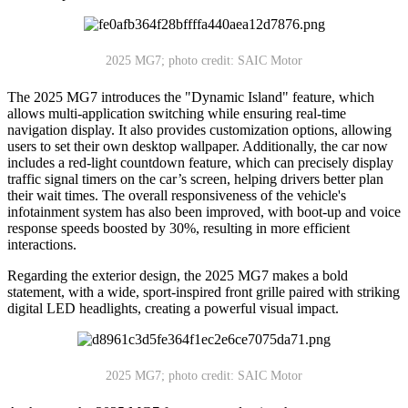
2025 MG7; photo credit: SAIC Motor
The 2025 MG7 introduces the "Dynamic Island" feature, which
allows multi-application switching while ensuring real-time
navigation display. It also provides customization options, allowing
users to set their own desktop wallpaper. Additionally, the car now
includes a red-light countdown feature, which can precisely display
traffic signal timers on the car’s screen, helping drivers better plan
their wait times. The overall responsiveness of the vehicle's
infotainment system has also been improved, with boot-up and voice
response speeds boosted by 30%, resulting in more efficient
interactions.
Regarding the exterior design, the 2025 MG7 makes a bold
statement, with a wide, sport-inspired front grille paired with striking
digital LED headlights, creating a powerful visual impact.
2025 MG7; photo credit: SAIC Motor