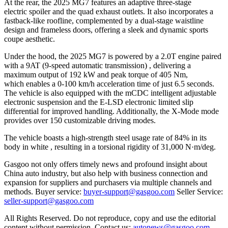
At the rear, the 2025 MG7 features an adaptive three-stage
electric spoiler and the quad exhaust outlets. It also incorporates a
fastback-like roofline, complemented by a dual-stage waistline
design and frameless doors, offering a sleek and dynamic sports
coupe aesthetic.
Under the hood, the 2025 MG7 is powered by a 2.0T engine paired
with a 9AT (9-speed automatic transmission) , delivering a
maximum output of 192 kW and peak torque of 405 Nm,
which enables a 0-100 km/h acceleration time of just 6.5 seconds.
The vehicle is also equipped with the mCDC intelligent adjustable
electronic suspension and the E-LSD electronic limited slip
differential for improved handling. Additionally, the X-Mode mode
provides over 150 customizable driving modes.
The vehicle boasts a high-strength steel usage rate of 84% in its
body in white , resulting in a torsional rigidity of 31,000 N·m/deg.
Gasgoo not only offers timely news and profound insight about
China auto industry, but also help with business connection and
expansion for suppliers and purchasers via multiple channels and
methods. Buyer service:
buyer-support@gasgoo.com
Seller Service:
seller-support@gasgoo.com
All Rights Reserved. Do not reproduce, copy and use the editorial
content without permission. Contact us:
autonews@gasgoo.com