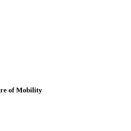
re of Mobility