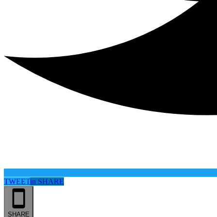
TWEET
in
SHARE
SHARE