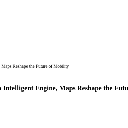
, Maps Reshape the Future of Mobility
 Intelligent Engine, Maps Reshape the Futu