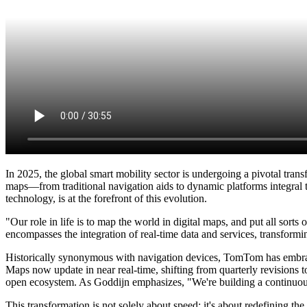
In 2025, the global smart mobility sector is undergoing a pivotal tran
maps—from traditional navigation aids to dynamic platforms integra
technology, is at the forefront of this evolution.
"Our role in life is to map the world in digital maps, and put all so
encompasses the integration of real-time data and services, transformin
Historically synonymous with navigation devices, TomTom has embraced
Maps now update in near real-time, shifting from quarterly revisions to
open ecosystem. As Goddijn emphasizes, "We're building a continuous
This transformation is not solely about speed; it's about redefining 