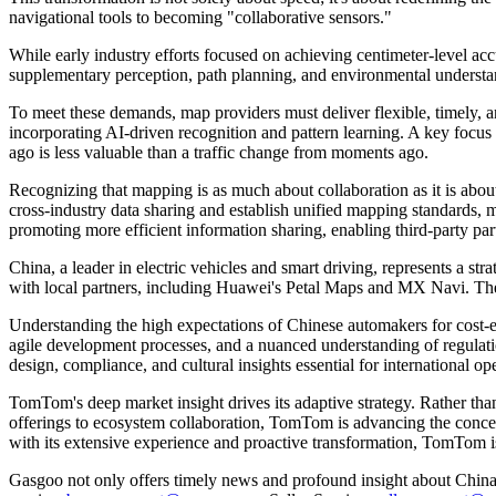
navigational tools to becoming "collaborative sensors."
While early industry efforts focused on achieving centimeter-level a
supplementary perception, path planning, and environmental understa
To meet these demands, map providers must deliver flexible, timely, 
incorporating AI-driven recognition and pattern learning. A key focus
ago is less valuable than a traffic change from moments ago.
Recognizing that mapping is as much about collaboration as it is ab
cross-industry data sharing and establish unified mapping standards,
promoting more efficient information sharing, enabling third-party par
China, a leader in electric vehicles and smart driving, represents 
with local partners, including Huawei's Petal Maps and MX Navi. Thes
Understanding the high expectations of Chinese automakers for cost-eff
agile development processes, and a nuanced understanding of regulat
design, compliance, and cultural insights essential for international op
TomTom's deep market insight drives its adaptive strategy. Rather th
offerings to ecosystem collaboration, TomTom is advancing the concept
with its extensive experience and proactive transformation, TomTom i
Gasgoo not only offers timely news and profound insight about China 