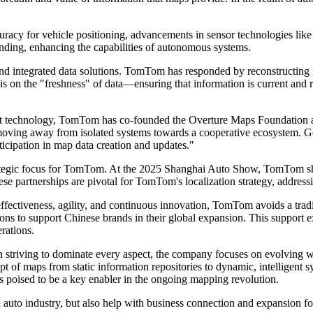
ccuracy for vehicle positioning, advancements in sensor technologies l
nding, enhancing the capabilities of autonomous systems.
and integrated data solutions. TomTom has responded by reconstructing
 is on the "freshness" of data—ensuring that information is current and
out technology, TomTom has co-founded the Overture Maps Foundation al
 moving away from isolated systems towards a cooperative ecosystem. Go
ticipation in map data creation and updates."
a strategic focus for TomTom. At the 2025 Shanghai Auto Show, TomTom s
e partnerships are pivotal for TomTom's localization strategy, addres
ectiveness, agility, and continuous innovation, TomTom avoids a traditi
ions to support Chinese brands in their global expansion. This suppor
erations.
an striving to dominate every aspect, the company focuses on evolving 
 of maps from static information repositories to dynamic, intelligent sy
s poised to be a key enabler in the ongoing mapping revolution.
auto industry, but also help with business connection and expansion fo