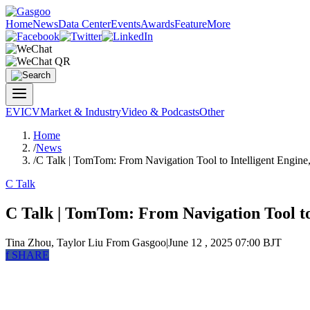
Home
News
Data Center
Events
Awards
Feature
More
EV
ICV
Market & Industry
Video & Podcasts
Other
Home
/
News
/
C Talk | TomTom: From Navigation Tool to Intelligent Engine
C Talk
C Talk | TomTom: From Navigation Tool to
Tina Zhou, Taylor Liu
From Gasgoo
|
June 12 , 2025 07:00 BJT
f
SHARE