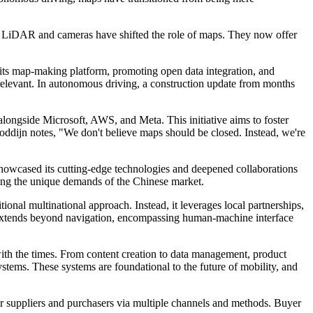
ike LiDAR and cameras have shifted the role of maps. They now offer
 its map-making platform, promoting open data integration, and
 relevant. In autonomous driving, a construction update from months
ongside Microsoft, AWS, and Meta. This initiative aims to foster
ddijn notes, "We don't believe maps should be closed. Instead, we're
howcased its cutting-edge technologies and deepened collaborations
sing the unique demands of the Chinese market.
onal multinational approach. Instead, it leverages local partnerships,
t extends beyond navigation, encompassing human-machine interface
with the times. From content creation to data management, product
stems. These systems are foundational to the future of mobility, and
r suppliers and purchasers via multiple channels and methods. Buyer