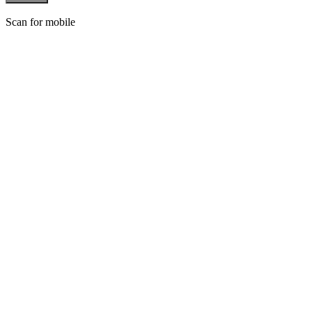
Scan for mobile