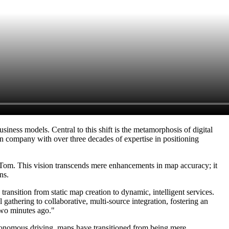
iness models. Central to this shift is the metamorphosis of digital
 company with over three decades of expertise in positioning
TomTom. This vision transcends mere enhancements in map accuracy; it
ns.
nsition from static map creation to dynamic, intelligent services.
gathering to collaborative, multi-source integration, fostering an
two minutes ago."
autonomous driving, maps have transitioned from being mere