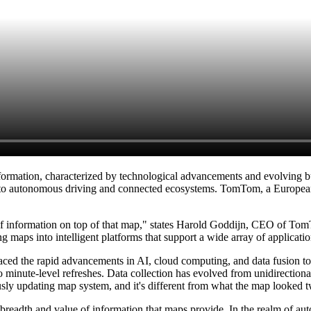
sformation, characterized by technological advancements and evolving bus
l to autonomous driving and connected ecosystems. TomTom, a European
rts of information on top of that map," states Harold Goddijn, CEO of 
g maps into intelligent platforms that support a wide array of applicatio
 the rapid advancements in AI, cloud computing, and data fusion to tra
 minute-level refreshes. Data collection has evolved from unidirectional 
ly updating map system, and it's different from what the map looked 
the breadth and value of information that maps provide. In the realm of 