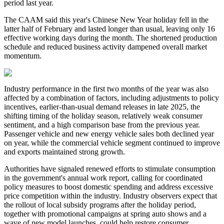
period last year.
The CAAM said this year's Chinese New Year holiday fell in the
latter half of February and lasted longer than usual, leaving only 16
effective working days during the month. The shortened production
schedule and reduced business activity dampened overall market
momentum.
Industry performance in the first two months of the year was also
affected by a combination of factors, including adjustments to policy
incentives, earlier-than-usual demand releases in late 2025, the
shifting timing of the holiday season, relatively weak consumer
sentiment, and a high comparison base from the previous year.
Passenger vehicle and new energy vehicle sales both declined year
on year, while the commercial vehicle segment continued to improve
and exports maintained strong growth.
Authorities have signaled renewed efforts to stimulate consumption
in the government's annual work report, calling for coordinated
policy measures to boost domestic spending and address excessive
price competition within the industry. Industry observers expect that
the rollout of local subsidy programs after the holiday period,
together with promotional campaigns at spring auto shows and a
wave of new model launches, could help restore consumer