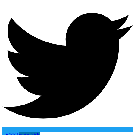
TWEET
in
SHARE