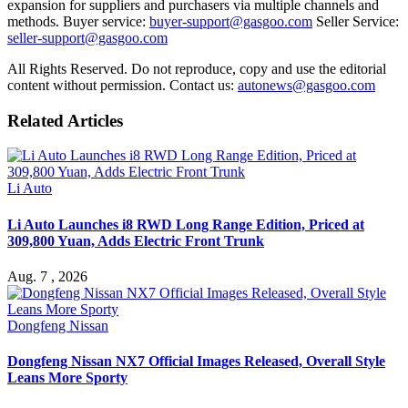
expansion for suppliers and purchasers via multiple channels and
methods. Buyer service:
buyer-support@gasgoo.com
Seller Service:
seller-support@gasgoo.com
All Rights Reserved. Do not reproduce, copy and use the editorial
content without permission. Contact us:
autonews@gasgoo.com
Related Articles
Li Auto
Li Auto Launches i8 RWD Long Range Edition, Priced at
309,800 Yuan, Adds Electric Front Trunk
Aug. 7 , 2026
Dongfeng Nissan
Dongfeng Nissan NX7 Official Images Released, Overall Style
Leans More Sporty