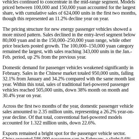
vehicles continued to concentrate in the mid-range segment. Models
priced between 100,000 and 150,000 yuan accounted for the largest
share, with cumulative sales of 624,000 units in the first two months,
though this represented an 11.2% decline year on year.
The pricing structure for new energy passenger vehicles showed a
more mixed pattern. Sales declined in the entry-level segment below
80,000 yuan and in the 150,000–250,000 yuan range, while other
price brackets posted growth. The 100,000–150,000 yuan category
remained the largest, with sales reaching 343,000 units in the Jan.-
Feb. period, up 2% from the previous year.
Domestic demand for passenger vehicles weakened significantly in
February. Sales in the Chinese market totaled 950,000 units, falling
32.1% from January and 34.2% compared with the same month last
year. Within this total, sales of traditional fuel-powered passenger
vehicles reached 505,000 units, down 38% month on month and
30.4% year on year.
Across the first two months of the year, domestic passenger vehicle
sales amounted to 2.35 million units, representing a 26.2% year-on-
year decline. Of that total, conventional fuel-powered models
accounted for 1.322 million units, down 22.6%.
Exports remained a bright spot for the passenger vehicle sector.
China exported 586,000 passenger cars in February, a slight 0.6%