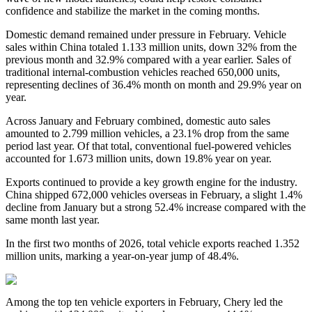
confidence and stabilize the market in the coming months.
Domestic demand remained under pressure in February. Vehicle
sales within China totaled 1.133 million units, down 32% from the
previous month and 32.9% compared with a year earlier. Sales of
traditional internal-combustion vehicles reached 650,000 units,
representing declines of 36.4% month on month and 29.9% year on
year.
Across January and February combined, domestic auto sales
amounted to 2.799 million vehicles, a 23.1% drop from the same
period last year. Of that total, conventional fuel-powered vehicles
accounted for 1.673 million units, down 19.8% year on year.
Exports continued to provide a key growth engine for the industry.
China shipped 672,000 vehicles overseas in February, a slight 1.4%
decline from January but a strong 52.4% increase compared with the
same month last year.
In the first two months of 2026, total vehicle exports reached 1.352
million units, marking a year-on-year jump of 48.4%.
Among the top ten vehicle exporters in February, Chery led the