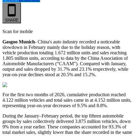
SHARE
Scan for mobile
Gasgoo Munich-
China's auto industry recorded a noticeable
slowdown in February mainly due to the holiday reason, with
vehicle production totaling 1.672 million units and sales reaching
1.805 million units, according to data by the China Association of
Automobile Manufacturers (“CAAM”). Compared with January,
output and sales dropped by 31.7% and 23.1% respectively, while
year-on-year declines stood at 20.5% and 15.2%.
For the first two months of 2026, cumulative production reached
4.122 million vehicles and total sales came in at 4.152 million units,
representing year-on-year decreases of 9.5% and 8.8%.
During the January–February period, the top fifteen automobile
groups by sales collectively delivered 3.875 million vehicles, down
9% from a year earlier. These companies accounted for 93.3% of
total market sales, slightly lower than the share recorded in the same