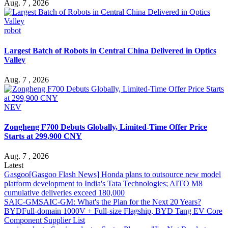
Aug. 7 , 2026
robot
Largest Batch of Robots in Central China Delivered in Optics
Valley
Aug. 7 , 2026
NEV
Zongheng F700 Debuts Globally, Limited-Time Offer Price
Starts at 299,900 CNY
Aug. 7 , 2026
Latest
Gasgoo
[Gasgoo Flash News] Honda plans to outsource new model
platform development to India's Tata Technologies; AITO M8
cumulative deliveries exceed 180,000
SAIC-GM
SAIC-GM: What's the Plan for the Next 20 Years?
BYD
Full-domain 1000V + Full-size Flagship, BYD Tang EV Core
Component Supplier List