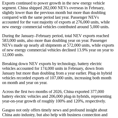
Exports continued to power growth in the new energy vehicle
segment. China shipped 282,000 NEVs overseas in February,
slightly lower than the previous month but more than doubling
compared with the same period last year. Passenger NEVs
accounted for the vast majority of exports at 276,000 units, while
new energy commercial vehicles contributed around 5,000 units.
During the January–February period, total NEV exports reached
583,000 units, also more than doubling year on year. Passenger
NEVs made up nearly all shipments at 572,000 units, while exports
of new energy commercial vehicles declined 13.9% year on year to
12,000 units.
Breaking down NEV exports by technology, battery electric
vehicles accounted for 174,000 units in February, down from
January but more than doubling from a year earlier. Plug-in hybrid
vehicles recorded exports of 107,000 units, increasing both month
on month and year on year.
Across the first two months of 2026, China exported 377,000
battery electric vehicles and 206,000 plug-in hybrids, representing
year-on-year growth of roughly 100% and 120%, respectively.
Gasgoo not only offers timely news and profound insight about
China auto industry, but also help with business connection and