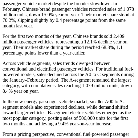
passenger vehicle market despite the broader slowdown. In
February, Chinese-brand passenger vehicles recorded sales of 1.078
million units, down 15.9% year on year. Their market share stood at
70.2%, slipping slightly by 0.4 percentage points from the same
month last year.
For the first two months of the year, Chinese brands sold 2.409
million passenger vehicles, representing a 12.1% decline year on
year. Their market share during the period reached 68.3%, 1.1
percentage points lower than a year earlier.
Across vehicle segments, sales trends diverged between
conventional and electrified passenger vehicles. For traditional fuel-
powered models, sales declined across the A0 to C segments during
the January–February period. The A-segment remained the largest
category, with cumulative sales reaching 1.079 million units, down
8.4% year on year.
In the new energy passenger vehicle market, smaller A00 to A-
segment models also experienced declines, while demand shifted
toward larger vehicles. B-segment electric vehicles emerged as the
most popular category, posting sales of 506,000 units for the first
two months and achieving a 9.4% year-on-year increase.
From a pricing perspective, conventional fuel-powered passenger