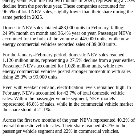
energy vehicles in the first two months of 2026, representing a 7.3%
decline from the previous year. These companies accounted for
96.5% of total NEV sales, slightly lower than their share during the
same period in 2025.
Domestic NEV sales totaled 483,000 units in February, falling
24.9% month on month and 36.4% year on year. Passenger NEVs
accounted for the bulk of the volume at 445,000 units, while new
energy commercial vehicles recorded sales of 39,000 units.
For the January–February period, domestic NEV sales reached
1.126 million units, representing a 27.5% decline from a year earlier.
Passenger NEVs accounted for 1.028 million units, while new
energy commercial vehicles posted stronger momentum with sales
rising 25.3% to 99,000 units.
Even with weaker demand, electrification levels remained high. In
February, NEVs accounted for 42.7% of total domestic vehicle
sales. Within the passenger vehicle segment, NEV models
represented 46.8% of sales, while in the commercial vehicle market
the share stood at 21.1%.
Across the first two months of the year, NEVs represented 40.2% of
overall domestic vehicle sales. Their share reached 43.7% in the
passenger vehicle segment and 22% in commercial vehicles.