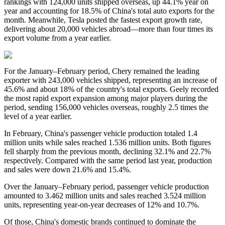
rankings with 124,000 units shipped overseas, up 44.1% year on
year and accounting for 18.5% of China's total auto exports for the
month. Meanwhile, Tesla posted the fastest export growth rate,
delivering about 20,000 vehicles abroad—more than four times its
export volume from a year earlier.
For the January–February period, Chery remained the leading
exporter with 243,000 vehicles shipped, representing an increase of
45.6% and about 18% of the country's total exports. Geely recorded
the most rapid export expansion among major players during the
period, sending 156,000 vehicles overseas, roughly 2.5 times the
level of a year earlier.
In February, China's passenger vehicle production totaled 1.4
million units while sales reached 1.536 million units. Both figures
fell sharply from the previous month, declining 32.1% and 22.7%
respectively. Compared with the same period last year, production
and sales were down 21.6% and 15.4%.
Over the January–February period, passenger vehicle production
amounted to 3.462 million units and sales reached 3.524 million
units, representing year-on-year decreases of 12% and 10.7%.
Of those, China's domestic brands continued to dominate the