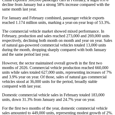
decline from January but a strong 58% increase compared with the
same month last year.
For January and February combined, passenger vehicle exports
reached 1.174 million units, marking a year-on-year leap of 53.3%.
The commercial vehicle market showed mixed performance. In
February, production and sales reached 273,000 and 269,000 units
respectively, declining both month on month and year on year. Sales
of natural gas-powered commercial vehicles totaled 13,000 units
during the month, dropping sharply compared with both January
and the same period last year.
However, the sector maintained overall growth in the first two
months of 2026. Commercial vehicle production reached 660,000
units while sales totaled 627,000 units, representing increases of 7%
and 3.9% year on year. Of those, sales of natural gas commercial
vehicles stood at 36,000 units for the period, broadly stable
compared with last year.
Domestic commercial vehicle sales in February totaled 183,000
units, down 31.3% from January and 24.7% year on year.
For the first two months of the year, domestic commercial vehicle
sales amounted to 449,000 units, representing modest growth of 2%.