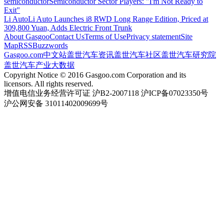
semiconductor
Semiconductor Sector Players: "I'm Not Ready to
Exit"
Li Auto
Li Auto Launches i8 RWD Long Range Edition, Priced at
309,800 Yuan, Adds Electric Front Trunk
About Gasgoo
Contact Us
Terms of Use
Privacy statement
Site
Map
RSS
Buzzwords
Gasgoo.com
中文站
盖世汽车资讯
盖世汽车社区
盖世汽车研究院
盖世汽车产业大数据
Copyright Notice © 2016 Gasgoo.com Corporation and its
licensors. All rights reserved.
增值电信业务经营许可证 沪B2-2007118 沪ICP备07023350号
沪公网安备 31011402009699号