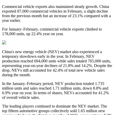
Commercial vehicle exports also maintained steady growth. China
exported 87,000 commercial vehicles in February, a slight decline
from the previous month but an increase of 23.1% compared with a
year earlier.
For January–February, commercial vehicle exports climbed to
178,000 units, up 22.4% year on year.
China's new energy vehicle (NEV) market also experienced a
temporary slowdown early in the year. In February, NEV
production reached 694,000 units while sales totaled 765,000 units,
representing year-on-year declines of 21.8% and 14.2%. Despite the
drop, NEVs still accounted for 42.4% of total new vehicle sales
during the month.
In the January–February period, NEV production totaled 1.735
million units and sales reached 1.71 million units, down 8.8% and
6.9% year on year. In terms of shares, NEVs accounted for 41.2%
of overall vehicle sales.
The leading players continued to dominate the NEV market. The
top fifteen automotive groups collectively sold 1.65 million new