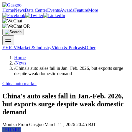
Home
News
Data Center
Events
Awards
Feature
More
EV
ICV
Market & Industry
Video & Podcasts
Other
Home
/
News
/
China's auto sales fall in Jan.-Feb. 2026, but exports surge
despite weak domestic demand
China auto market
China's auto sales fall in Jan.-Feb. 2026,
but exports surge despite weak domestic
demand
Monika
From Gasgoo
|
March 11 , 2026 20:45 BJT
f
SHARE