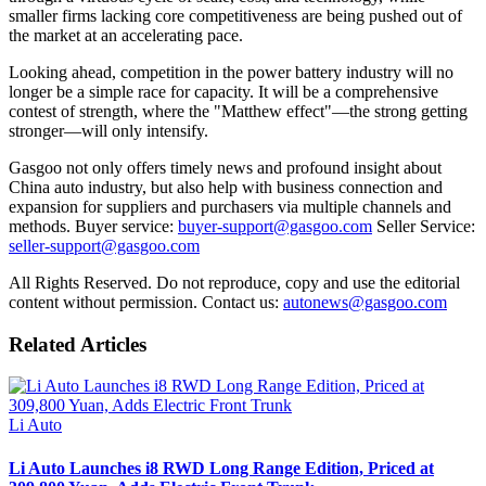
smaller firms lacking core competitiveness are being pushed out of
the market at an accelerating pace.
Looking ahead, competition in the power battery industry will no
longer be a simple race for capacity. It will be a comprehensive
contest of strength, where the "Matthew effect"—the strong getting
stronger—will only intensify.
Gasgoo not only offers timely news and profound insight about
China auto industry, but also help with business connection and
expansion for suppliers and purchasers via multiple channels and
methods. Buyer service:
buyer-support@gasgoo.com
Seller Service:
seller-support@gasgoo.com
All Rights Reserved. Do not reproduce, copy and use the editorial
content without permission. Contact us:
autonews@gasgoo.com
Related Articles
Li Auto
Li Auto Launches i8 RWD Long Range Edition, Priced at