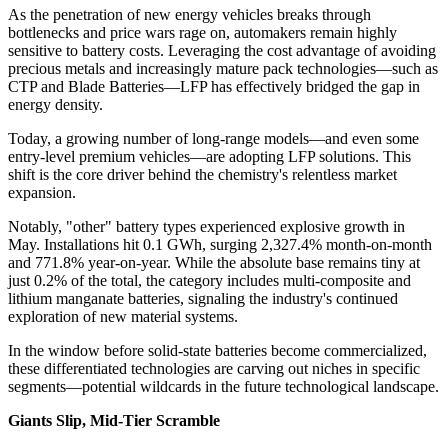
As the penetration of new energy vehicles breaks through
bottlenecks and price wars rage on, automakers remain highly
sensitive to battery costs. Leveraging the cost advantage of avoiding
precious metals and increasingly mature pack technologies—such as
CTP and Blade Batteries—LFP has effectively bridged the gap in
energy density.
Today, a growing number of long-range models—and even some
entry-level premium vehicles—are adopting LFP solutions. This
shift is the core driver behind the chemistry's relentless market
expansion.
Notably, "other" battery types experienced explosive growth in
May. Installations hit 0.1 GWh, surging 2,327.4% month-on-month
and 771.8% year-on-year. While the absolute base remains tiny at
just 0.2% of the total, the category includes multi-composite and
lithium manganate batteries, signaling the industry's continued
exploration of new material systems.
In the window before solid-state batteries become commercialized,
these differentiated technologies are carving out niches in specific
segments—potential wildcards in the future technological landscape.
Giants Slip, Mid-Tier Scramble