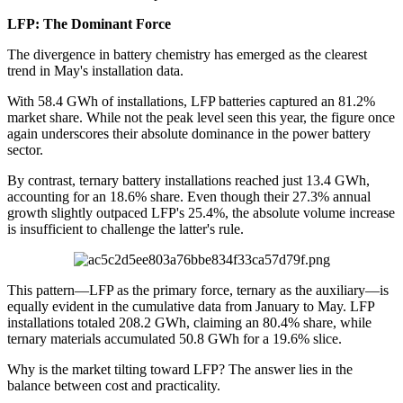
LFP: The Dominant Force
The divergence in battery chemistry has emerged as the clearest
trend in May's installation data.
With 58.4 GWh of installations, LFP batteries captured an 81.2%
market share. While not the peak level seen this year, the figure once
again underscores their absolute dominance in the power battery
sector.
By contrast, ternary battery installations reached just 13.4 GWh,
accounting for an 18.6% share. Even though their 27.3% annual
growth slightly outpaced LFP's 25.4%, the absolute volume increase
is insufficient to challenge the latter's rule.
This pattern—LFP as the primary force, ternary as the auxiliary—is
equally evident in the cumulative data from January to May. LFP
installations totaled 208.2 GWh, claiming an 80.4% share, while
ternary materials accumulated 50.8 GWh for a 19.6% slice.
Why is the market tilting toward LFP? The answer lies in the
balance between cost and practicality.