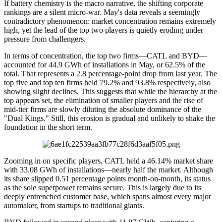
If battery chemistry is the macro narrative, the shifting corporate
rankings are a silent micro-war. May's data reveals a seemingly
contradictory phenomenon: market concentration remains extremely
high, yet the lead of the top two players is quietly eroding under
pressure from challengers.
In terms of concentration, the top two firms—CATL and BYD—
accounted for 44.9 GWh of installations in May, or 62.5% of the
total. That represents a 2.8 percentage-point drop from last year. The
top five and top ten firms held 79.2% and 93.8% respectively, also
showing slight declines. This suggests that while the hierarchy at the
top appears set, the elimination of smaller players and the rise of
mid-tier firms are slowly diluting the absolute dominance of the
"Dual Kings." Still, this erosion is gradual and unlikely to shake the
foundation in the short term.
Zooming in on specific players, CATL held a 46.14% market share
with 33.08 GWh of installations—nearly half the market. Although
its share slipped 0.51 percentage points month-on-month, its status
as the sole superpower remains secure. This is largely due to its
deeply entrenched customer base, which spans almost every major
automaker, from startups to traditional giants.