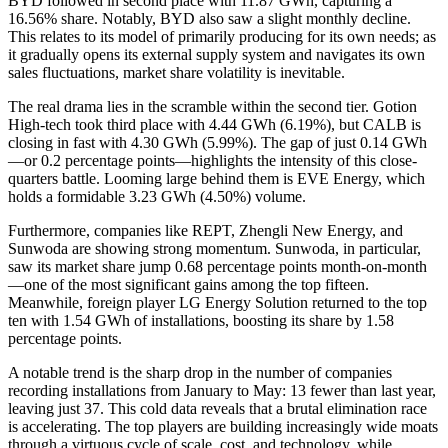
BYD followed in second place with 11.87 GWh, capturing a
16.56% share. Notably, BYD also saw a slight monthly decline.
This relates to its model of primarily producing for its own needs; as
it gradually opens its external supply system and navigates its own
sales fluctuations, market share volatility is inevitable.
The real drama lies in the scramble within the second tier. Gotion
High-tech took third place with 4.44 GWh (6.19%), but CALB is
closing in fast with 4.30 GWh (5.99%). The gap of just 0.14 GWh
—or 0.2 percentage points—highlights the intensity of this close-
quarters battle. Looming large behind them is EVE Energy, which
holds a formidable 3.23 GWh (4.50%) volume.
Furthermore, companies like REPT, Zhengli New Energy, and
Sunwoda are showing strong momentum. Sunwoda, in particular,
saw its market share jump 0.68 percentage points month-on-month
—one of the most significant gains among the top fifteen.
Meanwhile, foreign player LG Energy Solution returned to the top
ten with 1.54 GWh of installations, boosting its share by 1.58
percentage points.
A notable trend is the sharp drop in the number of companies
recording installations from January to May: 13 fewer than last year,
leaving just 37. This cold data reveals that a brutal elimination race
is accelerating. The top players are building increasingly wide moats
through a virtuous cycle of scale, cost, and technology, while