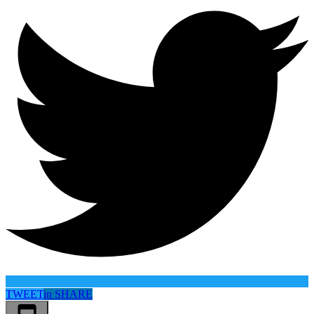
TWEET
in
SHARE