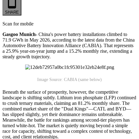
SHARE
Scan for mobile
Gasgoo Munich-
China's power battery installations climbed to
71.9 GWh in May 2026, according to the latest data from the China
Automotive Battery Innovation Alliance (CABIA). That represents
a 25.9% year-on-year jump and a 15.2% monthly rise, extending a
steady growth trajectory.
Image Source: CABIA (same below)
Beneath the surface of prosperity, however, the competitive
landscape is shifting subtly. Lithium iron phosphate (LFP) continued
to crush ternary materials, claiming an 81.2% monthly share. The
combined market share of the "Dual Kings"—CATL and BYD—
has slipped slightly, yet their dominance remains unbreakable.
Meanwhile, the battle for rankings among second-tier players has
turned white-hot. The market is quietly moving beyond a simple
race for capacity, shifting toward a complex contest of technology,
cost, and client relationships.