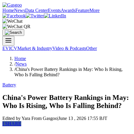
Home
News
Data Center
Events
Awards
Feature
More
EV
ICV
Market & Industry
Video & Podcasts
Other
Home
/
News
/
China's Power Battery Rankings in May: Who Is Rising,
Who Is Falling Behind?
Battery
China's Power Battery Rankings in May:
Who Is Rising, Who Is Falling Behind?
Edited by Yara
From Gasgoo
|
June 13 , 2026 17:55 BJT
f
SHARE