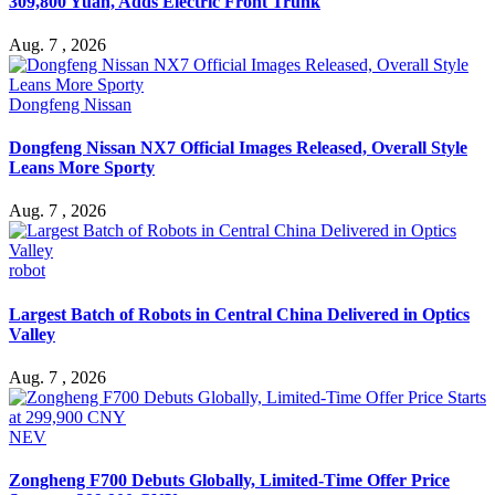
309,800 Yuan, Adds Electric Front Trunk
Aug. 7 , 2026
Dongfeng Nissan
Dongfeng Nissan NX7 Official Images Released, Overall Style
Leans More Sporty
Aug. 7 , 2026
robot
Largest Batch of Robots in Central China Delivered in Optics
Valley
Aug. 7 , 2026
NEV
Zongheng F700 Debuts Globally, Limited-Time Offer Price