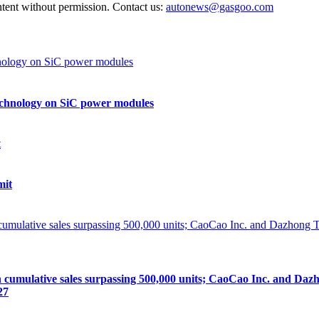
ntent without permission. Contact us:
autonews@gasgoo.com
echnology on SiC power modules
mit
lative sales surpassing 500,000 units; CaoCao Inc. and Dazhong
27