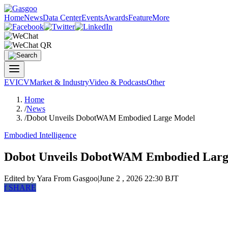
Home
News
Data Center
Events
Awards
Feature
More
EV
ICV
Market & Industry
Video & Podcasts
Other
Home
/
News
/
Dobot Unveils DobotWAM Embodied Large Model
Embodied Intelligence
Dobot Unveils DobotWAM Embodied Larg
Edited by Yara
From Gasgoo
|
June 2 , 2026 22:30 BJT
f
SHARE