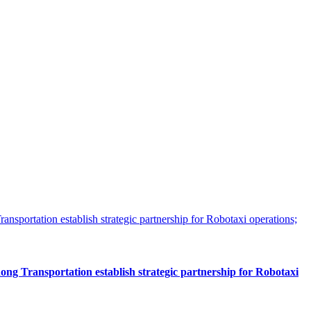
 Transportation establish strategic partnership for Robotaxi