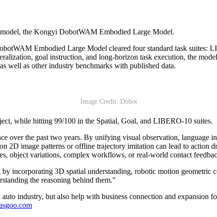
ion model, the Kongyi DobotWAM Embodied Large Model.
 DobotWAM Embodied Large Model cleared four standard task suite
eneralization, goal instruction, and long-horizon task execution, the mo
s well as other industry benchmarks with published data.
Image Credit: Dobot
t, while hitting 99/100 in the Spatial, Goal, and LIBERO-10 suites.
over the past two years. By unifying visual observation, language inst
n 2D image patterns or offline trajectory imitation can lead to action dr
ces, object variations, complex workflows, or real-world contact feedba
by incorporating 3D spatial understanding, robotic motion geometric c
rstanding the reasoning behind them."
auto industry, but also help with business connection and expansion fo
gasgoo.com