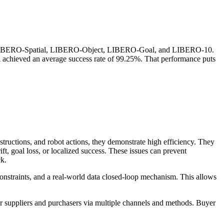
s: LIBERO-Spatial, LIBERO-Object, LIBERO-Goal, and LIBERO-10.
del achieved an average success rate of 99.25%. That performance puts
ructions, and robot actions, they demonstrate high efficiency. They
ift, goal loss, or localized success. These issues can prevent
ck.
onstraints, and a real-world data closed-loop mechanism. This allows
r suppliers and purchasers via multiple channels and methods. Buyer