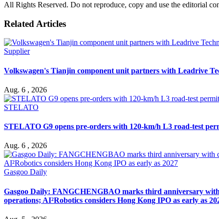
All Rights Reserved. Do not reproduce, copy and use the editorial co
Related Articles
Supplier
Volkswagen's Tianjin component unit partners with Leadrive T
Aug. 6 , 2026
STELATO
STELATO G9 opens pre-orders with 120-km/h L3 road-test per
Aug. 6 , 2026
Gasgoo Daily
Gasgoo Daily: FANGCHENGBAO marks third anniversary with cumu
operations; AI²Robotics considers Hong Kong IPO as early as 20