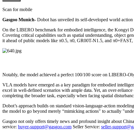
Scan for mobile
Gasgoo Munich-
Dobot has unveiled its self-developed world act
On the LIBERO benchmark for embodied intelligence, the Kongyi
Covering critical capabilities such as spatial understanding, object g
it ahead of public models like π0.5, π0, GR00T-N1.5, and π0+FAST, a
Notably, the model achieved a perfect 100/100 score on LIBERO-Objec
VLA models have emerged as a key paradigm for embodied intelligence 
excel in well-defined scenarios with ample data. Yet, an over-reliance o
completing the broader task, especially when facing spatial disturban
Dobot’s approach builds on standard vision-language-action modeling 
the model to go beyond merely “mimicking actions" to actually "unde
Gasgoo not only offers timely news and profound insight about China 
service:
buyer-support@gasgoo.com
Seller Service:
seller-support@