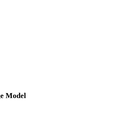
e Model