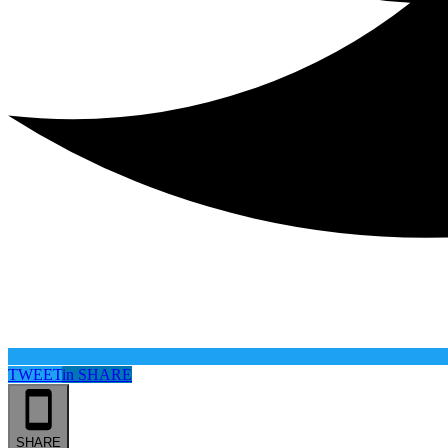
TWEET
in
SHARE
SHARE