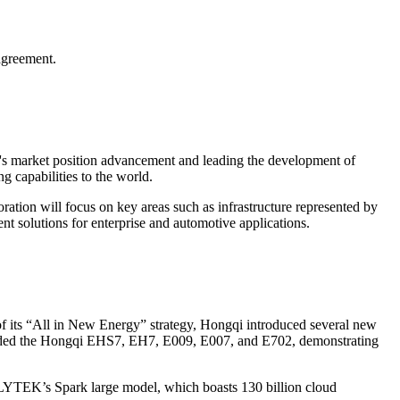
agreement.
's market position advancement and leading the development of
 capabilities to the world.
tion will focus on key areas such as infrastructure represented by
ent solutions for enterprise and automotive applications.
f its “All in New Energy” strategy, Hongqi introduced several new
cluded the Hongqi EHS7, EH7, E009, E007, and E702, demonstrating
FLYTEK’s Spark large model, which boasts 130 billion cloud