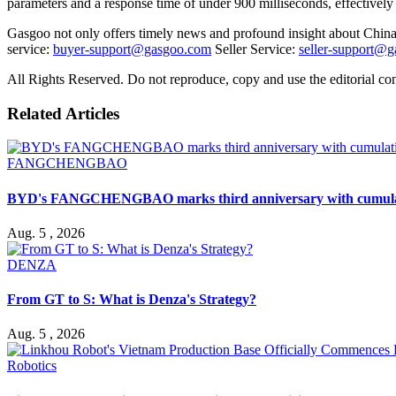
parameters and a response time of under 900 milliseconds, effectively
Gasgoo not only offers timely news and profound insight about China 
service:
buyer-support@gasgoo.com
Seller Service:
seller-support@
All Rights Reserved. Do not reproduce, copy and use the editorial co
Related Articles
FANGCHENGBAO
BYD's FANGCHENGBAO marks third anniversary with cumulativ
Aug. 5 , 2026
DENZA
From GT to S: What is Denza's Strategy?
Aug. 5 , 2026
Robotics