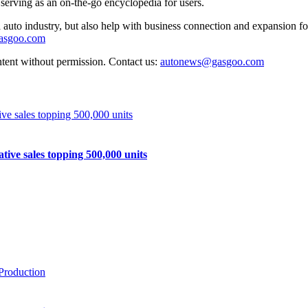
 serving as an on-the-go encyclopedia for users.
auto industry, but also help with business connection and expansion fo
gasgoo.com
ntent without permission. Contact us:
autonews@gasgoo.com
e sales topping 500,000 units