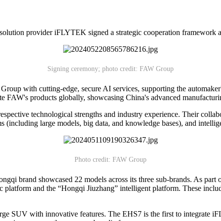
lution provider iFLYTEK signed a strategic cooperation framework 
Signing ceremony; photo credit: FAW Group
oup with cutting-edge, secure AI services, supporting the automaker
vate FAW's products globally, showcasing China's advanced manufacturing
ctive technological strengths and industry experience. Their collabora
rms (including large models, big data, and knowledge bases), and intellig
Photo credit: FAW Group
gqi brand showcased 22 models across its three sub-brands. As part o
c platform and the “Hongqi Jiuzhang” intelligent platform. These in
.
ge SUV with innovative features. The EHS7 is the first to integrate i