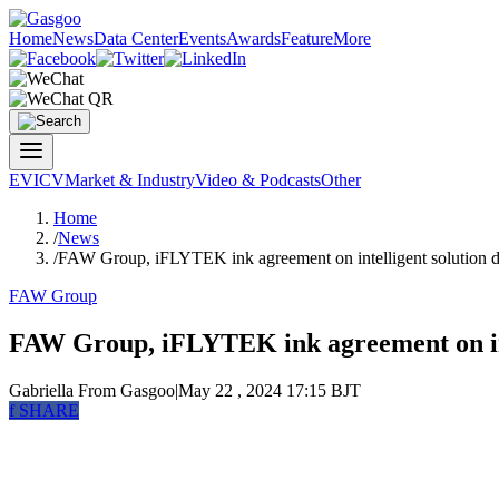
Home
News
Data Center
Events
Awards
Feature
More
EV
ICV
Market & Industry
Video & Podcasts
Other
Home
/
News
/
FAW Group, iFLYTEK ink agreement on intelligent solution 
FAW Group
FAW Group, iFLYTEK ink agreement on int
Gabriella
From Gasgoo
|
May 22 , 2024 17:15 BJT
f
SHARE