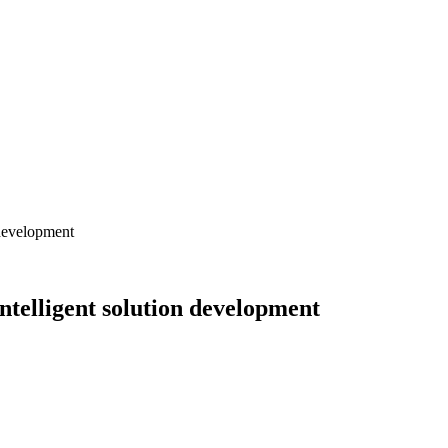
development
elligent solution development