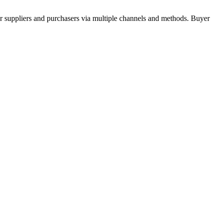
r suppliers and purchasers via multiple channels and methods. Buyer