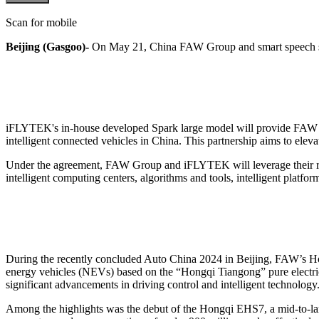
Scan for mobile
Beijing (Gasgoo)-
On May 21, China FAW Group and smart speech so
iFLYTEK's in-house developed Spark large model will provide FAW Gr
intelligent connected vehicles in China. This partnership aims to ele
Under the agreement, FAW Group and iFLYTEK will leverage their respe
intelligent computing centers, algorithms and tools, intelligent platfo
During the recently concluded Auto China 2024 in Beijing, FAW’s Hon
energy vehicles (NEVs) based on the “Hongqi Tiangong” pure electri
significant advancements in driving control and intelligent technology
Among the highlights was the debut of the Hongqi EHS7, a mid-to-lar