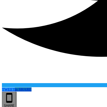
TWEET
in
SHARE
SHARE