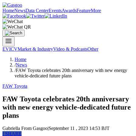
Home
News
Data Center
Events
Awards
Feature
More
EV
ICV
Market & Industry
Video & Podcasts
Other
Home
/
News
/
FAW Toyota celebrates 20th anniversary with new energy
vehicle-dedicated future plans
FAW Toyota
FAW Toyota celebrates 20th anniversary
with new energy vehicle-dedicated future
plans
Gabriella
From Gasgoo
|
September 11 , 2023 14:53 BJT
f
SHARE