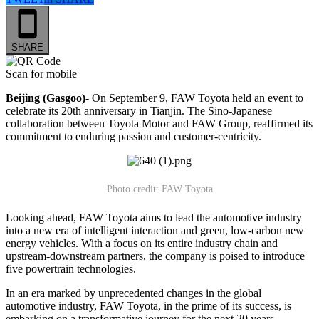
SHARE
Scan for mobile
Beijing (Gasgoo)-
On September 9, FAW Toyota held an event to
celebrate its 20th anniversary in Tianjin. The Sino-Japanese
collaboration between Toyota Motor and FAW Group, reaffirmed its
commitment to enduring passion and customer-centricity.
Photo credit: FAW Toyota
Looking ahead, FAW Toyota aims to lead the automotive industry
into a new era of intelligent interaction and green, low-carbon new
energy vehicles. With a focus on its entire industry chain and
upstream-downstream partners, the company is poised to introduce
five powertrain technologies.
In an era marked by unprecedented changes in the global
automotive industry, FAW Toyota, in the prime of its success, is
embarking on a transformative journey for the next 20 years.