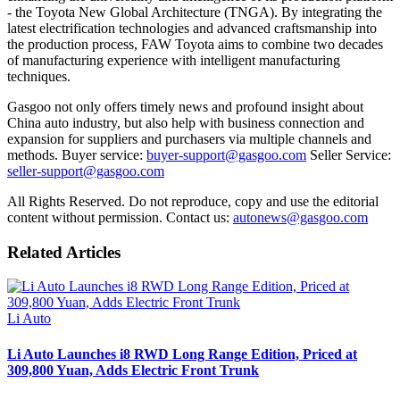
- the Toyota New Global Architecture (TNGA). By integrating the
latest electrification technologies and advanced craftsmanship into
the production process, FAW Toyota aims to combine two decades
of manufacturing experience with intelligent manufacturing
techniques.
Gasgoo not only offers timely news and profound insight about
China auto industry, but also help with business connection and
expansion for suppliers and purchasers via multiple channels and
methods. Buyer service:
buyer-support@gasgoo.com
Seller Service:
seller-support@gasgoo.com
All Rights Reserved. Do not reproduce, copy and use the editorial
content without permission. Contact us:
autonews@gasgoo.com
Related Articles
Li Auto
Li Auto Launches i8 RWD Long Range Edition, Priced at
309,800 Yuan, Adds Electric Front Trunk