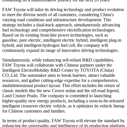
FAW Toyota will tailor its driving technology and product evolution
to meet the diverse needs of all customers, considering China's
varying road conditions and infrastructure development. This
strategy includes a dual-track approach, simultaneously advancing
fuel technology and comprehensive electrification technologies.
Based on its existing front-line power technologies, such as
gasoline, pure electric, intelligent electric hybrid, intelligent plug-in
hybrid, and intelligent hydrogen fuel cell, the company will
continuously expand its range of innovative driving technologies.
Simultaneously, while enhancing self-reliant R&D capabilities,
FAW Toyota will collaborate with Chinese partners under the
Intelligent ElectroMobility R&D Center by TOYOTA (China)
CO.,Ltd. The automaker aims to break barriers, attract valuable
resources, and gather cutting-edge expertise for a comprehensive,
multidimensional product layout. This effort includes the return of
classic models like the new Crown sedan and the off-road legend,
Land Cruiser Prado. The company is committed to launching
higher-quality new energy products, including a soon-to-be-released
intelligent crossover electric vehicle, as it optimizes its vehicle lineup
for Chinese customers and families.
In terms of product quality, FAW Toyota will elevate the standard by
enhancing the universality and intelligence of its production platform