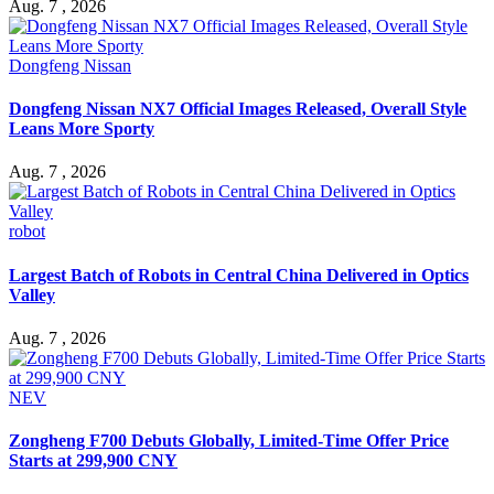
Aug. 7 , 2026
Dongfeng Nissan
Dongfeng Nissan NX7 Official Images Released, Overall Style
Leans More Sporty
Aug. 7 , 2026
robot
Largest Batch of Robots in Central China Delivered in Optics
Valley
Aug. 7 , 2026
NEV
Zongheng F700 Debuts Globally, Limited-Time Offer Price
Starts at 299,900 CNY