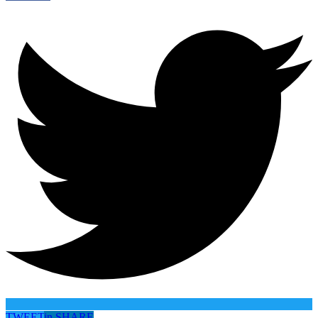
TWEET
in
SHARE