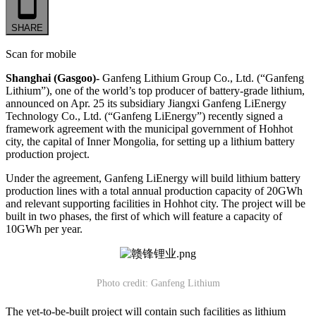
SHARE
Scan for mobile
Shanghai (Gasgoo)-
Ganfeng Lithium Group Co., Ltd. (“Ganfeng
Lithium”), one of the world’s top producer of battery-grade lithium,
announced on Apr. 25 its subsidiary Jiangxi Ganfeng LiEnergy
Technology Co., Ltd. (“Ganfeng LiEnergy”) recently signed a
framework agreement with the municipal government of Hohhot
city, the capital of Inner Mongolia, for setting up a lithium battery
production project.
Under the agreement, Ganfeng LiEnergy will build lithium battery
production lines with a total annual production capacity of 20GWh
and relevant supporting facilities in Hohhot city. The project will be
built in two phases, the first of which will feature a capacity of
10GWh per year.
Photo credit: Ganfeng Lithium
The yet-to-be-built project will contain such facilities as lithium