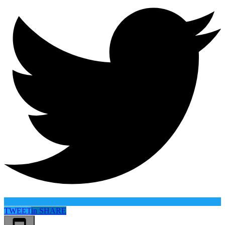
TWEET
in
SHARE