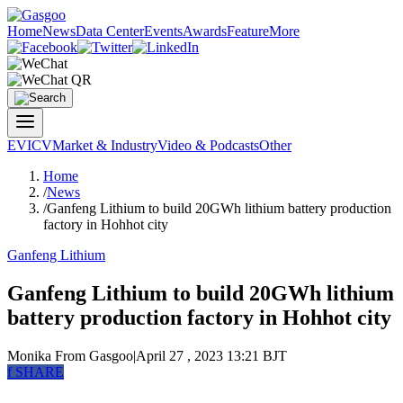
Home
News
Data Center
Events
Awards
Feature
More
EV
ICV
Market & Industry
Video & Podcasts
Other
Home
/
News
/
Ganfeng Lithium to build 20GWh lithium battery production
factory in Hohhot city
Ganfeng Lithium
Ganfeng Lithium to build 20GWh lithium
battery production factory in Hohhot city
Monika
From Gasgoo
|
April 27 , 2023 13:21 BJT
f
SHARE