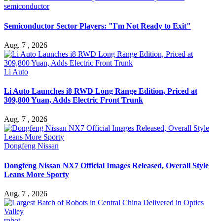
semiconductor
Semiconductor Sector Players: "I'm Not Ready to Exit"
Aug. 7 , 2026
Li Auto
Li Auto Launches i8 RWD Long Range Edition, Priced at
309,800 Yuan, Adds Electric Front Trunk
Aug. 7 , 2026
Dongfeng Nissan
Dongfeng Nissan NX7 Official Images Released, Overall Style
Leans More Sporty
Aug. 7 , 2026
robot