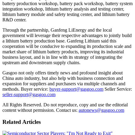
battery production workshop, battery pack workshop, battery system
integration workshop, lithium battery analysis and testing center,
lithium battery module and safety testing center, and lithium battery
R&D center.
Through the partnership, Ganfeng LiEnergy and the local
government will leverage their respective advantages to jointly build
a lithium battery production base. Ganfeng Lithium said this
cooperation will be conducive to expanding its production scale and
market share of lithium battery products, improving its industrial
business layout, and is in line with its strategy of integrating the
upstream and downstream supply chains.
Gasgoo not only offers timely news and profound insight about
China auto industry, but also help with business connection and
expansion for suppliers and purchasers via multiple channels and
methods. Buyer service:
buyer-support@gasgoo.com
Seller Service:
seller-support@gasgoo.com
All Rights Reserved. Do not reproduce, copy and use the editorial
content without permission. Contact us:
autonews@gasgoo.com
Related Articles