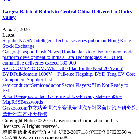
Largest Batch of Robots in Central China Delivered in Optics
Valley
Aug. 7 , 2026
Latest
Supplier
NASN Intelligent Tech raises goes public on Hong Kong
Stock Exchange
Gasgoo
[Gasgoo Flash News] Honda plans to outsource new model
platform development to India's Tata Technologies; AITO M8
cumulative deliveries exceed 180,000
SAIC-GM
SAIC-GM: What's the Plan for the Next 20 Years?
BYD
Full-domain 1000V + Full-size Flagship, BYD Tang EV Core
Component Supplier List
semiconductor
Semiconductor Sector Players: "I'm Not Ready to
Exit"
About Gasgoo
Contact Us
Terms of Use
Privacy statement
Site
Map
RSS
Buzzwords
Gasgoo.com
中文站
盖世汽车资讯
盖世汽车社区
盖世汽车研究院
盖世汽车产业大数据
Copyright Notice © 2016 Gasgoo.com Corporation and its
licensors. All rights reserved.
增值电信业务经营许可证 沪B2-2007118 沪ICP备07023350号
沪公网安备 31011402009699号