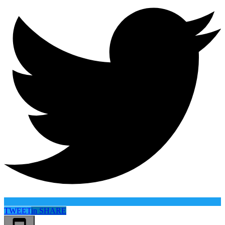
TWEET
in
SHARE