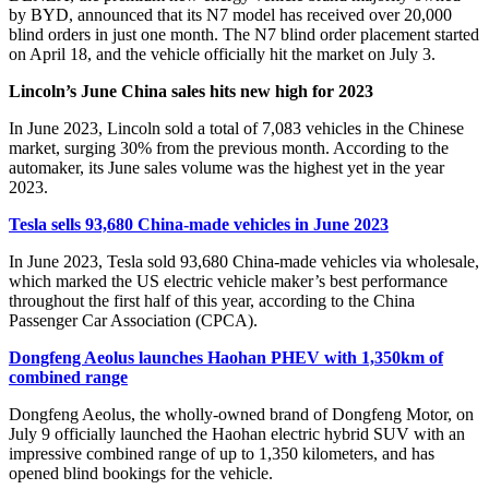
by BYD, announced that its N7 model has received over 20,000
blind orders in just one month. The N7 blind order placement started
on April 18, and the vehicle officially hit the market on July 3.
Lincoln’s June China sales hits new high for 2023
In June 2023, Lincoln sold a total of 7,083 vehicles in the Chinese
market, surging 30% from the previous month. According to the
automaker, its June sales volume was the highest yet in the year
2023.
Tesla sells 93,680 China-made vehicles in June 2023
In June 2023, Tesla sold 93,680 China-made vehicles via wholesale,
which marked the US electric vehicle maker’s best performance
throughout the first half of this year, according to the China
Passenger Car Association (CPCA).
Dongfeng Aeolus launches Haohan PHEV with 1,350km of
combined range
Dongfeng Aeolus, the wholly-owned brand of Dongfeng Motor, on
July 9 officially launched the Haohan electric hybrid SUV with an
impressive combined range of up to 1,350 kilometers, and has
opened blind bookings for the vehicle.