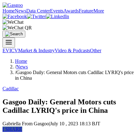
Home
News
Data Center
Events
Awards
Feature
More
EV
ICV
Market & Industry
Video & Podcasts
Other
Home
/
News
/
Gasgoo Daily: General Motors cuts Cadillac LYRIQ's price
in China
Cadillac
Gasgoo Daily: General Motors cuts
Cadillac LYRIQ's price in China
Gabriella
From Gasgoo
|
July 10 , 2023 18:13 BJT
f
SHARE