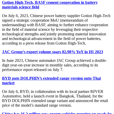
Gotion High-Tech, BASF cement cooperation in battery
materials science field
On July 6, 2023, Chinese power battery supplier Gotion High-Tech
signed a strategic cooperation MoU (memorandum of
understanding) with BASF, aiming to further enhance cooperation
in the field of material science by leveraging their respective
technological strengths and jointly promoting material innovation
and technological advancement in the field of power batteries,
according to a press release from Gotion High-Tech.
JAC Group‘s export volume soars 82.98% YoY in H1 2023
In June 2023, Chinese automaker JAC Group achieved a double-
digit year-on-year increase in monthly sales, according to its
performance report released on July 7.
BYD puts DOLPHIN’s extended range version onto Thai
market
On July 6, BYD, in collaboration with its local partner RêVER
Automotive, held a launch event in Bangkok, Thailand, for the
BYD DOLPHIN extended range variant and announced the retail
price of the model’s standard range version.
China has 16.2 million new energy vehicles running on roads by