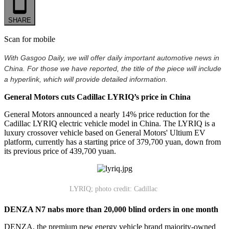
SHARE
Scan for mobile
With Gasgoo Daily, we will offer daily important automotive news in
China. For those we have reported, the title of the piece will include
a hyperlink, which will provide detailed information.
General Motors cuts Cadillac LYRIQ’s price in China
General Motors announced a nearly 14% price reduction for the
Cadillac LYRIQ electric vehicle model in China. The LYRIQ is a
luxury crossover vehicle based on General Motors' Ultium EV
platform, currently has a starting price of 379,700 yuan, down from
its previous price of 439,700 yuan.
LYRIQ; photo credit: Cadillac
DENZA N7 nabs more than 20,000 blind orders in one month
DENZA, the premium new energy vehicle brand majority-owned