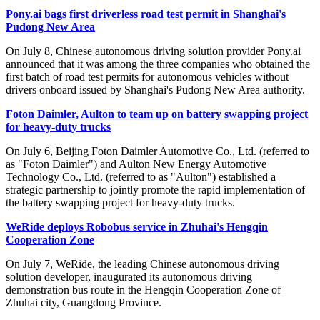
Pony.ai bags first driverless road test permit in Shanghai's
Pudong New Area
On July 8, Chinese autonomous driving solution provider Pony.ai
announced that it was among the three companies who obtained the
first batch of road test permits for autonomous vehicles without
drivers onboard issued by Shanghai's Pudong New Area authority.
Foton Daimler, Aulton to team up on battery swapping project
for heavy-duty trucks
On July 6, Beijing Foton Daimler Automotive Co., Ltd. (referred to
as "Foton Daimler") and Aulton New Energy Automotive
Technology Co., Ltd. (referred to as "Aulton") established a
strategic partnership to jointly promote the rapid implementation of
the battery swapping project for heavy-duty trucks.
WeRide deploys Robobus service in Zhuhai's Hengqin
Cooperation Zone
On July 7, WeRide, the leading Chinese autonomous driving
solution developer, inaugurated its autonomous driving
demonstration bus route in the Hengqin Cooperation Zone of
Zhuhai city, Guangdong Province.