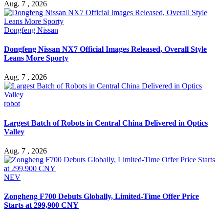
Aug. 7 , 2026
Dongfeng Nissan
Dongfeng Nissan NX7 Official Images Released, Overall Style
Leans More Sporty
Aug. 7 , 2026
robot
Largest Batch of Robots in Central China Delivered in Optics
Valley
Aug. 7 , 2026
NEV
Zongheng F700 Debuts Globally, Limited-Time Offer Price
Starts at 299,900 CNY