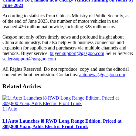
June 2023
According to statistics from China's Ministry of Public Security, as
of the end of June 2023, the number of motor vehicles in use
reached 426 million nationwide, including 328 million cars.
Gasgoo not only offers timely news and profound insight about
China auto industry, but also help with business connection and
expansion for suppliers and purchasers via multiple channels and
methods. Buyer service:
buyer-support@gasgoo.com
Seller Service:
seller-support@gasgoo.com
All Rights Reserved. Do not reproduce, copy and use the editorial
content without permission. Contact us:
autonews@gasgoo.com
Related Articles
Li Auto
Li Auto Launches i8 RWD Long Range Edition, Priced at
309,800 Yuan, Adds Electric Front Trunk