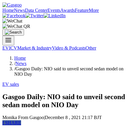
Home
News
Data Center
Events
Awards
Feature
More
EV
ICV
Market & Industry
Video & Podcasts
Other
Home
/
News
/
Gasgoo Daily: NIO said to unveil second sedan model on
NIO Day
EV sales
Gasgoo Daily: NIO said to unveil second
sedan model on NIO Day
Monika
From Gasgoo
|
December 8 , 2021 21:17 BJT
f
SHARE