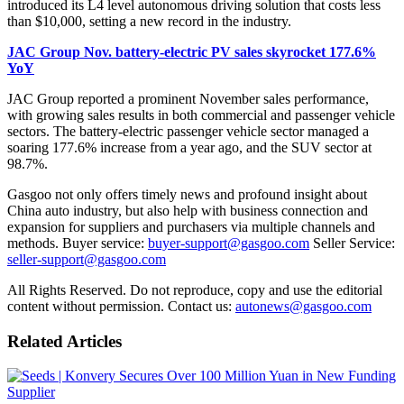
introduced its L4 level autonomous driving solution that costs less
than $10,000, setting a new record in the industry.
JAC Group Nov. battery-electric PV sales skyrocket 177.6%
YoY
JAC Group reported a prominent November sales performance,
with growing sales results in both commercial and passenger vehicle
sectors. The battery-electric passenger vehicle sector managed a
soaring 177.6% increase from a year ago, and the SUV sector at
98.7%.
Gasgoo not only offers timely news and profound insight about
China auto industry, but also help with business connection and
expansion for suppliers and purchasers via multiple channels and
methods. Buyer service:
buyer-support@gasgoo.com
Seller Service:
seller-support@gasgoo.com
All Rights Reserved. Do not reproduce, copy and use the editorial
content without permission. Contact us:
autonews@gasgoo.com
Related Articles
Supplier