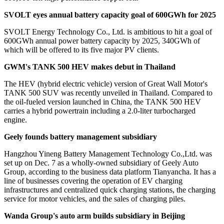
SVOLT eyes annual battery capacity goal of 600GWh for 2025
SVOLT Energy Technology Co., Ltd. is ambitious to hit a goal of
600GWh annual power battery capacity by 2025, 340GWh of
which will be offered to its five major PV clients.
GWM's TANK 500 HEV makes debut in Thailand
The HEV (hybrid electric vehicle) version of Great Wall Motor's
TANK 500 SUV was recently unveiled in Thailand. Compared to
the oil-fueled version launched in China, the TANK 500 HEV
carries a hybrid powertrain including a 2.0-liter turbocharged
engine.
Geely founds battery management subsidiary
Hangzhou Yineng Battery Management Technology Co.,Ltd. was
set up on Dec. 7 as a wholly-owned subsidiary of Geely Auto
Group, according to the business data platform Tianyancha. It has a
line of businesses covering the operation of EV charging
infrastructures and centralized quick charging stations, the charging
service for motor vehicles, and the sales of charging piles.
Wanda Group's auto arm builds subsidiary in Beijing