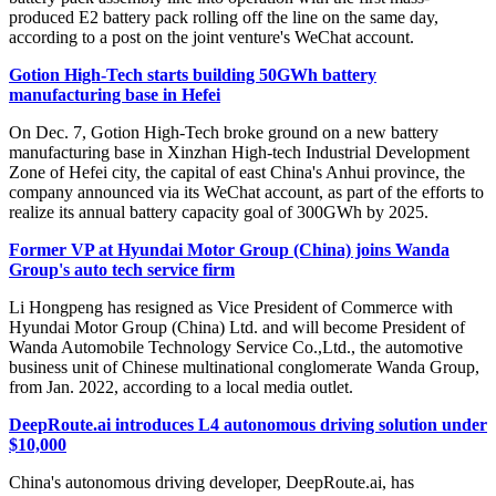
produced E2 battery pack rolling off the line on the same day,
according to a post on the joint venture's WeChat account.
Gotion High-Tech starts building 50GWh battery
manufacturing base in Hefei
On Dec. 7, Gotion High-Tech broke ground on a new battery
manufacturing base in Xinzhan High-tech Industrial Development
Zone of Hefei city, the capital of east China's Anhui province, the
company announced via its WeChat account, as part of the efforts to
realize its annual battery capacity goal of 300GWh by 2025.
Former VP at Hyundai Motor Group (China) joins Wanda
Group's auto tech service firm
Li Hongpeng has resigned as Vice President of Commerce with
Hyundai Motor Group (China) Ltd. and will become President of
Wanda Automobile Technology Service Co.,Ltd., the automotive
business unit of Chinese multinational conglomerate Wanda Group,
from Jan. 2022, according to a local media outlet.
DeepRoute.ai introduces L4 autonomous driving solution under
$10,000
China's autonomous driving developer, DeepRoute.ai, has