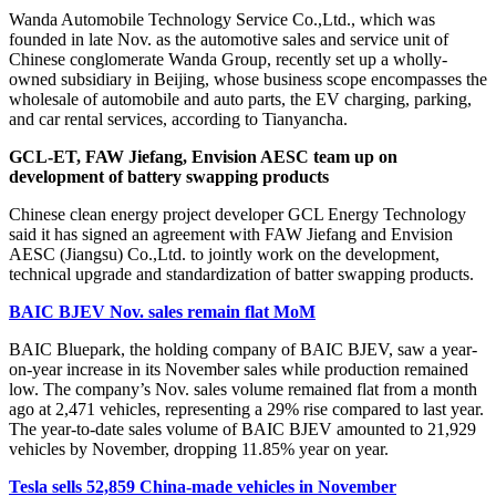
Wanda Automobile Technology Service Co.,Ltd., which was
founded in late Nov. as the automotive sales and service unit of
Chinese conglomerate Wanda Group, recently set up a wholly-
owned subsidiary in Beijing, whose business scope encompasses the
wholesale of automobile and auto parts, the EV charging, parking,
and car rental services, according to Tianyancha.
GCL-ET, FAW Jiefang, Envision AESC team up on
development of battery swapping products
Chinese clean energy project developer GCL Energy Technology
said it has signed an agreement with FAW Jiefang and Envision
AESC (Jiangsu) Co.,Ltd. to jointly work on the development,
technical upgrade and standardization of batter swapping products.
BAIC BJEV Nov. sales remain flat MoM
BAIC Bluepark, the holding company of BAIC BJEV, saw a year-
on-year increase in its November sales while production remained
low. The company’s Nov. sales volume remained flat from a month
ago at 2,471 vehicles, representing a 29% rise compared to last year.
The year-to-date sales volume of BAIC BJEV amounted to 21,929
vehicles by November, dropping 11.85% year on year.
Tesla sells 52,859 China-made vehicles in November