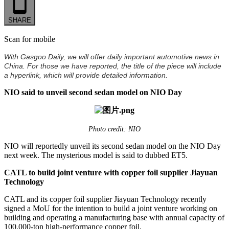
SHARE
Scan for mobile
With Gasgoo Daily, we will offer daily important automotive news in
China. For those we have reported, the title of the piece will include
a hyperlink, which will provide detailed information.
NIO said to unveil second sedan model on NIO Day
Photo credit: NIO
NIO will reportedly unveil its second sedan model on the NIO Day
next week. The mysterious model is said to dubbed ET5.
CATL to build joint venture with copper foil supplier Jiayuan
Technology
CATL and its copper foil supplier Jiayuan Technology recently
signed a MoU for the intention to build a joint venture working on
building and operating a manufacturing base with annual capacity of
100,000-ton high-performance copper foil.