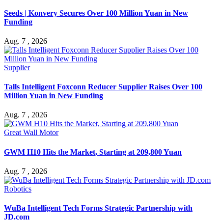
Seeds | Konvery Secures Over 100 Million Yuan in New
Funding
Aug. 7 , 2026
Supplier
Talls Intelligent Foxconn Reducer Supplier Raises Over 100
Million Yuan in New Funding
Aug. 7 , 2026
Great Wall Motor
GWM H10 Hits the Market, Starting at 209,800 Yuan
Aug. 7 , 2026
Robotics
WuBa Intelligent Tech Forms Strategic Partnership with
JD.com