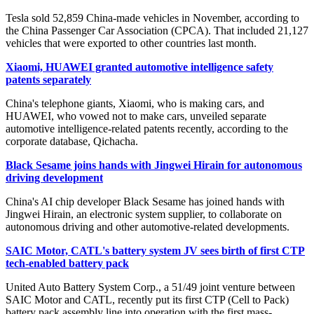
Tesla sold 52,859 China-made vehicles in November, according to
the China Passenger Car Association (CPCA). That included 21,127
vehicles that were exported to other countries last month.
Xiaomi, HUAWEI granted automotive intelligence safety
patents separately
China's telephone giants, Xiaomi, who is making cars, and
HUAWEI, who vowed not to make cars, unveiled separate
automotive intelligence-related patents recently, according to the
corporate database, Qichacha.
Black Sesame joins hands with Jingwei Hirain for autonomous
driving development
China's AI chip developer Black Sesame has joined hands with
Jingwei Hirain, an electronic system supplier, to collaborate on
autonomous driving and other automotive-related developments.
SAIC Motor, CATL's battery system JV sees birth of first CTP
tech-enabled battery pack
United Auto Battery System Corp., a 51/49 joint venture between
SAIC Motor and CATL, recently put its first CTP (Cell to Pack)
battery pack assembly line into operation with the first mass-