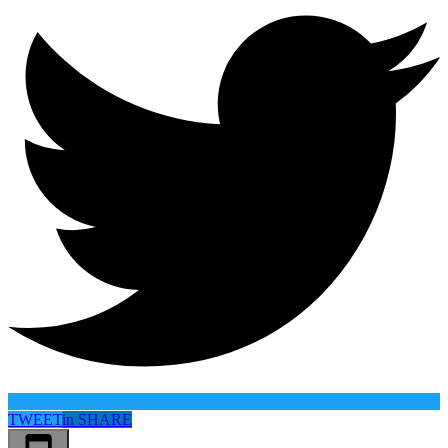
TWEET
in
SHARE