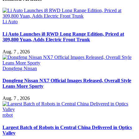
Li Auto
Li Auto Launches i8 RWD Long Range Edition, Priced at
309,800 Yuan, Adds Electric Front Trunk
Aug. 7 , 2026
Dongfeng Nissan
Dongfeng Nissan NX7 Official Images Released, Overall Style
Leans More Sporty
Aug. 7 , 2026
robot
Largest Batch of Robots in Central China Delivered in Optics
Valley