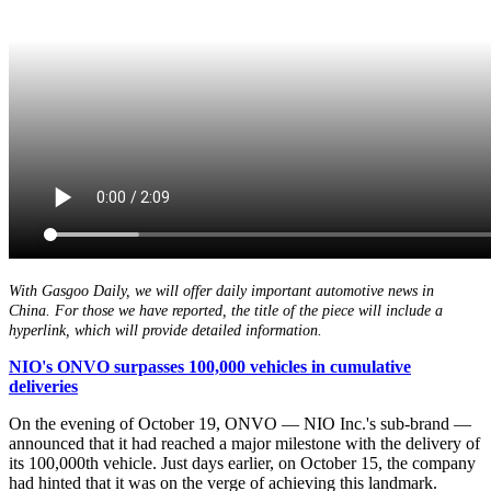
With Gasgoo Daily, we will offer daily important automotive news in
China. For those we have reported, the title of the piece will include a
hyperlink, which will provide detailed information.
NIO's ONVO surpasses 100,000 vehicles in cumulative
deliveries
On the evening of October 19, ONVO — NIO Inc.'s sub-brand —
announced that it had reached a major milestone with the delivery of
its 100,000th vehicle. Just days earlier, on October 15, the company
had hinted that it was on the verge of achieving this landmark.