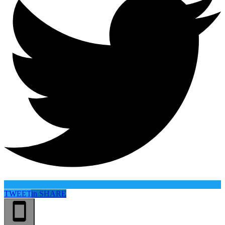
TWEET
in
SHARE