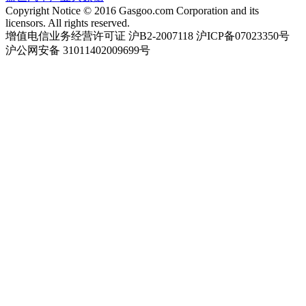
Copyright Notice © 2016 Gasgoo.com Corporation and its
licensors. All rights reserved.
增值电信业务经营许可证 沪B2-2007118 沪ICP备07023350号
沪公网安备 31011402009699号