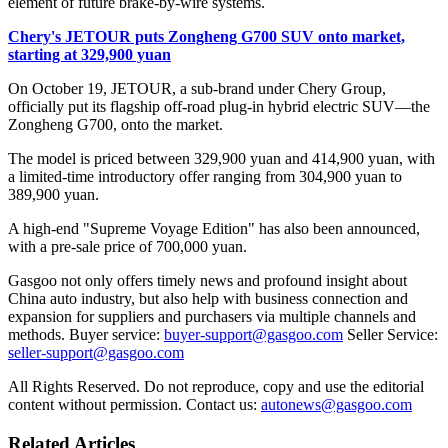
element of future brake-by-wire systems.
Chery's JETOUR puts Zongheng G700 SUV onto market,
starting at 329,900 yuan
On October 19, JETOUR, a sub-brand under Chery Group,
officially put its flagship off-road plug-in hybrid electric SUV—the
Zongheng G700, onto the market.
The model is priced between 329,900 yuan and 414,900 yuan, with
a limited-time introductory offer ranging from 304,900 yuan to
389,900 yuan.
A high-end "Supreme Voyage Edition" has also been announced,
with a pre-sale price of 700,000 yuan.
Gasgoo not only offers timely news and profound insight about
China auto industry, but also help with business connection and
expansion for suppliers and purchasers via multiple channels and
methods. Buyer service:
buyer-support@gasgoo.com
Seller Service:
seller-support@gasgoo.com
All Rights Reserved. Do not reproduce, copy and use the editorial
content without permission. Contact us:
autonews@gasgoo.com
Related Articles