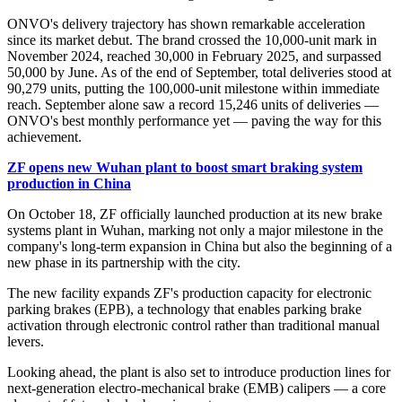
ONVO's delivery trajectory has shown remarkable acceleration
since its market debut. The brand crossed the 10,000-unit mark in
November 2024, reached 30,000 in February 2025, and surpassed
50,000 by June. As of the end of September, total deliveries stood at
90,279 units, putting the 100,000-unit milestone within immediate
reach. September alone saw a record 15,246 units of deliveries —
ONVO's best monthly performance yet — paving the way for this
achievement.
ZF opens new Wuhan plant to boost smart braking system
production in China
On October 18, ZF officially launched production at its new brake
systems plant in Wuhan, marking not only a major milestone in the
company's long-term expansion in China but also the beginning of a
new phase in its partnership with the city.
The new facility expands ZF's production capacity for electronic
parking brakes (EPB), a technology that enables parking brake
activation through electronic control rather than traditional manual
levers.
Looking ahead, the plant is also set to introduce production lines for
next-generation electro-mechanical brake (EMB) calipers — a core