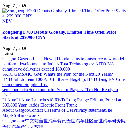
Aug. 7 , 2026
NEV
Zongheng F700 Debuts Globally, Limited-Time Offer Price
Starts at 299,900 CNY
Aug. 7 , 2026
Latest
Gasgoo
[Gasgoo Flash News] Honda plans to outsource new model
platform development to India's Tata Technologies; AITO M8
cumulative deliveries exceed 180,000
SAIC-GM
SAIC-GM: What's the Plan for the Next 20 Years?
BYD
Full-domain 1000V + Full-size Flagship, BYD Tang EV Core
Component Supplier List
semiconductor
Semiconductor Sector Players: "I'm Not Ready to
Exit"
Li Auto
Li Auto Launches i8 RWD Long Range Edition, Priced at
309,800 Yuan, Adds Electric Front Trunk
About Gasgoo
Contact Us
Terms of Use
Privacy statement
Site
Map
RSS
Buzzwords
Gasgoo.com
中文站
盖世汽车资讯
盖世汽车社区
盖世汽车研究院
盖世汽车产业大数据