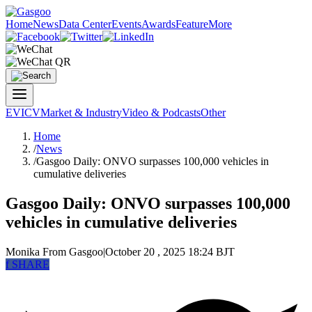
Home
News
Data Center
Events
Awards
Feature
More
EV
ICV
Market & Industry
Video & Podcasts
Other
Home
/
News
/
Gasgoo Daily: ONVO surpasses 100,000 vehicles in
cumulative deliveries
Gasgoo Daily: ONVO surpasses 100,000
vehicles in cumulative deliveries
Monika
From Gasgoo
|
October 20 , 2025 18:24 BJT
f
SHARE