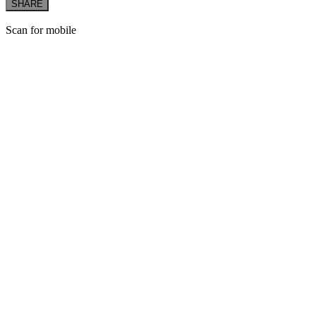
SHARE
Scan for mobile