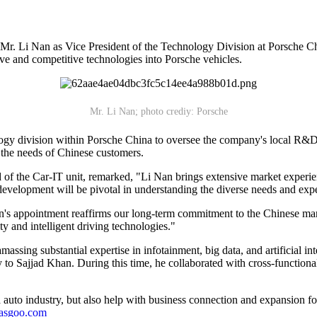
Mr. Li Nan as Vice President of the Technology Division at Porsche Ch
ive and competitive technologies into Porsche vehicles.
Mr. Li Nan; photo crediy: Porsche
logy division within Porsche China to oversee the company's local R&D 
 the needs of Chinese customers.
f the Car-IT unit, remarked, "Li Nan brings extensive market experien
development will be pivotal in understanding the diverse needs and exp
s appointment reaffirms our long-term commitment to the Chinese market
ty and intelligent driving technologies."
massing substantial expertise in infotainment, big data, and artificial i
 to Sajjad Khan. During this time, he collaborated with cross-functio
auto industry, but also help with business connection and expansion fo
gasgoo.com