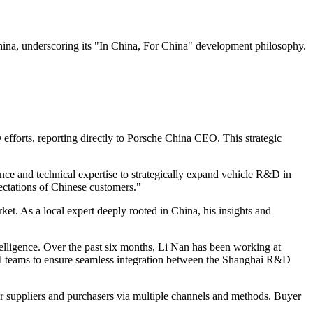
ina, underscoring its "In China, For China" development philosophy.
efforts, reporting directly to Porsche China CEO. This strategic
ce and technical expertise to strategically expand vehicle R&D in
ectations of Chinese customers."
. As a local expert deeply rooted in China, his insights and
ntelligence. Over the past six months, Li Nan has been working at
nal teams to ensure seamless integration between the Shanghai R&D
r suppliers and purchasers via multiple channels and methods. Buyer