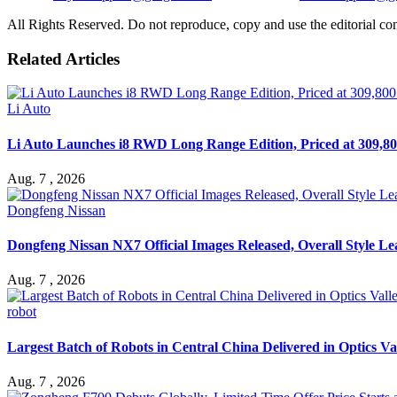
All Rights Reserved. Do not reproduce, copy and use the editorial co
Related Articles
Li Auto
Li Auto Launches i8 RWD Long Range Edition, Priced at 309,80
Aug. 7 , 2026
Dongfeng Nissan
Dongfeng Nissan NX7 Official Images Released, Overall Style L
Aug. 7 , 2026
robot
Largest Batch of Robots in Central China Delivered in Optics Va
Aug. 7 , 2026