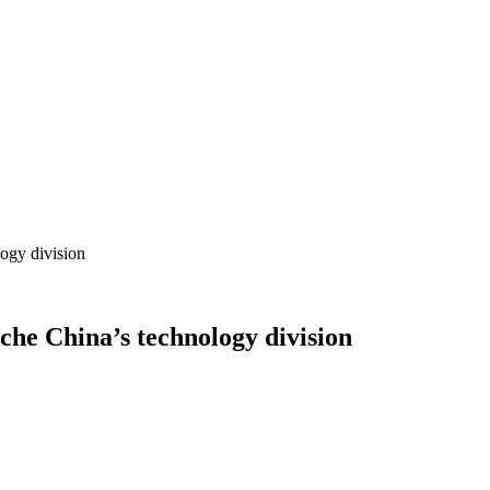
logy division
che China’s technology division