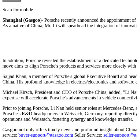
Scan for mobile
Shanghai (Gasgoo)-
Porsche recently announced the appointment of 
As a native of China, Mr. Li will spearhead the integration of innovat
In addition, Porsche revealed the establishment of a dedicated techno
move aims to align Porsche's products and services more closely with
Sajjad Khan, a member of Porsche's global Executive Board and head o
China. His profound knowledge in electrics/electronics and software 
Michael Kirsch, President and CEO of Porsche China, added, "Li Nan'
expertise will accelerate Porsche's advancements in vehicle connectivi
Prior to joining Porsche, Li Nan held senior roles at Mercedes-Benz, a
Porsche's R&D headquarters in Weissach, Germany, reporting directly
operations and Weissach, fostering synergy and knowledge transfer.
Gasgoo not only offers timely news and profound insight about China 
service:
buyer-support@gasgoo.com
Seller Service:
seller-support@