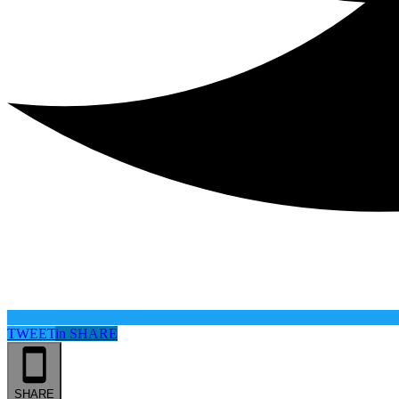
TWEET
in
SHARE
SHARE