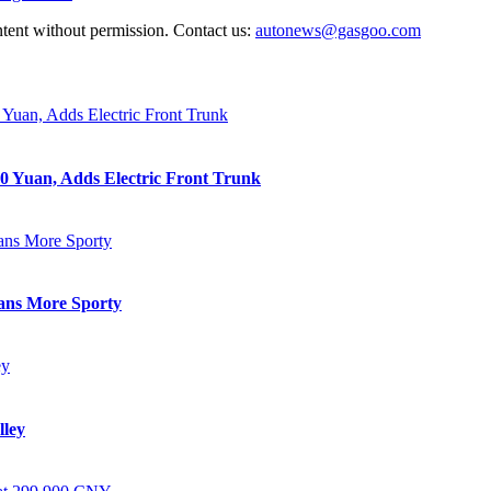
ntent without permission. Contact us:
autonews@gasgoo.com
0 Yuan, Adds Electric Front Trunk
eans More Sporty
lley