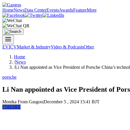
Home
News
Data Center
Events
Awards
Feature
More
EV
ICV
Market & Industry
Video & Podcasts
Other
Home
/
News
/
Li Nan appointed as Vice President of Porsche China’s techno
porsche
Li Nan appointed as Vice President of Pors
Monika
From Gasgoo
|
December 5 , 2024 15:41 BJT
f
SHARE