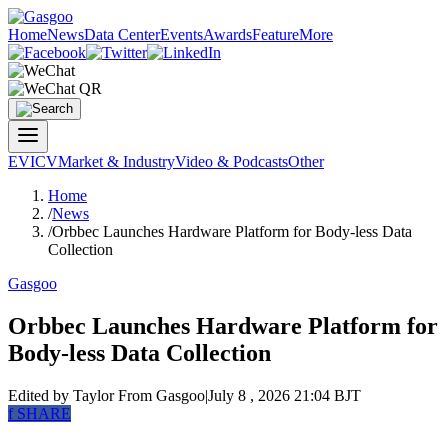
Home
News
Data Center
Events
Awards
Feature
More
EV
ICV
Market & Industry
Video & Podcasts
Other
Home
/
News
/
Orbbec Launches Hardware Platform for Body-less Data
Collection
Gasgoo
Orbbec Launches Hardware Platform for
Body-less Data Collection
Edited by Taylor
From Gasgoo
|
July 8 , 2026 21:04 BJT
f
SHARE