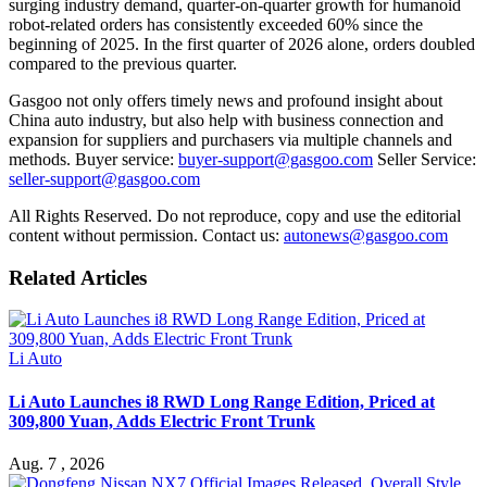
surging industry demand, quarter-on-quarter growth for humanoid
robot-related orders has consistently exceeded 60% since the
beginning of 2025. In the first quarter of 2026 alone, orders doubled
compared to the previous quarter.
Gasgoo not only offers timely news and profound insight about
China auto industry, but also help with business connection and
expansion for suppliers and purchasers via multiple channels and
methods. Buyer service:
buyer-support@gasgoo.com
Seller Service:
seller-support@gasgoo.com
All Rights Reserved. Do not reproduce, copy and use the editorial
content without permission. Contact us:
autonews@gasgoo.com
Related Articles
Li Auto
Li Auto Launches i8 RWD Long Range Edition, Priced at
309,800 Yuan, Adds Electric Front Trunk
Aug. 7 , 2026