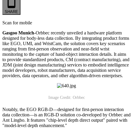
SHARE
Scan for mobile
Gasgoo Munich-
Orbbec recently unveiled a hardware platform
designed for body-less data collection. By integrating product forms
like EGO, UMI, and WristCam, the solution covers key scenarios
ranging from first-person observation and near-field wrist
monitoring to the capture of hand-object interaction details. It aims
to provide standardized products, CM (contract manufacturing), and
JDM (joint design manufacturing) services to embodied intelligence
model developers, robot manufacturers, data acquisition service
providers, data operators, and other algorithm-driven enterprises.
Image Credit: Orbbec
Notably, the EGO RGB-D—designed for first-person interaction
data collection—is an RGB-D solution co-developed by Orbbec and
Ant Lingbo. It features "chip-level depth direct output" paired with
"model-level depth enhancement."