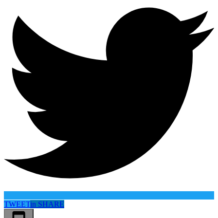
TWEET
in
SHARE