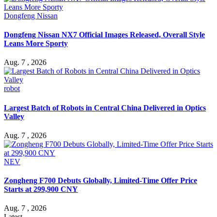
Dongfeng Nissan
Dongfeng Nissan NX7 Official Images Released, Overall Style
Leans More Sporty
Aug. 7 , 2026
robot
Largest Batch of Robots in Central China Delivered in Optics
Valley
Aug. 7 , 2026
NEV
Zongheng F700 Debuts Globally, Limited-Time Offer Price
Starts at 299,900 CNY
Aug. 7 , 2026
Latest