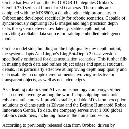
On the hardware front, the EGO RGB-D integrates Orbbec's
Gemini 330 series of binocular 3D cameras. These units are
equipped with the MX6800, a depth engine chip proprietary to
Orbbec and developed specifically for robotic scenarios. Capable of
synchronously capturing RGB images and high-precision depth
data, the system delivers low-latency, stable depth output—
providing a reliable data source for training embodied intelligence
models.
On the model side, building on the high-quality raw depth output,
the system adapts Ant Lingbo's LingBot-Depth 2.0—a version
specifically optimized for data acquisition scenarios. This further fills
in missing depth data and refines object edges and spatial structural
details. It is particularly effective at improving depth map quality and
data usability in complex environments involving reflective or
transparent objects, as well as occluded edges.
As a leading robotics and AI vision technology company, Orbbec
has secured coverage among the world's top-shipping humanoid
robot manufacturers. It provides stable, reliable 3D vision perception
solutions to clients such as Zilvara and the Beijing Humanoid Robot
Innovation Center. To date, the company serves over 1,000 global
robotics customers, including those in the humanoid sector.
According to previously released data from Orbbec, driven by