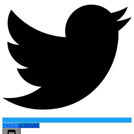
TWEET
in
SHARE