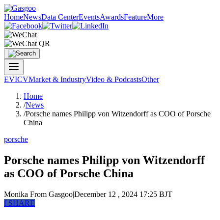
Home
News
Data Center
Events
Awards
Feature
More
EV
ICV
Market & Industry
Video & Podcasts
Other
Home
/
News
/
Porsche names Philipp von Witzendorff as COO of Porsche
China
porsche
Porsche names Philipp von Witzendorff
as COO of Porsche China
Monika
From Gasgoo
|
December 12 , 2024 17:25 BJT
f
SHARE