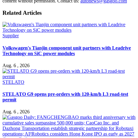
content without permission. Contact us:
autonews@gasgoo.com
Related Articles
Supplier
Volkswagen's Tianjin component unit partners with Leadrive
Technology on SiC power modules
Aug. 6 , 2026
STELATO
STELATO G9 opens pre-orders with 120-km/h L3 road-test
permit
Aug. 6 , 2026