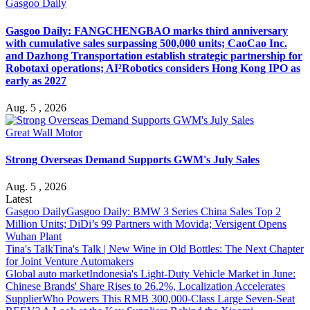
Gasgoo Daily
Gasgoo Daily: FANGCHENGBAO marks third anniversary
with cumulative sales surpassing 500,000 units; CaoCao Inc.
and Dazhong Transportation establish strategic partnership for
Robotaxi operations; AI²Robotics considers Hong Kong IPO as
early as 2027
Aug. 5 , 2026
Great Wall Motor
Strong Overseas Demand Supports GWM's July Sales
Aug. 5 , 2026
Latest
Gasgoo Daily
Gasgoo Daily: BMW 3 Series China Sales Top 2
Million Units; DiDi’s 99 Partners with Movida; Versigent Opens
Wuhan Plant
Tina's Talk
Tina's Talk | New Wine in Old Bottles: The Next Chapter
for Joint Venture Automakers
Global auto market
Indonesia's Light-Duty Vehicle Market in June:
Chinese Brands' Share Rises to 26.2%, Localization Accelerates
Supplier
Who Powers This RMB 300,000-Class Large Seven-Seat