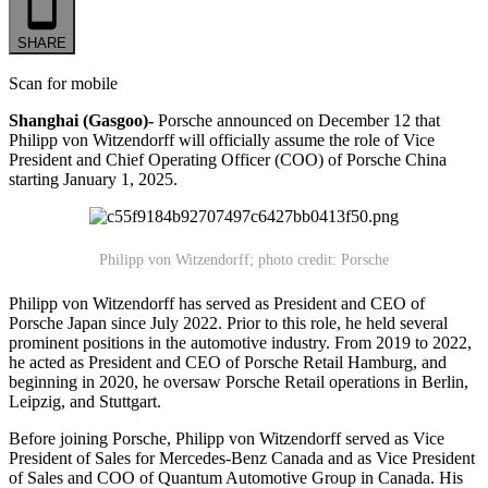
SHARE
Scan for mobile
Shanghai (Gasgoo)-
Porsche announced on December 12 that
Philipp von Witzendorff will officially assume the role of Vice
President and Chief Operating Officer (COO) of Porsche China
starting January 1, 2025.
Philipp von Witzendorff; p
hoto credit: Porsche
Philipp von Witzendorff has served as President and CEO of
Porsche Japan since July 2022. Prior to this role, he held several
prominent positions in the automotive industry. From 2019 to 2022,
he acted as President and CEO of Porsche Retail Hamburg, and
beginning in 2020, he oversaw Porsche Retail operations in Berlin,
Leipzig, and Stuttgart.
Before joining Porsche, Philipp von Witzendorff served as Vice
President of Sales for Mercedes-Benz Canada and as Vice President
of Sales and COO of Quantum Automotive Group in Canada. His