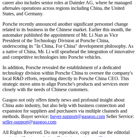
career also includes senior roles at Daimler AG, where he managed
aftersales operations across regions including China, the United
States, and Germany.
Porsche recently announced another significant personnel change
related to its business in the Chinese market. Earlier this month, the
automaker published the appointment of Mr. Li Nan as Vice
President of the Technology Division at Porsche China,
underscoring its "In China, For China" development philosophy. As
a native of China, Mr. Li will spearhead the integration of innovative
and competitive technologies into Porsche vehicles.
In addition, Porsche revealed the establishment of a dedicated
technology division within Porsche China to oversee the company's
local R&D efforts, reporting directly to Porsche China CEO. This
strategic move aims to align Porsche's products and services more
closely with the needs of Chinese customers.
Gasgoo not only offers timely news and profound insight about
China auto industry, but also help with business connection and
expansion for suppliers and purchasers via multiple channels and
methods. Buyer service:
buyer-support@gasgoo.com
Seller Service:
seller-support@gasgoo.com
All Rights Reserved. Do not reproduce, copy and use the editorial