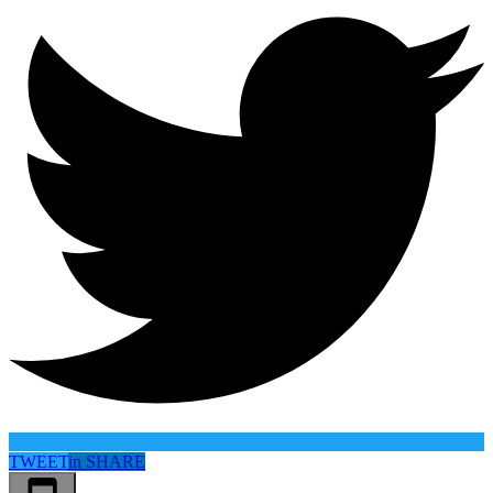
TWEET
in
SHARE