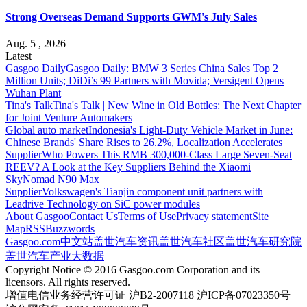
Strong Overseas Demand Supports GWM's July Sales
Aug. 5 , 2026
Latest
Gasgoo Daily
Gasgoo Daily: BMW 3 Series China Sales Top 2
Million Units; DiDi’s 99 Partners with Movida; Versigent Opens
Wuhan Plant
Tina's Talk
Tina's Talk | New Wine in Old Bottles: The Next Chapter
for Joint Venture Automakers
Global auto market
Indonesia's Light-Duty Vehicle Market in June:
Chinese Brands' Share Rises to 26.2%, Localization Accelerates
Supplier
Who Powers This RMB 300,000-Class Large Seven-Seat
REEV? A Look at the Key Suppliers Behind the Xiaomi
SkyNomad N90 Max
Supplier
Volkswagen's Tianjin component unit partners with
Leadrive Technology on SiC power modules
About Gasgoo
Contact Us
Terms of Use
Privacy statement
Site
Map
RSS
Buzzwords
Gasgoo.com
中文站
盖世汽车资讯
盖世汽车社区
盖世汽车研究院
盖世汽车产业大数据
Copyright Notice © 2016 Gasgoo.com Corporation and its
licensors. All rights reserved.
增值电信业务经营许可证 沪B2-2007118 沪ICP备07023350号