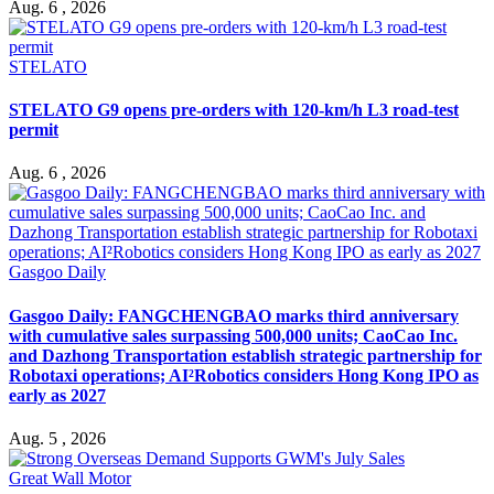
Aug. 6 , 2026
STELATO
STELATO G9 opens pre-orders with 120-km/h L3 road-test
permit
Aug. 6 , 2026
Gasgoo Daily
Gasgoo Daily: FANGCHENGBAO marks third anniversary
with cumulative sales surpassing 500,000 units; CaoCao Inc.
and Dazhong Transportation establish strategic partnership for
Robotaxi operations; AI²Robotics considers Hong Kong IPO as
early as 2027
Aug. 5 , 2026
Great Wall Motor