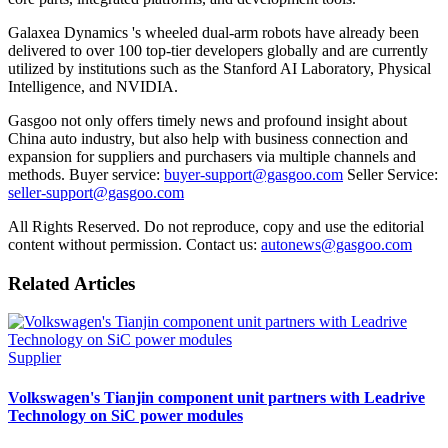
Galaxea Dynamics 's wheeled dual-arm robots have already been
delivered to over 100 top-tier developers globally and are currently
utilized by institutions such as the Stanford AI Laboratory, Physical
Intelligence, and NVIDIA.
Gasgoo not only offers timely news and profound insight about
China auto industry, but also help with business connection and
expansion for suppliers and purchasers via multiple channels and
methods. Buyer service:
buyer-support@gasgoo.com
Seller Service:
seller-support@gasgoo.com
All Rights Reserved. Do not reproduce, copy and use the editorial
content without permission. Contact us:
autonews@gasgoo.com
Related Articles
Supplier
Volkswagen's Tianjin component unit partners with Leadrive
Technology on SiC power modules