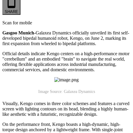
SHARE
Scan for mobile
Gasgoo Munich-
Galaxea Dynamics officially unveiled its first self-
developed bipedal humanoid robot, Kengo, on June 2, marking its
first expansion from wheeled to bipedal platforms.
Official details indicate Kengo centers on a high-performance motor
"cerebellum" and an embodied "brain" to navigate the real world,
offering flexible applications across industrial manufacturing,
commercial services, and domestic environments.
Image Source: Galaxea Dynamics
Visually, Kengo comes in three color schemes and features a curved
screen with lighting contours on its head, blending a highly human-
like aesthetic with a futuristic, recognizable design.
On the performance front, Kengo boasts a high-dynamic, high-
torque design anchored by a lightweight frame. With single-joint