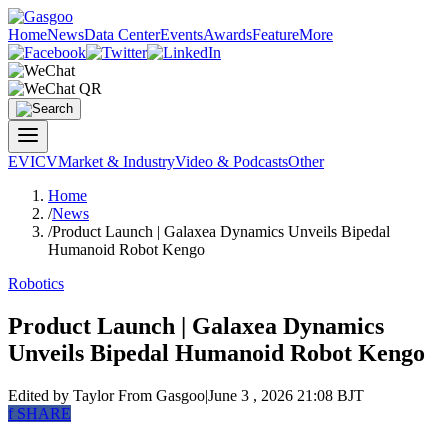
Home
News
Data Center
Events
Awards
Feature
More
EV
ICV
Market & Industry
Video & Podcasts
Other
Home
/
News
/
Product Launch | Galaxea Dynamics Unveils Bipedal
Humanoid Robot Kengo
Robotics
Product Launch | Galaxea Dynamics
Unveils Bipedal Humanoid Robot Kengo
Edited by Taylor
From Gasgoo
|
June 3 , 2026 21:08 BJT
f
SHARE