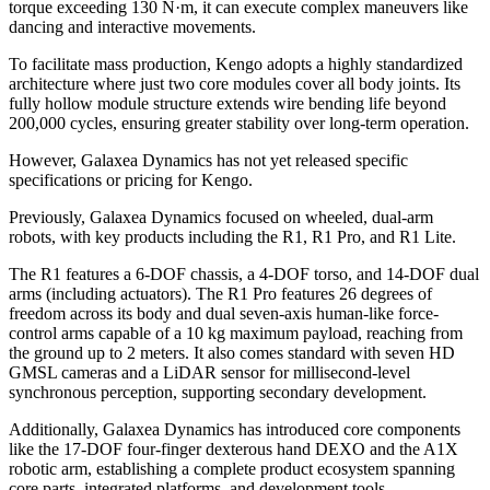
torque exceeding 130 N·m, it can execute complex maneuvers like
dancing and interactive movements.
To facilitate mass production, Kengo adopts a highly standardized
architecture where just two core modules cover all body joints. Its
fully hollow module structure extends wire bending life beyond
200,000 cycles, ensuring greater stability over long-term operation.
However, Galaxea Dynamics has not yet released specific
specifications or pricing for Kengo.
Previously, Galaxea Dynamics focused on wheeled, dual-arm
robots, with key products including the R1, R1 Pro, and R1 Lite.
The R1 features a 6-DOF chassis, a 4-DOF torso, and 14-DOF dual
arms (including actuators). The R1 Pro features 26 degrees of
freedom across its body and dual seven-axis human-like force-
control arms capable of a 10 kg maximum payload, reaching from
the ground up to 2 meters. It also comes standard with seven HD
GMSL cameras and a LiDAR sensor for millisecond-level
synchronous perception, supporting secondary development.
Additionally, Galaxea Dynamics has introduced core components
like the 17-DOF four-finger dexterous hand DEXO and the A1X
robotic arm, establishing a complete product ecosystem spanning
core parts, integrated platforms, and development tools.