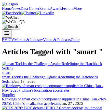
Home
News
Data Center
Events
Awards
Feature
More
EV
ICV
Market & Industry
Video & Podcasts
Other
Articles Tagged with "smart "
smart
smart Tackles the Challenge Again: Redefining the Hatchback
Sedan?
Jun. 13 , 2026
Supplier
Rankings of smart cockpit component suppliers in China (Jan.-Nov.
2025): China's localization accelerates
Jan. 27 , 2026