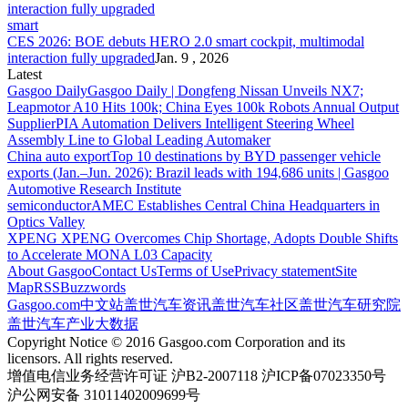
smart
CES 2026: BOE debuts HERO 2.0 smart cockpit, multimodal
interaction fully upgraded
Jan. 9 , 2026
Latest
Gasgoo Daily
Gasgoo Daily | Dongfeng Nissan Unveils NX7;
Leapmotor A10 Hits 100k; China Eyes 100k Robots Annual Output
Supplier
PIA Automation Delivers Intelligent Steering Wheel
Assembly Line to Global Leading Automaker
China auto export
Top 10 destinations by BYD passenger vehicle
exports (Jan.–Jun. 2026): Brazil leads with 194,686 units | Gasgoo
Automotive Research Institute
semiconductor
AMEC Establishes Central China Headquarters in
Optics Valley
XPENG
XPENG Overcomes Chip Shortage, Adopts Double Shifts
to Accelerate MONA L03 Capacity
About Gasgoo
Contact Us
Terms of Use
Privacy statement
Site
Map
RSS
Buzzwords
Gasgoo.com
中文站
盖世汽车资讯
盖世汽车社区
盖世汽车研究院
盖世汽车产业大数据
Copyright Notice © 2016 Gasgoo.com Corporation and its
licensors. All rights reserved.
增值电信业务经营许可证 沪B2-2007118 沪ICP备07023350号
沪公网安备 31011402009699号