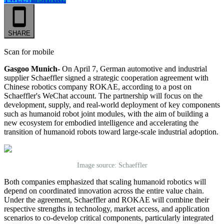
SHARE
Scan for mobile
Gasgoo Munich-
On April 7, German automotive and industrial
supplier Schaeffler signed a strategic cooperation agreement with
Chinese robotics company ROKAE, according to a post on
Schaeffler's WeChat account. The partnership will focus on the
development, supply, and real-world deployment of key components
such as humanoid robot joint modules, with the aim of building a
new ecosystem for embodied intelligence and accelerating the
transition of humanoid robots toward large-scale industrial adoption.
Image source: Schaeffler
Both companies emphasized that scaling humanoid robotics will
depend on coordinated innovation across the entire value chain.
Under the agreement, Schaeffler and ROKAE will combine their
respective strengths in technology, market access, and application
scenarios to co-develop critical components, particularly integrated