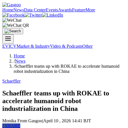
Home
News
Data Center
Events
Awards
Feature
More
EV
ICV
Market & Industry
Video & Podcasts
Other
Home
/
News
/
Schaeffler teams up with ROKAE to accelerate humanoid
robot industrialization in China
Schaeffler
Schaeffler teams up with ROKAE to
accelerate humanoid robot
industrialization in China
Monika
From Gasgoo
|
April 10 , 2026 14:41 BJT
f
SHARE