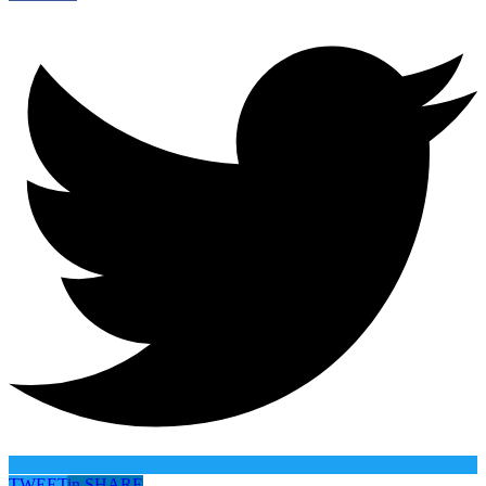
TWEET
in
SHARE