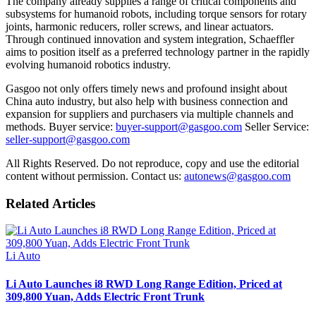
The company already supplies a range of critical components and
subsystems for humanoid robots, including torque sensors for rotary
joints, harmonic reducers, roller screws, and linear actuators.
Through continued innovation and system integration, Schaeffler
aims to position itself as a preferred technology partner in the rapidly
evolving humanoid robotics industry.
Gasgoo not only offers timely news and profound insight about
China auto industry, but also help with business connection and
expansion for suppliers and purchasers via multiple channels and
methods. Buyer service:
buyer-support@gasgoo.com
Seller Service:
seller-support@gasgoo.com
All Rights Reserved. Do not reproduce, copy and use the editorial
content without permission. Contact us:
autonews@gasgoo.com
Related Articles
Li Auto
Li Auto Launches i8 RWD Long Range Edition, Priced at
309,800 Yuan, Adds Electric Front Trunk