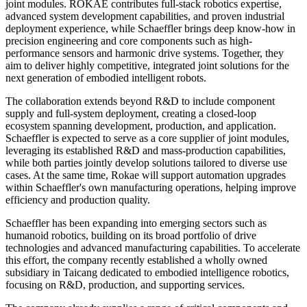
joint modules. ROKAE contributes full-stack robotics expertise,
advanced system development capabilities, and proven industrial
deployment experience, while Schaeffler brings deep know-how in
precision engineering and core components such as high-
performance sensors and harmonic drive systems. Together, they
aim to deliver highly competitive, integrated joint solutions for the
next generation of embodied intelligent robots.
The collaboration extends beyond R&D to include component
supply and full-system deployment, creating a closed-loop
ecosystem spanning development, production, and application.
Schaeffler is expected to serve as a core supplier of joint modules,
leveraging its established R&D and mass-production capabilities,
while both parties jointly develop solutions tailored to diverse use
cases. At the same time, Rokae will support automation upgrades
within Schaeffler's own manufacturing operations, helping improve
efficiency and production quality.
Schaeffler has been expanding into emerging sectors such as
humanoid robotics, building on its broad portfolio of drive
technologies and advanced manufacturing capabilities. To accelerate
this effort, the company recently established a wholly owned
subsidiary in Taicang dedicated to embodied intelligence robotics,
focusing on R&D, production, and supporting services.