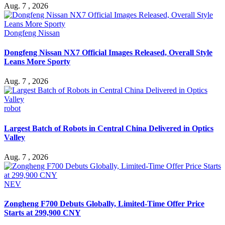
Aug. 7 , 2026
Dongfeng Nissan
Dongfeng Nissan NX7 Official Images Released, Overall Style
Leans More Sporty
Aug. 7 , 2026
robot
Largest Batch of Robots in Central China Delivered in Optics
Valley
Aug. 7 , 2026
NEV
Zongheng F700 Debuts Globally, Limited-Time Offer Price
Starts at 299,900 CNY