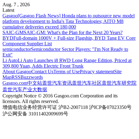
Aug. 7 , 2026
Latest
Gasgoo
[Gasgoo Flash News] Honda plans to outsource new model
platform development to India's Tata Technologies; AITO M8
cumulative deliveries exceed 180,000
SAIC-GM
SAIC-GM: What's the Plan for the Next 20 Years?
BYD
Full-domain 1000V + Full-size Flagship, BYD Tang EV Core
Component Supplier List
semiconductor
Semiconductor Sector Players: "I'm Not Ready to
Exit"
Li Auto
Li Auto Launches i8 RWD Long Range Edition, Priced at
309,800 Yuan, Adds Electric Front Trunk
About Gasgoo
Contact Us
Terms of Use
Privacy statement
Site
Map
RSS
Buzzwords
Gasgoo.com
中文站
盖世汽车资讯
盖世汽车社区
盖世汽车研究院
盖世汽车产业大数据
Copyright Notice © 2016 Gasgoo.com Corporation and its
licensors. All rights reserved.
增值电信业务经营许可证 沪B2-2007118 沪ICP备07023350号
沪公网安备 31011402009699号