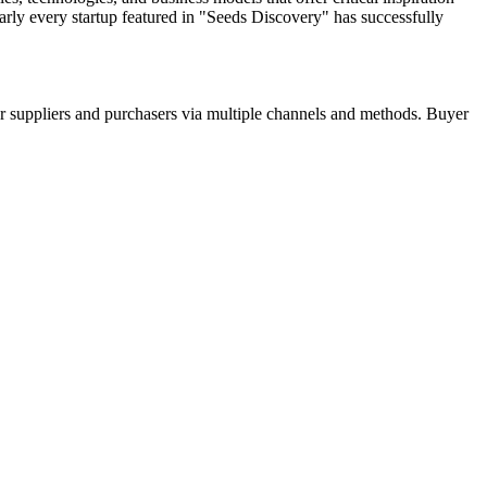
arly every startup featured in "Seeds Discovery" has successfully
r suppliers and purchasers via multiple channels and methods. Buyer