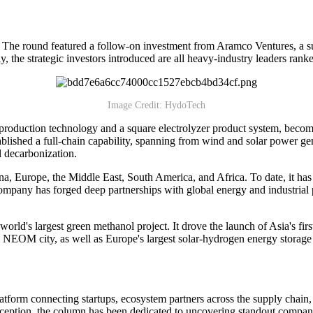
The round featured a follow-on investment from Aramco Ventures, a su
 the strategic investors introduced are all heavy-industry leaders rank
Image Credit: HydoTech
duction technology and a square electrolyzer product system, becoming
blished a full-chain capability, spanning from wind and solar power g
l decarbonization.
ina, Europe, the Middle East, South America, and Africa. To date, it 
mpany has forged deep partnerships with global energy and industrial 
world's largest green methanol project. It drove the launch of Asia's f
s NEOM city, as well as Europe's largest solar-hydrogen energy storage 
atform connecting startups, ecosystem partners across the supply chain
eption, the column has been dedicated to uncovering standout companies,