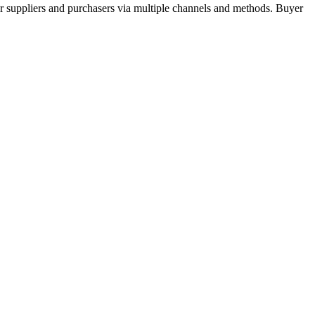
r suppliers and purchasers via multiple channels and methods. Buyer