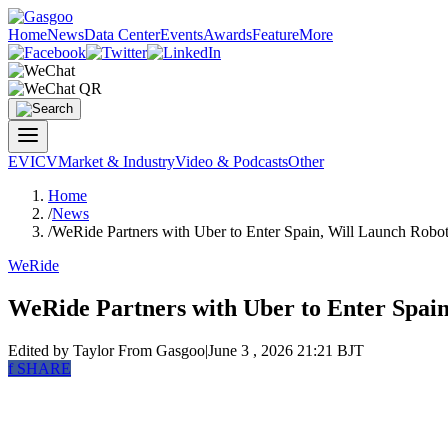
Home
News
Data Center
Events
Awards
Feature
More
EV
ICV
Market & Industry
Video & Podcasts
Other
Home
/
News
/
WeRide Partners with Uber to Enter Spain, Will Launch Robot
WeRide
WeRide Partners with Uber to Enter Spain
Edited by Taylor
From Gasgoo
|
June 3 , 2026 21:21 BJT
f
SHARE