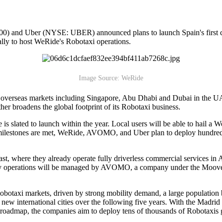
 Uber (NYSE: UBER) announced plans to launch Spain's first comme
ally to host WeRide's Robotaxi operations.
Image Source: WeRide
y overseas markets including Singapore, Abu Dhabi and Dubai in the UA
er broadens the global footprint of its Robotaxi business.
 slated to launch within the year. Local users will be able to hail a We
al milestones are met, WeRide, AVOMO, and Uber plan to deploy hundreds
East, where they already operate fully driverless commercial services in 
aily operations will be managed by AVOMO, a company under the Moove
botaxi markets, driven by strong mobility demand, a large population
 international cities over the following five years. With the Madrid p
 roadmap, the companies aim to deploy tens of thousands of Robotaxis g