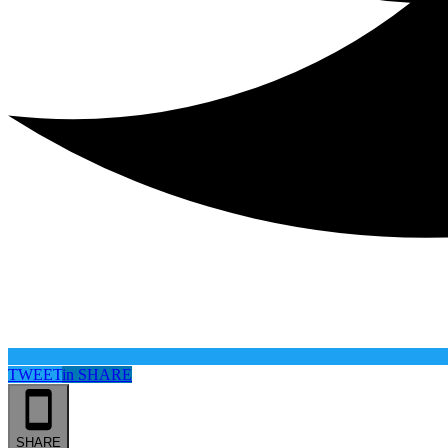
TWEET
in
SHARE
SHARE