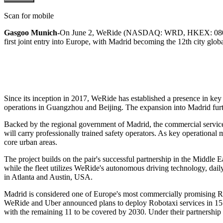
Scan for mobile
Gasgoo Munich-
On June 2, WeRide (NASDAQ: WRD, HKEX: 0800) and
first joint entry into Europe, with Madrid becoming the 12th city glob
Since its inception in 2017, WeRide has established a presence in ke
operations in Guangzhou and Beijing. The expansion into Madrid furth
Backed by the regional government of Madrid, the commercial service is
will carry professionally trained safety operators. As key operation
core urban areas.
The project builds on the pair's successful partnership in the Middle 
while the fleet utilizes WeRide's autonomous driving technology, d
in Atlanta and Austin, USA.
Madrid is considered one of Europe's most commercially promising Ro
WeRide and Uber announced plans to deploy Robotaxi services in 15 new
with the remaining 11 to be covered by 2030. Under their partnership