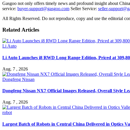
Gasgoo not only offers timely news and profound insight about China 
service:
buyer-support@gasgoo.com
Seller Service:
seller-support@
All Rights Reserved. Do not reproduce, copy and use the editorial co
Related Articles
Li Auto
Li Auto Launches i8 RWD Long Range Edition, Priced at 309,80
Aug. 7 , 2026
Dongfeng Nissan
Dongfeng Nissan NX7 Official Images Released, Overall Style L
Aug. 7 , 2026
robot
Largest Batch of Robots in Central China Delivered in Optics Va