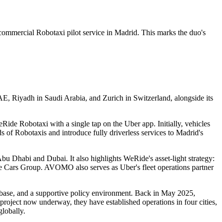
rcial Robotaxi pilot service in Madrid. This marks the duo's
E, Riyadh in Saudi Arabia, and Zurich in Switzerland, alongside its
Ride Robotaxi with a single tap on the Uber app. Initially, vehicles
 of Robotaxis and introduce fully driverless services to Madrid's
Abu Dhabi and Dubai. It also highlights WeRide's asset-light strategy:
 Cars Group. AVOMO also serves as Uber's fleet operations partner
 base, and a supportive policy environment. Back in May 2025,
roject now underway, they have established operations in four cities,
lobally.