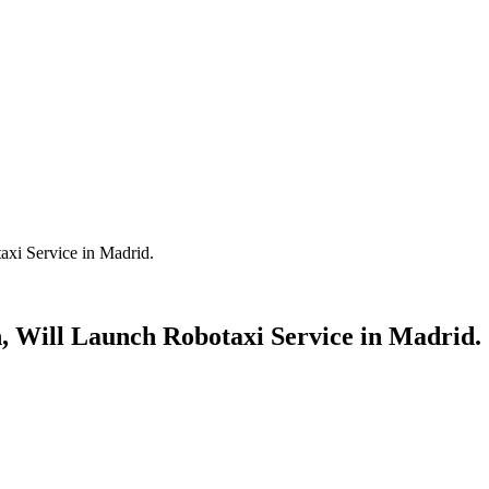
axi Service in Madrid.
, Will Launch Robotaxi Service in Madrid.