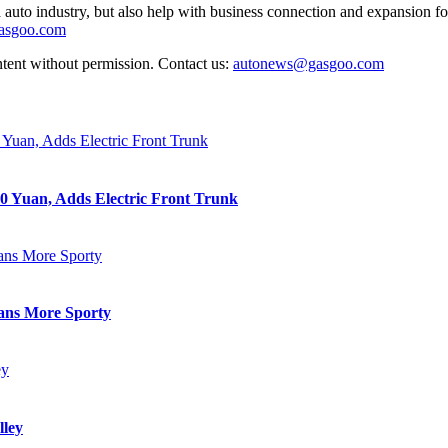
auto industry, but also help with business connection and expansion fo
gasgoo.com
ntent without permission. Contact us:
autonews@gasgoo.com
0 Yuan, Adds Electric Front Trunk
eans More Sporty
lley