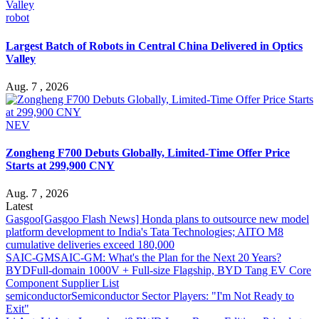
robot
Largest Batch of Robots in Central China Delivered in Optics
Valley
Aug. 7 , 2026
NEV
Zongheng F700 Debuts Globally, Limited-Time Offer Price
Starts at 299,900 CNY
Aug. 7 , 2026
Latest
Gasgoo
[Gasgoo Flash News] Honda plans to outsource new model
platform development to India's Tata Technologies; AITO M8
cumulative deliveries exceed 180,000
SAIC-GM
SAIC-GM: What's the Plan for the Next 20 Years?
BYD
Full-domain 1000V + Full-size Flagship, BYD Tang EV Core
Component Supplier List
semiconductor
Semiconductor Sector Players: "I'm Not Ready to
Exit"