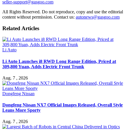
seller-support@gasgoo.com
All Rights Reserved. Do not reproduce, copy and use the editorial
content without permission. Contact us:
autonews@gasgoo.com
Related Articles
Li Auto
Li Auto Launches i8 RWD Long Range Edition, Priced at
309,800 Yuan, Adds Electric Front Trunk
Aug. 7 , 2026
Dongfeng Nissan
Dongfeng Nissan NX7 Official Images Released, Overall Style
Leans More Sporty
Aug. 7 , 2026