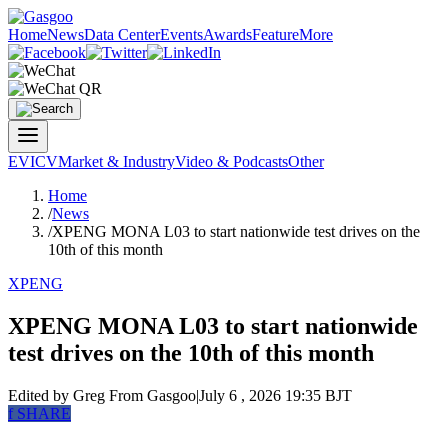
Home
News
Data Center
Events
Awards
Feature
More
EV
ICV
Market & Industry
Video & Podcasts
Other
Home
/
News
/
XPENG MONA L03 to start nationwide test drives on the
10th of this month
XPENG
XPENG MONA L03 to start nationwide
test drives on the 10th of this month
Edited by Greg
From Gasgoo
|
July 6 , 2026 19:35 BJT
f
SHARE