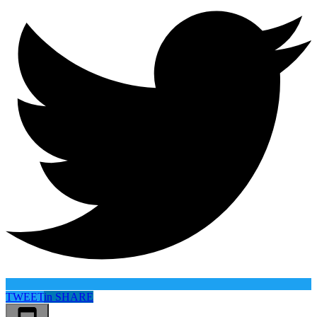
TWEET
in
SHARE