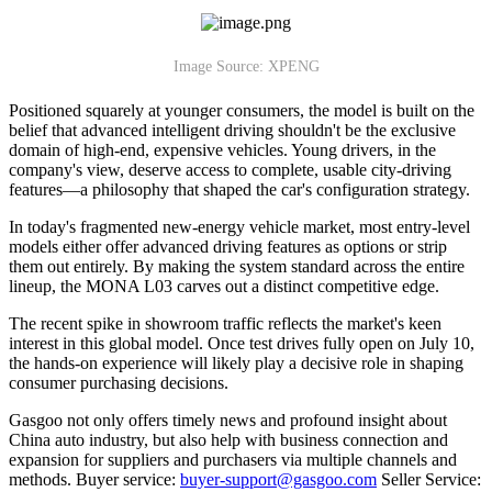
Image Source: XPENG
Positioned squarely at younger consumers, the model is built on the
belief that advanced intelligent driving shouldn't be the exclusive
domain of high-end, expensive vehicles. Young drivers, in the
company's view, deserve access to complete, usable city-driving
features—a philosophy that shaped the car's configuration strategy.
In today's fragmented new-energy vehicle market, most entry-level
models either offer advanced driving features as options or strip
them out entirely. By making the system standard across the entire
lineup, the MONA L03 carves out a distinct competitive edge.
The recent spike in showroom traffic reflects the market's keen
interest in this global model. Once test drives fully open on July 10,
the hands-on experience will likely play a decisive role in shaping
consumer purchasing decisions.
Gasgoo not only offers timely news and profound insight about
China auto industry, but also help with business connection and
expansion for suppliers and purchasers via multiple channels and
methods. Buyer service:
buyer-support@gasgoo.com
Seller Service: