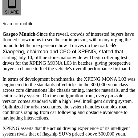
SHARE
Scan for mobile
Gasgoo Munich-
Since the reveal, crowds of interested buyers have
flooded showrooms to see the car in person, with many urging the
He 
brand to let them experience how it drives on the road.
Xiaopeng, chairman and CEO of XPENG, stated that
starting July 10, offline stores nationwide will begin offering test
drives for the XPENG MONA L03 in batches, giving prospective
buyers a chance to feel the vehicle's overall performance firsthand.
In terms of development benchmarks, the XPENG MONA L03 was
engineered to the standards of vehicles in the 300,000 yuan class
across core dimensions like chassis tuning, interior materials, and the
entire safety system. On the configuration front, every pre-sale
version comes standard with a high-level intelligent driving system.
Optimized for urban scenarios, the system handles complex road
conditions ranging from car-following and obstacle avoidance to
navigating intersections.
XPENG asserts that the actual driving experience of its intelligent
system rivals that of flagship SUVs priced above 500,000 yuan.