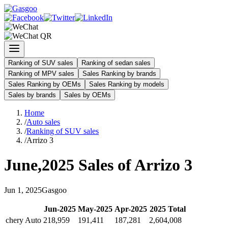
Ranking of SUV sales
Ranking of sedan sales
Ranking of MPV sales
Sales Ranking by brands
Sales Ranking by OEMs
Sales Ranking by models
Sales by brands
Sales by OEMs
Home
/
Auto sales
/
Ranking of SUV sales
/
Arrizo 3
June
,
2025
Sales of
Arrizo 3
Jun
1
,
2025
Gasgoo
Jun
-
2025
May
-
2025
Apr
-
2025
2025
Total
chery Auto
218,959
191,411
187,281
2,604,008