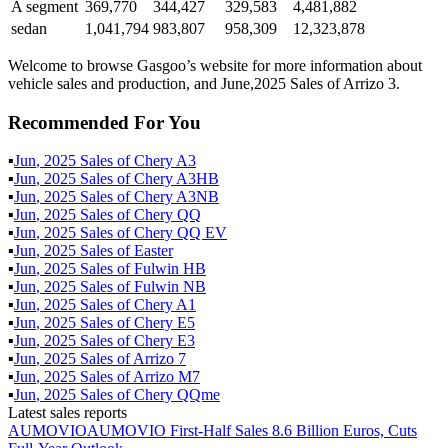
A segment
369,770
344,427
329,583
4,481,882
sedan
1,041,794
983,807
958,309
12,323,878
Welcome to browse Gasgoo’s website for more information about
vehicle sales and production, and June,2025 Sales of Arrizo 3.
Recommended For You
▪
Jun
,
2025
Sales of
Chery A3
▪
Jun
,
2025
Sales of
Chery A3HB
▪
Jun
,
2025
Sales of
Chery A3NB
▪
Jun
,
2025
Sales of
Chery QQ
▪
Jun
,
2025
Sales of
Chery QQ EV
▪
Jun
,
2025
Sales of
Easter
▪
Jun
,
2025
Sales of
Fulwin HB
▪
Jun
,
2025
Sales of
Fulwin NB
▪
Jun
,
2025
Sales of
Chery A1
▪
Jun
,
2025
Sales of
Chery E5
▪
Jun
,
2025
Sales of
Chery E3
▪
Jun
,
2025
Sales of
Arrizo 7
▪
Jun
,
2025
Sales of
Arrizo M7
▪
Jun
,
2025
Sales of
Chery QQme
Latest sales reports
AUMOVIO
AUMOVIO First-Half Sales 8.6 Billion Euros, Cuts