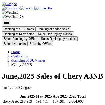
Ranking of SUV sales
Ranking of sedan sales
Ranking of MPV sales
Sales Ranking by brands
Sales Ranking by OEMs
Sales Ranking by models
Sales by brands
Sales by OEMs
Home
/
Auto sales
/
Ranking of SUV sales
/
Chery A3NB
June
,
2025
Sales of
Chery A3NB
Jun
1
,
2025
Gasgoo
Jun
-
2025
May
-
2025
Apr
-
2025
2025
Total
chery Auto
218,959
191,411
187,281
2,604,008