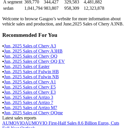
A segment
369,770
344,427
329,583
4,481,882
sedan
1,041,794
983,807
958,309
12,323,878
Welcome to browse Gasgoo’s website for more information about
vehicle sales and production, and June,2025 Sales of Chery A3NB.
Recommended For You
▪
Jun
,
2025
Sales of
Chery A3
▪
Jun
,
2025
Sales of
Chery A3HB
▪
Jun
,
2025
Sales of
Chery QQ
▪
Jun
,
2025
Sales of
Chery QQ EV
▪
Jun
,
2025
Sales of
Easter
▪
Jun
,
2025
Sales of
Fulwin HB
▪
Jun
,
2025
Sales of
Fulwin NB
▪
Jun
,
2025
Sales of
Chery A1
▪
Jun
,
2025
Sales of
Chery E5
▪
Jun
,
2025
Sales of
Chery E3
▪
Jun
,
2025
Sales of
Arrizo 3
▪
Jun
,
2025
Sales of
Arrizo 7
▪
Jun
,
2025
Sales of
Arrizo M7
▪
Jun
,
2025
Sales of
Chery QQme
Latest sales reports
AUMOVIO
AUMOVIO First-Half Sales 8.6 Billion Euros, Cuts