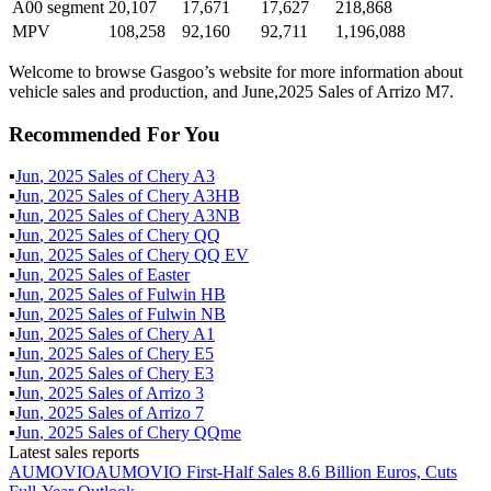
A00 segment
20,107
17,671
17,627
218,868
MPV
108,258
92,160
92,711
1,196,088
Welcome to browse Gasgoo’s website for more information about
vehicle sales and production, and June,2025 Sales of Arrizo M7.
Recommended For You
▪
Jun
,
2025
Sales of
Chery A3
▪
Jun
,
2025
Sales of
Chery A3HB
▪
Jun
,
2025
Sales of
Chery A3NB
▪
Jun
,
2025
Sales of
Chery QQ
▪
Jun
,
2025
Sales of
Chery QQ EV
▪
Jun
,
2025
Sales of
Easter
▪
Jun
,
2025
Sales of
Fulwin HB
▪
Jun
,
2025
Sales of
Fulwin NB
▪
Jun
,
2025
Sales of
Chery A1
▪
Jun
,
2025
Sales of
Chery E5
▪
Jun
,
2025
Sales of
Chery E3
▪
Jun
,
2025
Sales of
Arrizo 3
▪
Jun
,
2025
Sales of
Arrizo 7
▪
Jun
,
2025
Sales of
Chery QQme
Latest sales reports
AUMOVIO
AUMOVIO First-Half Sales 8.6 Billion Euros, Cuts