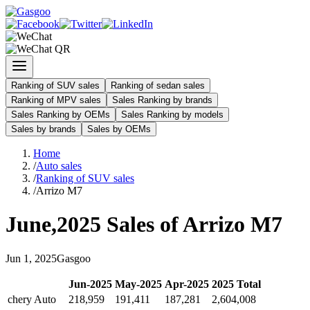
Ranking of SUV sales
Ranking of sedan sales
Ranking of MPV sales
Sales Ranking by brands
Sales Ranking by OEMs
Sales Ranking by models
Sales by brands
Sales by OEMs
Home
/
Auto sales
/
Ranking of SUV sales
/
Arrizo M7
June
,
2025
Sales of
Arrizo M7
Jun
1
,
2025
Gasgoo
Jun
-
2025
May
-
2025
Apr
-
2025
2025
Total
chery Auto
218,959
191,411
187,281
2,604,008