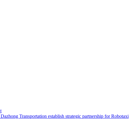
t
hong Transportation establish strategic partnership for Robotaxi