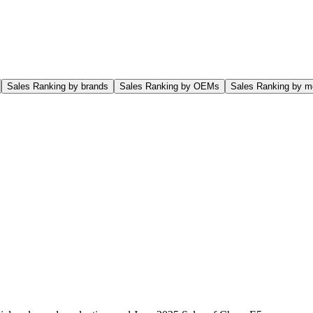
Sales Ranking by brands
Sales Ranking by OEMs
Sales Ranking by m