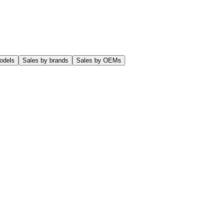
odels
Sales by brands
Sales by OEMs