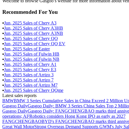
Welcome to browse Gasgoo’s website for more information about vehi
Recommended For You
▪
Jun
,
2025
Sales of
Chery A3
▪
Jun
,
2025
Sales of
Chery A3HB
▪
Jun
,
2025
Sales of
Chery A3NB
▪
Jun
,
2025
Sales of
Chery QQ
▪
Jun
,
2025
Sales of
Chery QQ EV
▪
Jun
,
2025
Sales of
Easter
▪
Jun
,
2025
Sales of
Fulwin HB
▪
Jun
,
2025
Sales of
Fulwin NB
▪
Jun
,
2025
Sales of
Chery A1
▪
Jun
,
2025
Sales of
Chery E3
▪
Jun
,
2025
Sales of
Arrizo 3
▪
Jun
,
2025
Sales of
Arrizo 7
▪
Jun
,
2025
Sales of
Arrizo M7
▪
Jun
,
2025
Sales of
Chery QQme
Latest sales reports
BMW
BMW 3 Series Cumulative Sales in China Exceed 2 Million Un
Gasgoo Daily
Gasgoo Daily: BMW 3 Series China Sales Top 2 Million
Gasgoo Daily
Gasgoo Daily: FANGCHENGBAO marks third anniversary w
operations; AI²Robotics considers Hong Kong IPO as early as 2027
FANGCHENGBAO
BYD's FANGCHENGBAO marks third anniversary
Great Wall Motor
Strong Overseas Demand Supports GWM's July Sal