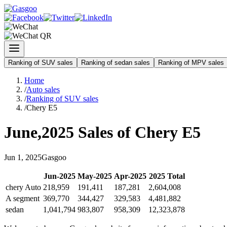
Ranking of SUV sales
Ranking of sedan sales
Ranking of MPV sales
Home
/
Auto sales
/
Ranking of SUV sales
/
Chery E5
June
,
2025
Sales of
Chery E5
Jun
1
,
2025
Gasgoo
Jun
-
2025
May
-
2025
Apr
-
2025
2025
Total
chery Auto
218,959
191,411
187,281
2,604,008
A segment
369,770
344,427
329,583
4,481,882
sedan
1,041,794
983,807
958,309
12,323,878