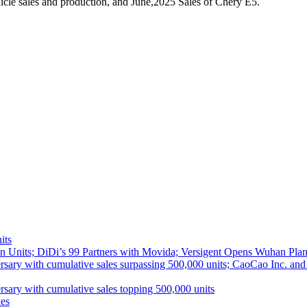
cle sales and production, and June,2025 Sales of Chery E5.
its
 Units; DiDi’s 99 Partners with Movida; Versigent Opens Wuhan Plan
ith cumulative sales surpassing 500,000 units; CaoCao Inc. and Daz
 with cumulative sales topping 500,000 units
es